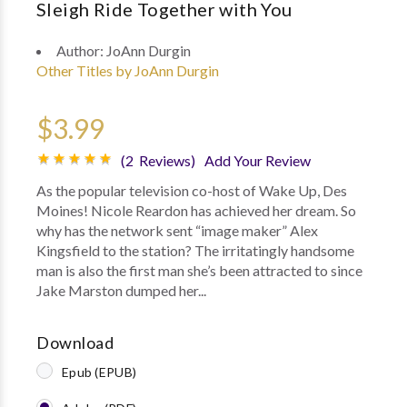
Sleigh Ride Together with You
Author:
JoAnn Durgin
Other Titles by JoAnn Durgin
$3.99
(2 Reviews)
Add Your Review
As the popular television co-host of Wake Up, Des
Moines! Nicole Reardon has achieved her dream. So
why has the network sent “image maker” Alex
Kingsfield to the station? The irritatingly handsome
man is also the first man she’s been attracted to since
Jake Marston dumped her...
Download
Epub (EPUB)