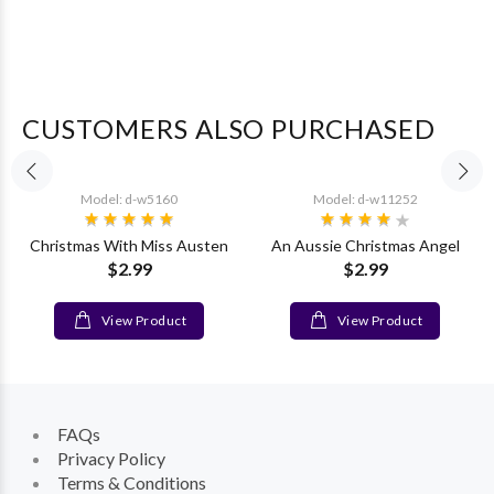
CUSTOMERS ALSO PURCHASED
Model: d-w5160
Model: d-w11252
Christmas With Miss Austen
An Aussie Christmas Angel
$2.99
$2.99
View Product
View Product
FAQs
Privacy Policy
Terms & Conditions