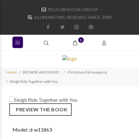
PELICAN BOOK GROUP
ILLUMINATING READING SINCE 2009
0
Home
BROWSE eBOOKS BY...
Christmas Extravaganza
Sleigh Ride Together with You
PREVIEW THE BOOK
Model:
d-w11863