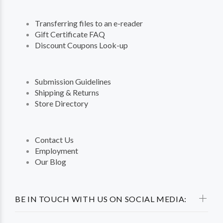
Transferring files to an e-reader
Gift Certificate FAQ
Discount Coupons Look-up
Submission Guidelines
Shipping & Returns
Store Directory
Contact Us
Employment
Our Blog
BE IN TOUCH WITH US ON SOCIAL MEDIA: