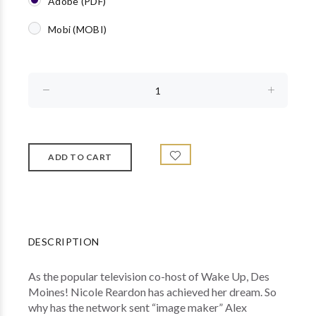
Adobe (PDF)
Mobi (MOBI)
DESCRIPTION
As the popular television co-host of Wake Up, Des
Moines! Nicole Reardon has achieved her dream. So
why has the network sent “image maker” Alex