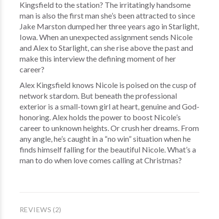
Kingsfield to the station? The irritatingly handsome
man is also the first man she’s been attracted to since
Jake Marston dumped her three years ago in Starlight,
Iowa. When an unexpected assignment sends Nicole
and Alex to Starlight, can she rise above the past and
make this interview the defining moment of her
career?
Alex Kingsfield knows Nicole is poised on the cusp of
network stardom. But beneath the professional
exterior is a small-town girl at heart, genuine and God-
honoring. Alex holds the power to boost Nicole’s
career to unknown heights. Or crush her dreams. From
any angle, he’s caught in a “no win” situation when he
finds himself falling for the beautiful Nicole. What’s a
man to do when love comes calling at Christmas?
REVIEWS (2)