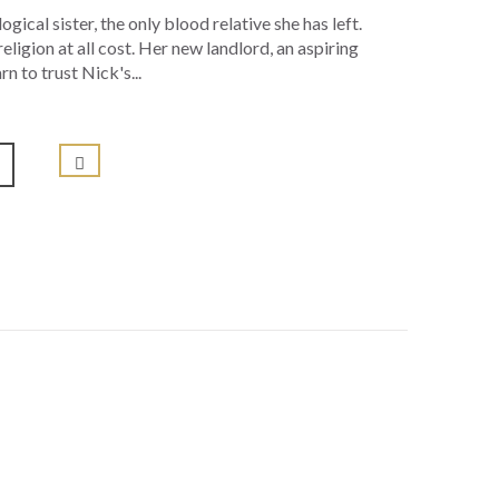
gical sister, the only blood relative she has left.
eligion at all cost. Her new landlord, an aspiring
n to trust Nick's...