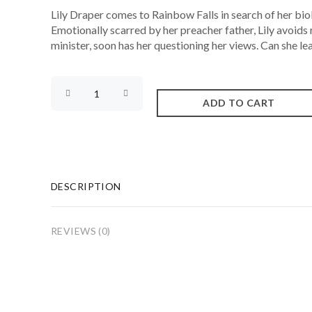
Lily Draper comes to Rainbow Falls in search of her biolo
Emotionally scarred by her preacher father, Lily avoids r
minister, soon has her questioning her views. Can she lear
DESCRIPTION
REVIEWS (0)