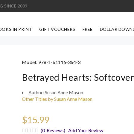
G SINCE 2009
OOKS IN PRINT
GIFT VOUCHERS
FREE
DOLLAR DOWN
Model:
978-1-61116-364-3
Betrayed Hearts: Softcove
Author:
Susan Anne Mason
Other Titles by Susan Anne Mason
$15.99
(0 Reviews)
Add Your Review