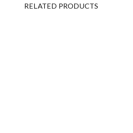
RELATED PRODUCTS
New
New
New