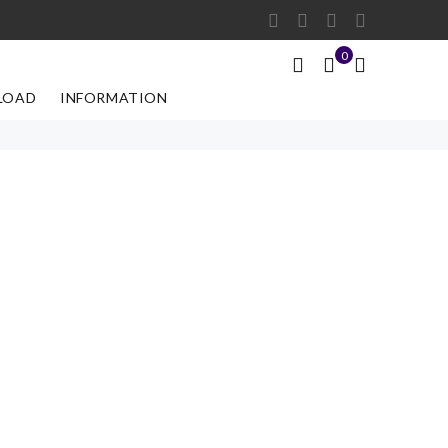
0
LOAD
INFORMATION
r