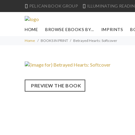
PELICAN BOOK GROUP
ILLUMINATING READIN
HOME
BROWSE EBOOKS BY...
IMPRINTS
B
Home
BOOKS IN PRINT
Betrayed Hearts: Softcover
PREVIEW THE BOOK