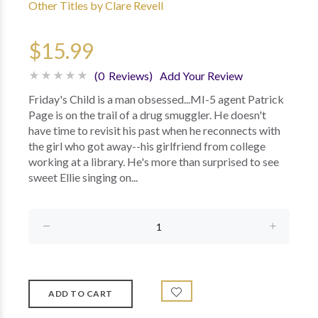
Other Titles by Clare Revell
$15.99
(0 Reviews)
Add Your Review
Friday's Child is a man obsessed...MI-5 agent Patrick
Page is on the trail of a drug smuggler. He doesn't
have time to revisit his past when he reconnects with
the girl who got away--his girlfriend from college
working at a library. He's more than surprised to see
sweet Ellie singing on...