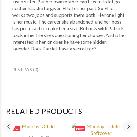
just a sister. But her own mother can't seem to let go
neither has she forgiven Ellie for her past. So Ellie
works two jobs and supports them both. Her one light
is her music. The career she abandoned, and her boss
has promised to make her a star. But now with Patrick
back in her life she's questioning her choices. And is he
interested in her, or does he have some hidden
agenda? Does Patrick have a secret too?
REVIEWS (0)
RELATED PRODUCTS
New
New