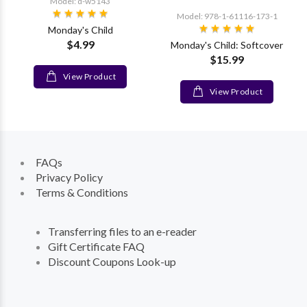
Model: d-w5143
Model: 978-1-61116-173-1
Monday's Child
$4.99
Monday's Child: Softcover
$15.99
View Product
View Product
FAQs
Privacy Policy
Terms & Conditions
Transferring files to an e-reader
Gift Certificate FAQ
Discount Coupons Look-up