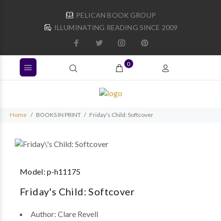
PELICAN BOOK GROUP
ILLUMINATING READING SINCE 2009
0
Home
BOOKS IN PRINT
Friday's Child: Softcover
Model:
p-h11175
Friday's Child: Softcover
Author:
Clare Revell