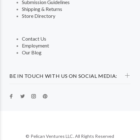
Submission Guidelines
Shipping & Returns
Store Directory
Contact Us
Employment
Our Blog
BE IN TOUCH WITH US ON SOCIAL MEDIA:
© Pelican Ventures LLC. All Rights Reserved