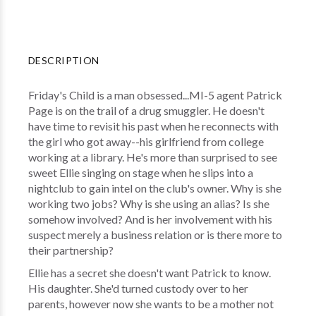
DESCRIPTION
Friday's Child is a man obsessed...MI-5 agent Patrick
Page is on the trail of a drug smuggler. He doesn't
have time to revisit his past when he reconnects with
the girl who got away--his girlfriend from college
working at a library. He's more than surprised to see
sweet Ellie singing on stage when he slips into a
nightclub to gain intel on the club's owner. Why is she
working two jobs? Why is she using an alias? Is she
somehow involved? And is her involvement with his
suspect merely a business relation or is there more to
their partnership?
Ellie has a secret she doesn't want Patrick to know.
His daughter. She'd turned custody over to her
parents, however now she wants to be a mother not