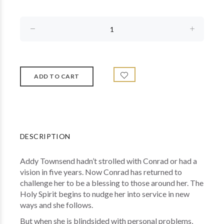
DESCRIPTION
Addy Townsend hadn’t strolled with Conrad or had a
vision in five years. Now Conrad has returned to
challenge her to be a blessing to those around her. The
Holy Spirit begins to nudge her into service in new
ways and she follows.
But when she is blindsided with personal problems,