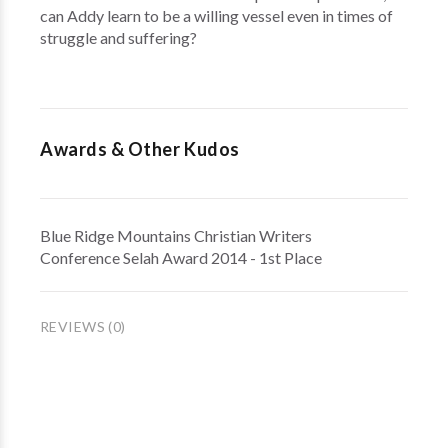
can Addy learn to be a willing vessel even in times of
struggle and suffering?
Awards & Other Kudos
Blue Ridge Mountains Christian Writers
Conference Selah Award 2014 - 1st Place
REVIEWS (0)