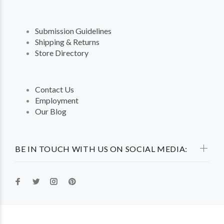
Submission Guidelines
Shipping & Returns
Store Directory
Contact Us
Employment
Our Blog
BE IN TOUCH WITH US ON SOCIAL MEDIA: