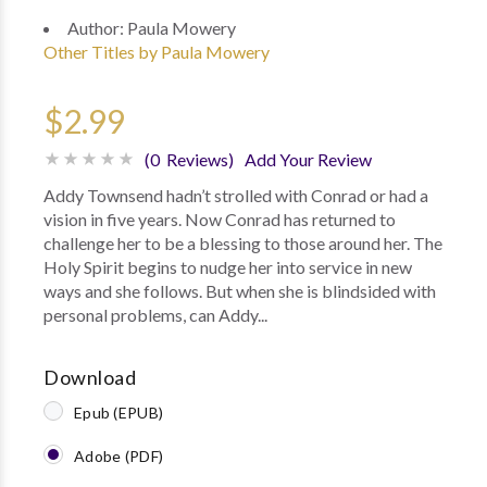
Author:
Paula Mowery
Other Titles by Paula Mowery
$2.99
(0 Reviews)
Add Your Review
Addy Townsend hadn’t strolled with Conrad or had a
vision in five years. Now Conrad has returned to
challenge her to be a blessing to those around her. The
Holy Spirit begins to nudge her into service in new
ways and she follows. But when she is blindsided with
personal problems, can Addy...
Download
Epub (EPUB)
Adobe (PDF)