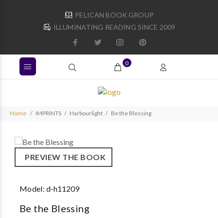
PELICAN BOOK GROUP
ILLUMINATING READING SINCE 2009
0
Home
IMPRINTS
Harbourlight
Be the Blessing
PREVIEW THE BOOK
Model:
d-h11209
Be the Blessing