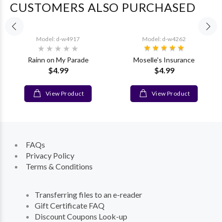
CUSTOMERS ALSO PURCHASED
Model: d-w4917
Model: d-w4262
Rainn on My Parade
Moselle's Insurance
$4.99
$4.99
View Product
View Product
FAQs
Privacy Policy
Terms & Conditions
Transferring files to an e-reader
Gift Certificate FAQ
Discount Coupons Look-up