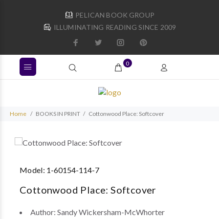
PELICAN BOOK GROUP
ILLUMINATING READING SINCE 2009
0
Home
BOOKS IN PRINT
Cottonwood Place: Softcover
Model:
1-60154-114-7
Cottonwood Place: Softcover
Author:
Sandy Wickersham-McWhorter