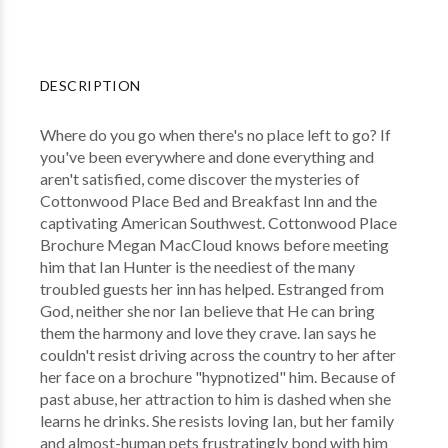
DESCRIPTION
Where do you go when there's no place left to go? If
you've been everywhere and done everything and
aren't satisfied, come discover the mysteries of
Cottonwood Place Bed and Breakfast Inn and the
captivating American Southwest. Cottonwood Place
Brochure Megan MacCloud knows before meeting
him that Ian Hunter is the neediest of the many
troubled guests her inn has helped. Estranged from
God, neither she nor Ian believe that He can bring
them the harmony and love they crave. Ian says he
couldn't resist driving across the country to her after
her face on a brochure "hypnotized" him. Because of
past abuse, her attraction to him is dashed when she
learns he drinks. She resists loving Ian, but her family
and almost-human pets frustratingly bond with him