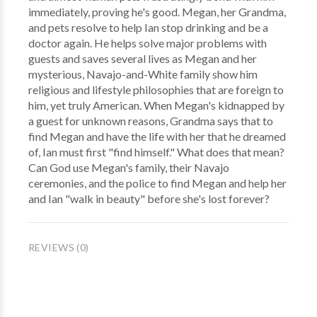
immediately, proving he's good. Megan, her Grandma,
and pets resolve to help Ian stop drinking and be a
doctor again. He helps solve major problems with
guests and saves several lives as Megan and her
mysterious, Navajo-and-White family show him
religious and lifestyle philosophies that are foreign to
him, yet truly American. When Megan's kidnapped by
a guest for unknown reasons, Grandma says that to
find Megan and have the life with her that he dreamed
of, Ian must first "find himself." What does that mean?
Can God use Megan's family, their Navajo
ceremonies, and the police to find Megan and help her
and Ian "walk in beauty" before she's lost forever?
REVIEWS (0)