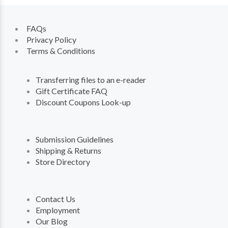
FAQs
Privacy Policy
Terms & Conditions
Transferring files to an e-reader
Gift Certificate FAQ
Discount Coupons Look-up
Submission Guidelines
Shipping & Returns
Store Directory
Contact Us
Employment
Our Blog