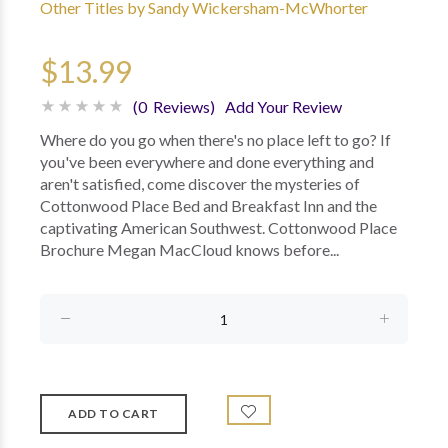
Other Titles by Sandy Wickersham-McWhorter
$13.99
(0 Reviews)
Add Your Review
Where do you go when there's no place left to go? If
you've been everywhere and done everything and
aren't satisfied, come discover the mysteries of
Cottonwood Place Bed and Breakfast Inn and the
captivating American Southwest. Cottonwood Place
Brochure Megan MacCloud knows before...