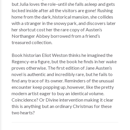
but Julia loves the role–until she falls asleep and gets
locked inside after all the visitors are gone! Rushing
home from the dark, historical mansion, she collides
with a stranger in the snowy park, and discovers later
her shortcut cost her the rare copy of Austen’s
Northanger Abbey borrowed from a friend’s
treasured collection.
Book historian Eliot Weston thinks he imagined the
Regency-era figure, but the book he finds in her wake
proves otherwise. The first edition of Jane Austen’s
novel is authentic and incredibly rare, but he fails to
find any trace of its owner. Reminders of the unusual
encounter keep popping up, however, like the pretty
modern artist eager to buy an identical volume.
Coincidence? Or Divine intervention making it clear
this is anything but an ordinary Christmas for these
two hearts?