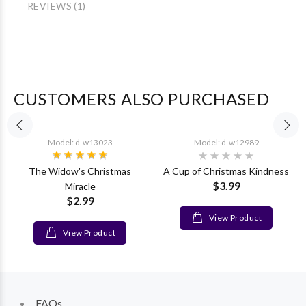
REVIEWS (1)
CUSTOMERS ALSO PURCHASED
Model: d-w13023
Model: d-w12989
The Widow's Christmas
A Cup of Christmas Kindness
$3.99
Miracle
$2.99
View Product
View Product
FAQs