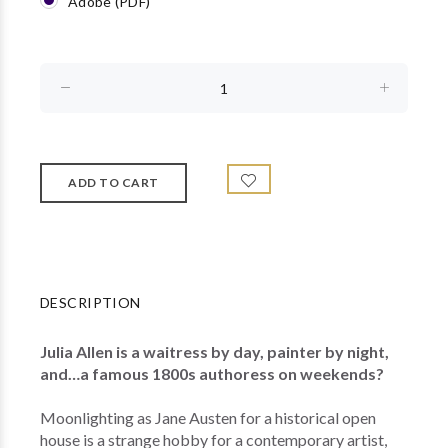
Adobe (PDF)
DESCRIPTION
Julia Allen is a waitress by day, painter by night,
and…a famous 1800s authoress on weekends?
Moonlighting as Jane Austen for a historical open
house is a strange hobby for a contemporary artist,