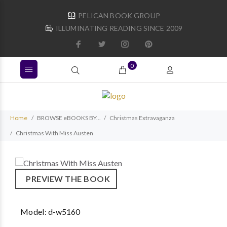
PELICAN BOOK GROUP
ILLUMINATING READING SINCE 2009
0
Home
BROWSE eBOOKS BY...
Christmas Extravaganza
Christmas With Miss Austen
PREVIEW THE BOOK
Model:
d-w5160