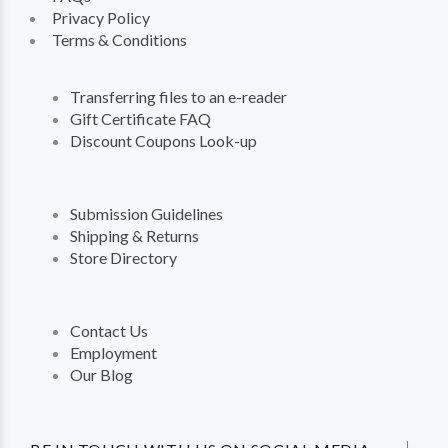
Privacy Policy
Terms & Conditions
Transferring files to an e-reader
Gift Certificate FAQ
Discount Coupons Look-up
Submission Guidelines
Shipping & Returns
Store Directory
Contact Us
Employment
Our Blog