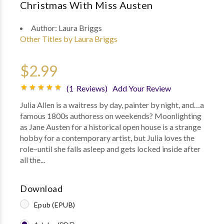
Christmas With Miss Austen
Author:
Laura Briggs
Other Titles by Laura Briggs
$2.99
(1 Reviews)
Add Your Review
Julia Allen is a waitress by day, painter by night, and…a
famous 1800s authoress on weekends? Moonlighting
as Jane Austen for a historical open house is a strange
hobby for a contemporary artist, but Julia loves the
role–until she falls asleep and gets locked inside after
all the...
Download
Epub (EPUB)