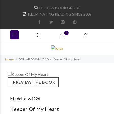
PELICAN BOOK GROUP
ILLUMINATING READING SINCE 2009
0
Home
DOLLAR DOWNLOAD
Keeper Of My Heart
PREVIEW THE BOOK
Model:
d-w4226
Keeper Of My Heart