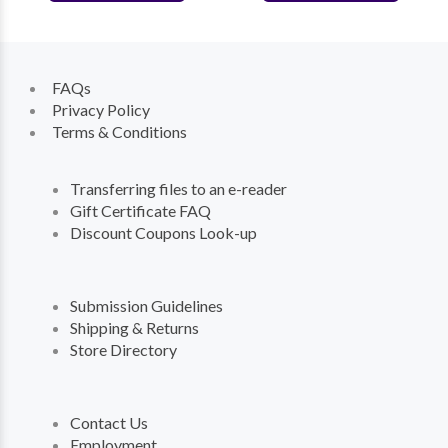
FAQs
Privacy Policy
Terms & Conditions
Transferring files to an e-reader
Gift Certificate FAQ
Discount Coupons Look-up
Submission Guidelines
Shipping & Returns
Store Directory
Contact Us
Employment