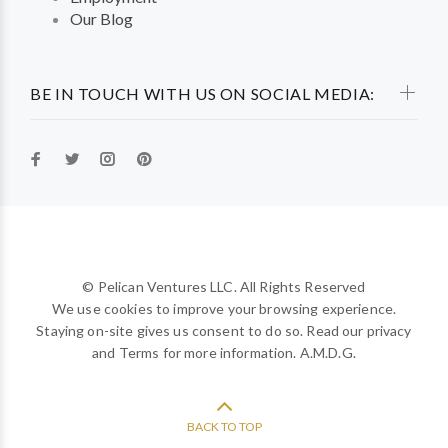
Our Blog
BE IN TOUCH WITH US ON SOCIAL MEDIA:
© Pelican Ventures LLC. All Rights Reserved
We use cookies to improve your browsing experience.
Staying on-site gives us consent to do so. Read our privacy
and Terms for more information. A.M.D.G.
BACK TO TOP