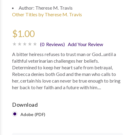
Author:
Therese M. Travis
Other Titles by Therese M. Travis
$1.00
(0 Reviews)
Add Your Review
A bitter heiress refuses to trust man or God...until a
faithful veterinarian challenges her beliefs.
Determined to keep her heart safe from betrayal,
Rebecca denies both God and the man who calls to
her, certain his love can never be true enough to bring
her back to her faith and a future with him....
Download
Adobe (PDF)