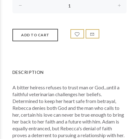
DESCRIPTION
A bitter heiress refuses to trust man or God...until a
faithful veterinarian challenges her beliefs.
Determined to keep her heart safe from betrayal,
Rebecca denies both God and the man who calls to
her, certain his love can never be true enough to bring
her back to her faith and a future with him. Adam is
equally entranced, but Rebecca's denial of faith
proves a deterrent to pursuing a relationship with her.