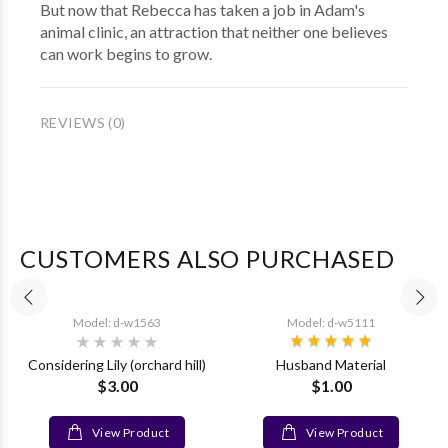
But now that Rebecca has taken a job in Adam's
animal clinic, an attraction that neither one believes
can work begins to grow.
REVIEWS (0)
CUSTOMERS ALSO PURCHASED
Model: d-w1563
Model: d-w5111
Considering Lily (orchard hill)
Husband Material
$3.00
$1.00
View Product
View Product