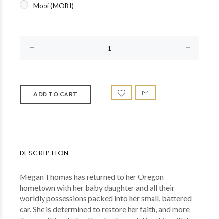
Mobi (MOBI)
DESCRIPTION
Megan Thomas has returned to her Oregon
hometown with her baby daughter and all their
worldly possessions packed into her small, battered
car. She is determined to restore her faith, and more