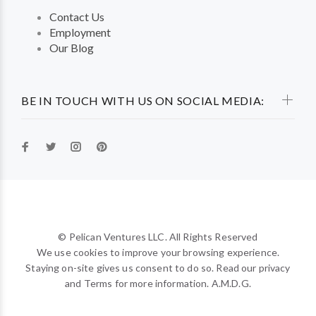
Contact Us
Employment
Our Blog
BE IN TOUCH WITH US ON SOCIAL MEDIA:
© Pelican Ventures LLC. All Rights Reserved
We use cookies to improve your browsing experience.
Staying on-site gives us consent to do so. Read our privacy
and Terms for more information. A.M.D.G.