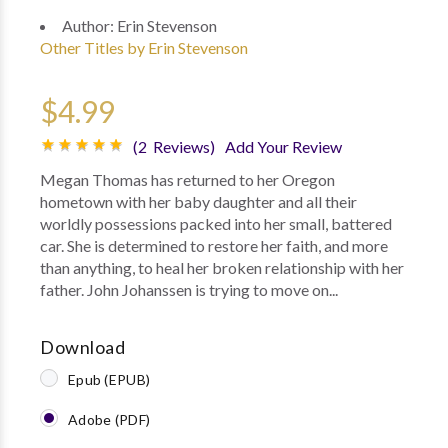
Author:
Erin Stevenson
Other Titles by Erin Stevenson
$4.99
(2 Reviews)
Add Your Review
Megan Thomas has returned to her Oregon
hometown with her baby daughter and all their
worldly possessions packed into her small, battered
car. She is determined to restore her faith, and more
than anything, to heal her broken relationship with her
father. John Johanssen is trying to move on...
Download
Epub (EPUB)
Adobe (PDF)