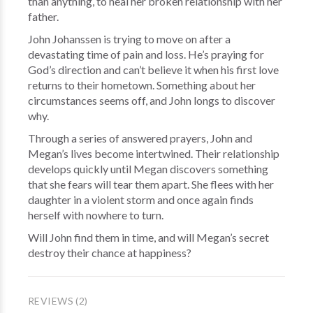
than anything, to heal her broken relationship with her
father.
John Johanssen is trying to move on after a
devastating time of pain and loss. He’s praying for
God’s direction and can’t believe it when his first love
returns to their hometown. Something about her
circumstances seems off, and John longs to discover
why.
Through a series of answered prayers, John and
Megan’s lives become intertwined. Their relationship
develops quickly until Megan discovers something
that she fears will tear them apart. She flees with her
daughter in a violent storm and once again finds
herself with nowhere to turn.
Will John find them in time, and will Megan’s secret
destroy their chance at happiness?
REVIEWS (2)