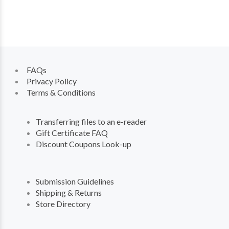
FAQs
Privacy Policy
Terms & Conditions
Transferring files to an e-reader
Gift Certificate FAQ
Discount Coupons Look-up
Submission Guidelines
Shipping & Returns
Store Directory