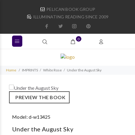
PELICAN BOOK GROUP
ILLUMINATING READING SINCE 2009
0
Home
IMPRINTS
White Rose
Under the August Sky
PREVIEW THE BOOK
Model:
d-w13425
Under the August Sky