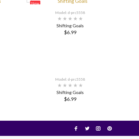
New
New
Model: d-prc5558
Shifting Goals
$6.99
Model: d-prc5558
Shifting Goals
$6.99