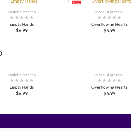
New
Model: d-prc5556
Model: d-prc5557
Empty Hands
Overflowing Hearts
$6.99
$6.99
D
Model: d-prc5556
Model: d-prc5557
Empty Hands
Overflowing Hearts
$6.99
$6.99