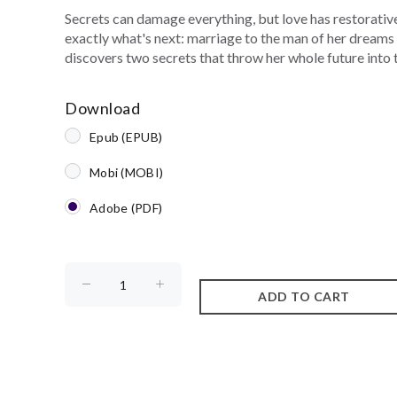
Secrets can damage everything, but love has restorative
exactly what's next: marriage to the man of her dreams 
discovers two secrets that throw her whole future into 
Download
Epub (EPUB)
Mobi (MOBI)
Adobe (PDF)