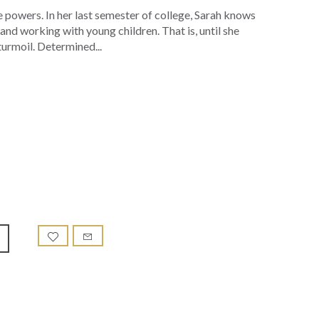
 powers. In her last semester of college, Sarah knows
and working with young children. That is, until she
turmoil. Determined...