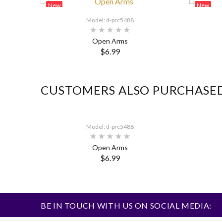
New
New
Model: d-prc5488
Open Arms
$6.99
CUSTOMERS ALSO PURCHASE
Model: d-prc5488
Open Arms
$6.99
BE IN TOUCH WITH US ON SOCIAL MEDIA: