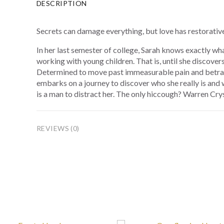
DESCRIPTION
Secrets can damage everything, but love has restorativ
In her last semester of college, Sarah knows exactly wh
working with young children. That is, until she discover
Determined to move past immeasurable pain and betray
embarks on a journey to discover who she really is and wh
is a man to distract her. The only hiccough? Warren Crys
REVIEWS (0)