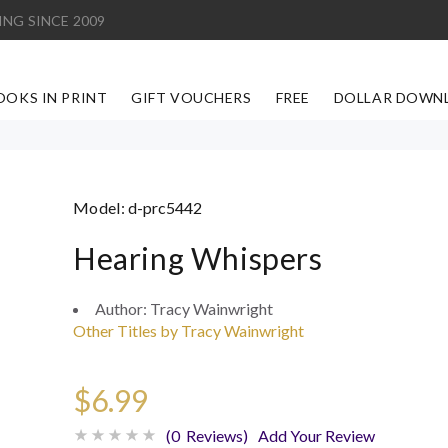
ING SINCE 2009
OOKS IN PRINT
GIFT VOUCHERS
FREE
DOLLAR DOWN
Model:
d-prc5442
Hearing Whispers
Author:
Tracy Wainwright
Other Titles by Tracy Wainwright
$6.99
(0 Reviews)
Add Your Review