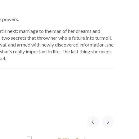
e powers.
at's next: marriage to the man of her dreams and
s two secrets that throw her whole future into turmoil.
al, and armed with newly discovered information, she
at’s really important in life. The last thing she needs
el.