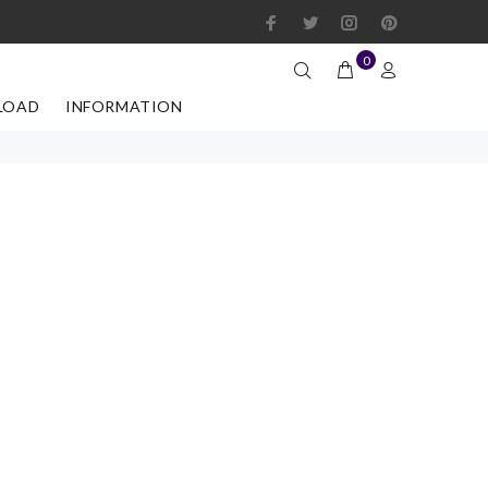
0
LOAD
INFORMATION