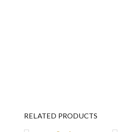
RELATED PRODUCTS