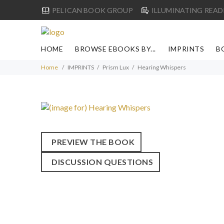
PELICAN BOOK GROUP
ILLUMINATING READ
HOME
BROWSE EBOOKS BY...
IMPRINTS
B
Home
IMPRINTS
Prism Lux
Hearing Whispers
PREVIEW THE BOOK
DISCUSSION QUESTIONS