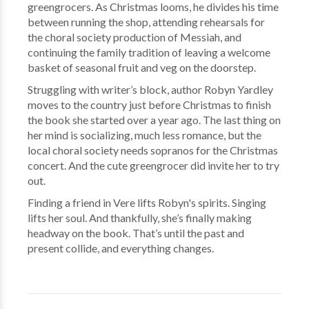
greengrocers. As Christmas looms, he divides his time
between running the shop, attending rehearsals for
the choral society production of Messiah, and
continuing the family tradition of leaving a welcome
basket of seasonal fruit and veg on the doorstep.
Struggling with writer’s block, author Robyn Yardley
moves to the country just before Christmas to finish
the book she started over a year ago. The last thing on
her mind is socializing, much less romance, but the
local choral society needs sopranos for the Christmas
concert. And the cute greengrocer did invite her to try
out.
Finding a friend in Vere lifts Robyn's spirits. Singing
lifts her soul. And thankfully, she’s finally making
headway on the book. That’s until the past and
present collide, and everything changes.