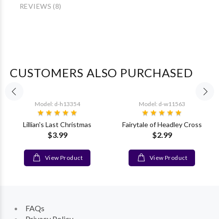
REVIEWS (8)
CUSTOMERS ALSO PURCHASED
Model: d-h13354
Model: d-w11563
Lillian's Last Christmas
Fairytale of Headley Cross
$3.99
$2.99
View Product
View Product
FAQs
Privacy Policy