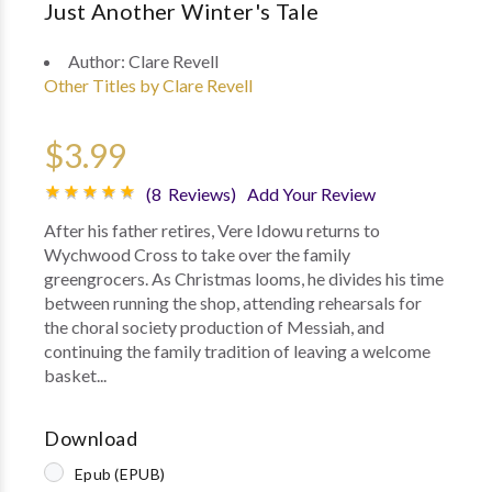
Just Another Winter's Tale
Author:
Clare Revell
Other Titles by Clare Revell
$3.99
(8 Reviews)
Add Your Review
After his father retires, Vere Idowu returns to
Wychwood Cross to take over the family
greengrocers. As Christmas looms, he divides his time
between running the shop, attending rehearsals for
the choral society production of Messiah, and
continuing the family tradition of leaving a welcome
basket...
Download
Epub (EPUB)