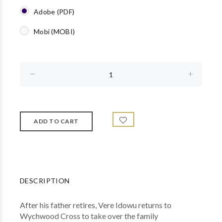
Adobe (PDF)
Mobi (MOBI)
DESCRIPTION
After his father retires, Vere Idowu returns to
Wychwood Cross to take over the family