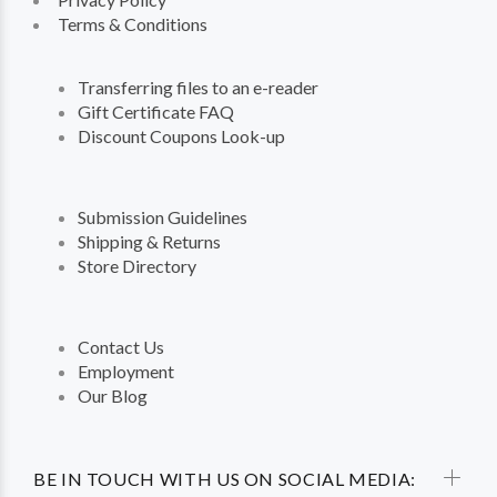
Terms & Conditions
Transferring files to an e-reader
Gift Certificate FAQ
Discount Coupons Look-up
Submission Guidelines
Shipping & Returns
Store Directory
Contact Us
Employment
Our Blog
BE IN TOUCH WITH US ON SOCIAL MEDIA: