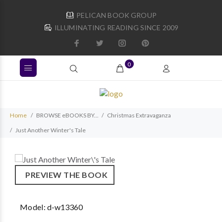
PELICAN BOOK GROUP
ILLUMINATING READING SINCE 2009
0
Home
BROWSE eBOOKS BY...
Christmas Extravaganza
Just Another Winter's Tale
PREVIEW THE BOOK
Model:
d-w13360