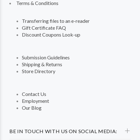
Terms & Conditions
Transferring files to an e-reader
Gift Certificate FAQ
Discount Coupons Look-up
Submission Guidelines
Shipping & Returns
Store Directory
Contact Us
Employment
Our Blog
BE IN TOUCH WITH US ON SOCIAL MEDIA: