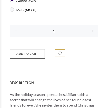
Adobe (PDF)
Mobi (MOBI)
DESCRIPTION
As the holiday season approaches, Lillian holds a
secret that will change the lives of her four closest
friends forever. She invites them to spend Christmas