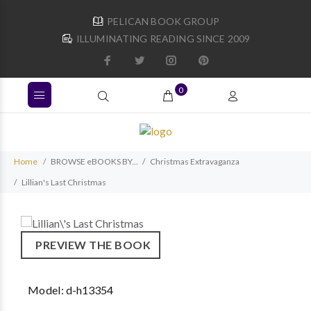
PELICAN BOOK GROUP
ILLUMINATING READING SINCE 2009
0
Home
BROWSE eBOOKS BY...
Christmas Extravaganza
Lillian's Last Christmas
PREVIEW THE BOOK
Model:
d-h13354