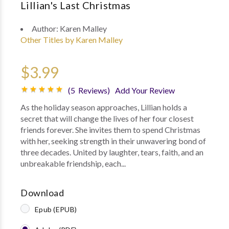
Lillian's Last Christmas
Author:
Karen Malley
Other Titles by Karen Malley
$3.99
(5 Reviews)
Add Your Review
As the holiday season approaches, Lillian holds a
secret that will change the lives of her four closest
friends forever. She invites them to spend Christmas
with her, seeking strength in their unwavering bond of
three decades. United by laughter, tears, faith, and an
unbreakable friendship, each...
Download
Epub (EPUB)