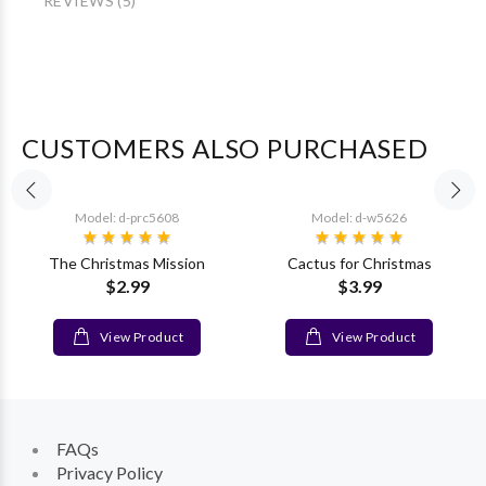
REVIEWS (5)
CUSTOMERS ALSO PURCHASED
Model: d-prc5608
Model: d-w5626
The Christmas Mission
Cactus for Christmas
$2.99
$3.99
View Product
View Product
FAQs
Privacy Policy