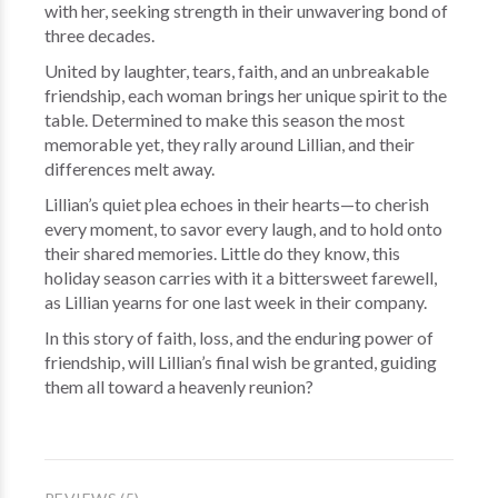
with her, seeking strength in their unwavering bond of
three decades.
United by laughter, tears, faith, and an unbreakable
friendship, each woman brings her unique spirit to the
table. Determined to make this season the most
memorable yet, they rally around Lillian, and their
differences melt away.
Lillian’s quiet plea echoes in their hearts—to cherish
every moment, to savor every laugh, and to hold onto
their shared memories. Little do they know, this
holiday season carries with it a bittersweet farewell,
as Lillian yearns for one last week in their company.
In this story of faith, loss, and the enduring power of
friendship, will Lillian’s final wish be granted, guiding
them all toward a heavenly reunion?