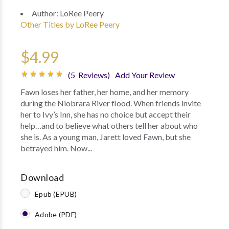
Author:
LoRee Peery
Other Titles by LoRee Peery
$4.99
(5 Reviews)
Add Your Review
Fawn loses her father, her home, and her memory
during the Niobrara River flood. When friends invite
her to Ivy’s Inn, she has no choice but accept their
help…and to believe what others tell her about who
she is. As a young man, Jarett loved Fawn, but she
betrayed him. Now...
Download
Epub (EPUB)
Adobe (PDF)