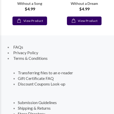
Without a Song
Without a Dream
$4.99
$4.99
View Product
View Product
FAQs
Privacy Policy
Terms & Conditions
Transferring files to an e-reader
Gift Certificate FAQ
Discount Coupons Look-up
Submission Guidelines
Shipping & Returns
Store Directory