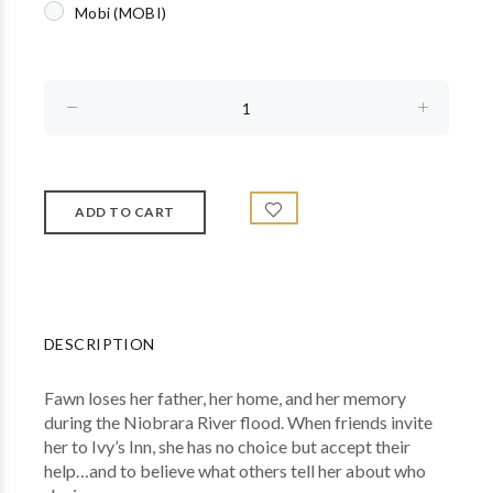
Mobi (MOBI)
DESCRIPTION
Fawn loses her father, her home, and her memory
during the Niobrara River flood. When friends invite
her to Ivy’s Inn, she has no choice but accept their
help…and to believe what others tell her about who