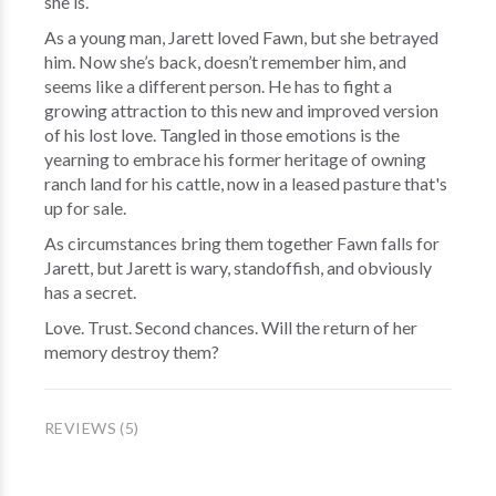
she is.
As a young man, Jarett loved Fawn, but she betrayed
him. Now she’s back, doesn’t remember him, and
seems like a different person. He has to fight a
growing attraction to this new and improved version
of his lost love. Tangled in those emotions is the
yearning to embrace his former heritage of owning
ranch land for his cattle, now in a leased pasture that's
up for sale.
As circumstances bring them together Fawn falls for
Jarett, but Jarett is wary, standoffish, and obviously
has a secret.
Love. Trust. Second chances. Will the return of her
memory destroy them?
REVIEWS (5)