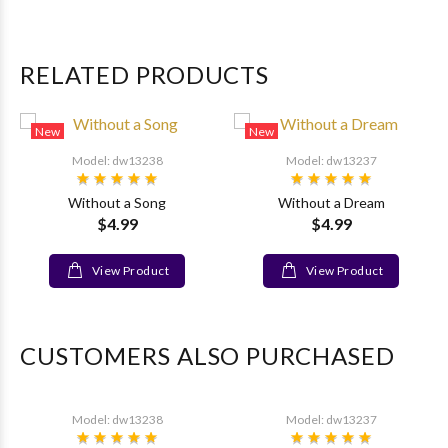
RELATED PRODUCTS
New
New
Model: dw13238
Model: dw13237
Without a Song
Without a Dream
$4.99
$4.99
View Product
View Product
CUSTOMERS ALSO PURCHASED
Model: dw13238
Model: dw13237