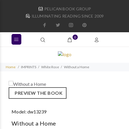
PELICAN BOOK GROUP
ILLUMINATING READING SINCE 2009
0
Home
IMPRINTS
White Rose
Without a Home
PREVIEW THE BOOK
Model:
dw13239
Without a Home