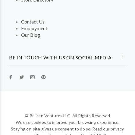
Contact Us
Employment
Our Blog
BE IN TOUCH WITH US ON SOCIAL MEDIA:
© Pelican Ventures LLC. All Rights Reserved
We use cookies to improve your browsing experience.
Staying on-site gives us consent to do so. Read our privacy