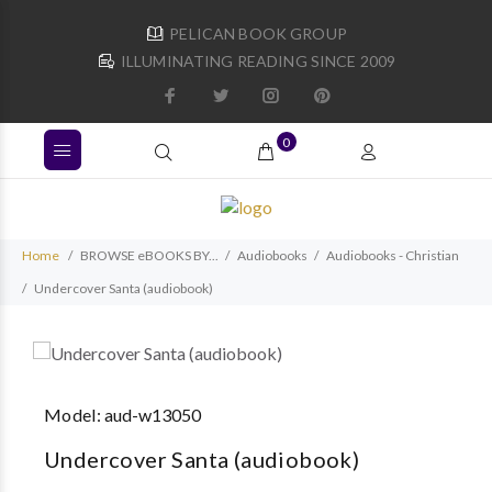
PELICAN BOOK GROUP
ILLUMINATING READING SINCE 2009
0
Home
BROWSE eBOOKS BY...
Audiobooks
Audiobooks - Christian
Undercover Santa (audiobook)
Model:
aud-w13050
Undercover Santa (audiobook)