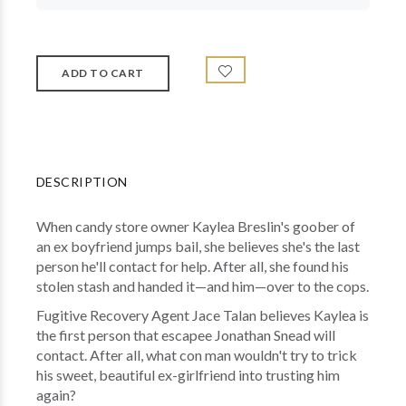
DESCRIPTION
When candy store owner Kaylea Breslin's goober of
an ex boyfriend jumps bail, she believes she's the last
person he'll contact for help. After all, she found his
stolen stash and handed it—and him—over to the cops.
Fugitive Recovery Agent Jace Talan believes Kaylea is
the first person that escapee Jonathan Snead will
contact. After all, what con man wouldn't try to trick
his sweet, beautiful ex-girlfriend into trusting him
again?