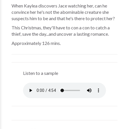
When Kaylea discovers Jace watching her, can he
convince her he's not the abominable creature she
suspects him to be and that he's there to protect her?
This Christmas, they'll have to con a con to catch a
thief, save the day...and uncover a lasting romance.
Approximately 126 mins.
Listen to a sample