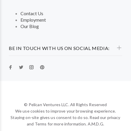
Contact Us
Employment
Our Blog
BE IN TOUCH WITH US ON SOCIAL MEDIA:
© Pelican Ventures LLC. All Rights Reserved
We use cookies to improve your browsing experience.
Staying on-site gives us consent to do so. Read our privacy
and Terms for more information. A.M.D.G.