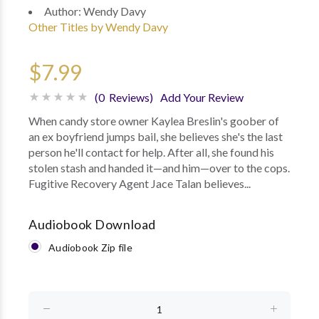
Author:
Wendy Davy
Other Titles by Wendy Davy
$7.99
(0 Reviews)
Add Your Review
When candy store owner Kaylea Breslin's goober of
an ex boyfriend jumps bail, she believes she's the last
person he'll contact for help. After all, she found his
stolen stash and handed it—and him—over to the cops.
Fugitive Recovery Agent Jace Talan believes...
Audiobook Download
Audiobook Zip file