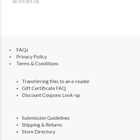
REVIEWS (0)
FAQs
Privacy Policy
Terms & Conditions
Transferring files to an e-reader
Gift Certificate FAQ
Discount Coupons Look-up
Submission Guidelines
Shipping & Returns
Store Directory