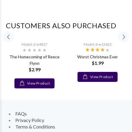
CUSTOMERS ALSO PURCHASED
Model: d-w4817
Model: d-w12422
The Homecoming of Reece
Worst Christmas Ever
$1.99
Flynn
$2.99
View Product
View Product
FAQs
Privacy Policy
Terms & Conditions