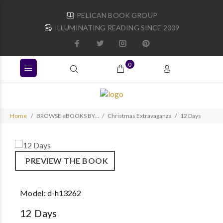
PELICAN BOOK GROUP
ILLUMINATING READING SINCE 2009
0
Home
BROWSE eBOOKS BY...
Christmas Extravaganza
12 Days
PREVIEW THE BOOK
Model:
d-h13262
12 Days