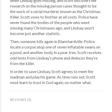
when Lindsay goes missing, and Scott discovers her
research on the missing person cases thought to be
the work of a serial murderer known as the Christmas
Killer, Scott vows to find her at all costs. Police have
never found the bodies of the people who went
missing many Christmases ago, and Lindsay won't
become just another statistic.
Then, someone kills again in Blanchardville. Police
locate a corpse atop one of seven inflatable swans on
a pond, and another body in a pear tree. Scott receives
odd texts from Lindsay’s phone and deduces they’re
from the killer.
In order to save Lindsay, Scott agrees to meet the
madman and play his game. As time runs out, Scott
must learn to trust in God again, no matter what.
REVIEWS (3)