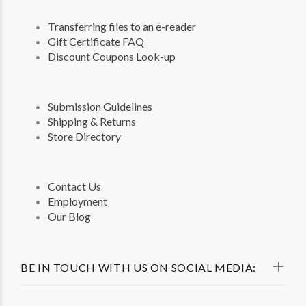
Transferring files to an e-reader
Gift Certificate FAQ
Discount Coupons Look-up
Submission Guidelines
Shipping & Returns
Store Directory
Contact Us
Employment
Our Blog
BE IN TOUCH WITH US ON SOCIAL MEDIA: