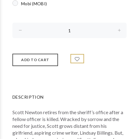
Mobi (MOBI)
DESCRIPTION
Scott Newton retires from the sheriff’s office after a
fellow officer is killed. Wracked by sorrow and the
need for justice, Scott grows distant from his
girlfriend, aspiring crime writer, Lindsay Billings. But,