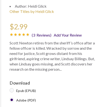
Author:
Heidi Glick
Other Titles by Heidi Glick
$2.99
(3 Reviews)
Add Your Review
Scott Newton retires from the sheriff’s office after a
fellow officer is killed. Wracked by sorrow and the
need for justice, Scott grows distant from his
girlfriend, aspiring crime writer, Lindsay Billings. But,
when Lindsay goes missing, and Scott discovers her
research on the missing person...
Download
Epub (EPUB)
Adobe (PDF)