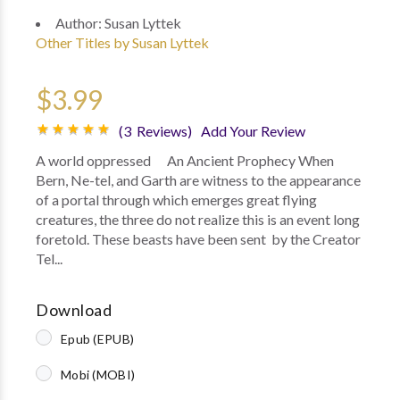
Author:
Susan Lyttek
Other Titles by Susan Lyttek
$3.99
(3 Reviews)
Add Your Review
A world oppressed An Ancient Prophecy When
Bern, Ne-tel, and Garth are witness to the appearance
of a portal through which emerges great flying
creatures, the three do not realize this is an event long
foretold. These beasts have been sent by the Creator
Tel...
Download
Epub (EPUB)
Mobi (MOBI)