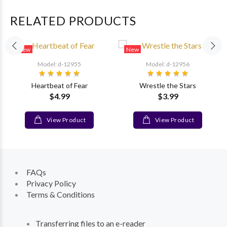
RELATED PRODUCTS
New
New
Model: d-12955
Model: d-12956
Heartbeat of Fear
Wrestle the Stars
$4.99
$3.99
View Product
View Product
FAQs
Privacy Policy
Terms & Conditions
Transferring files to an e-reader