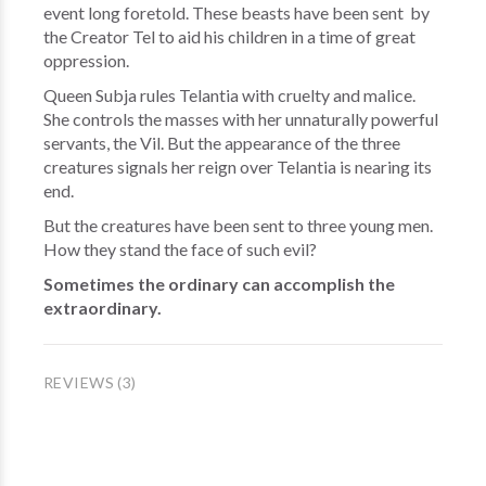
event long foretold. These beasts have been sent by
the Creator Tel to aid his children in a time of great
oppression.
Queen Subja rules Telantia with cruelty and malice.
She controls the masses with her unnaturally powerful
servants, the Vil. But the appearance of the three
creatures signals her reign over Telantia is nearing its
end.
But the creatures have been sent to three young men.
How they stand the face of such evil?
Sometimes the ordinary can accomplish the
extraordinary.
REVIEWS (3)