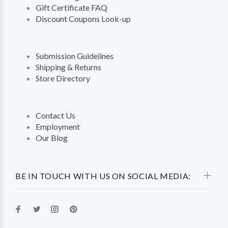
Gift Certificate FAQ
Discount Coupons Look-up
Submission Guidelines
Shipping & Returns
Store Directory
Contact Us
Employment
Our Blog
BE IN TOUCH WITH US ON SOCIAL MEDIA: