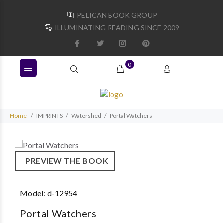
PELICAN BOOK GROUP
ILLUMINATING READING SINCE 2009
0
Home
IMPRINTS
Watershed
Portal Watchers
PREVIEW THE BOOK
Model:
d-12954
Portal Watchers