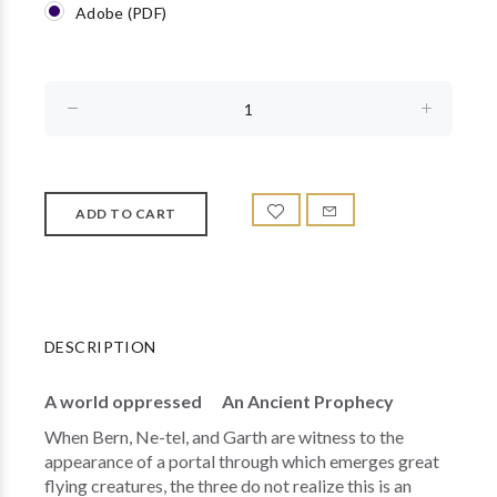
Adobe (PDF)
DESCRIPTION
A world oppressed An Ancient Prophecy
When Bern, Ne-tel, and Garth are witness to the
appearance of a portal through which emerges great
flying creatures, the three do not realize this is an