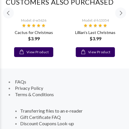
CUSTOMERS ALSO PURCHASED
Model: d-w5626
Model: d-h13354
Cactus for Christmas
Lillian's Last Christmas
$3.99
$3.99
View Product
View Product
FAQs
Privacy Policy
Terms & Conditions
Transferring files to an e-reader
Gift Certificate FAQ
Discount Coupons Look-up