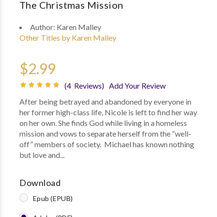
The Christmas Mission
Author:
Karen Malley
Other Titles by Karen Malley
$2.99
(4 Reviews)
Add Your Review
After being betrayed and abandoned by everyone in
her former high-class life, Nicole is left to find her way
on her own. She finds God while living in a homeless
mission and vows to separate herself from the “well-
off” members of society. Michael has known nothing
but love and...
Download
Epub (EPUB)