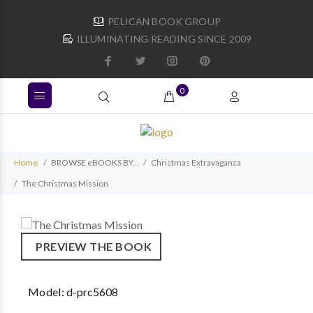
PELICAN BOOK GROUP
ILLUMINATING READING SINCE 2009
0
Home
BROWSE eBOOKS BY...
Christmas Extravaganza
The Christmas Mission
PREVIEW THE BOOK
Model:
d-prc5608