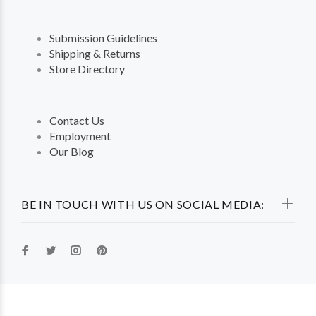
Submission Guidelines
Shipping & Returns
Store Directory
Contact Us
Employment
Our Blog
BE IN TOUCH WITH US ON SOCIAL MEDIA: