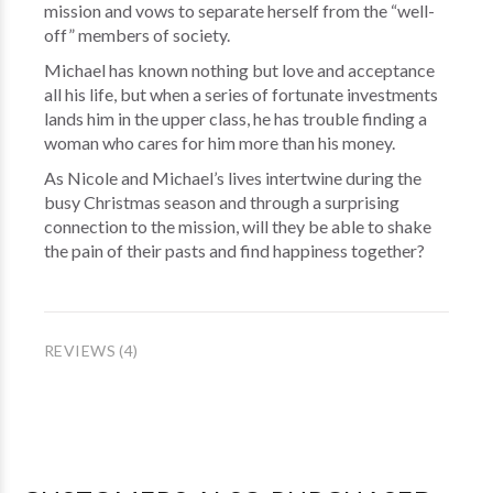
mission and vows to separate herself from the “well-
off” members of society.
Michael has known nothing but love and acceptance
all his life, but when a series of fortunate investments
lands him in the upper class, he has trouble finding a
woman who cares for him more than his money.
As Nicole and Michael’s lives intertwine during the
busy Christmas season and through a surprising
connection to the mission, will they be able to shake
the pain of their pasts and find happiness together?
REVIEWS (4)