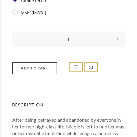
Adobe (PDF)
Mobi (MOBI)
DESCRIPTION
After being betrayed and abandoned by everyone in
her former high-class life, Nicole is left to find her way
on her own. She finds God while living in a homeless