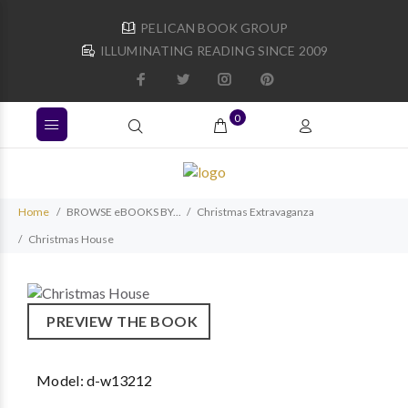
PELICAN BOOK GROUP
ILLUMINATING READING SINCE 2009
0
Home
BROWSE eBOOKS BY...
Christmas Extravaganza
Christmas House
PREVIEW THE BOOK
Model:
d-w13212