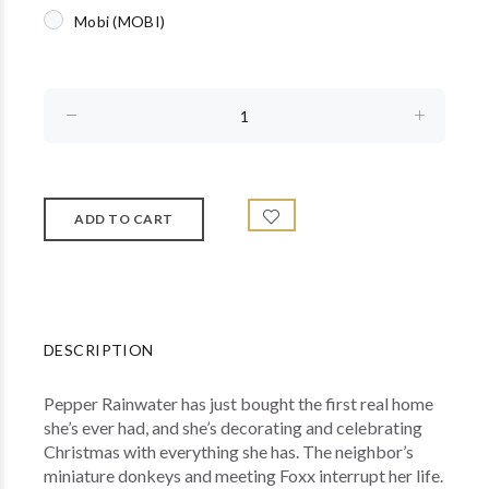
Mobi (MOBI)
DESCRIPTION
Pepper Rainwater has just bought the first real home
she’s ever had, and she’s decorating and celebrating
Christmas with everything she has. The neighbor’s
miniature donkeys and meeting Foxx interrupt her life.