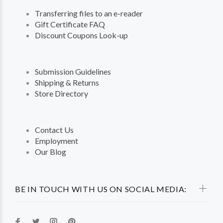
Transferring files to an e-reader
Gift Certificate FAQ
Discount Coupons Look-up
Submission Guidelines
Shipping & Returns
Store Directory
Contact Us
Employment
Our Blog
BE IN TOUCH WITH US ON SOCIAL MEDIA: