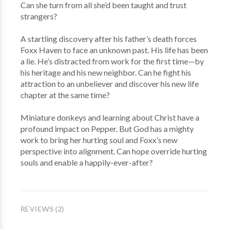
Can she turn from all she’d been taught and trust
strangers?
A startling discovery after his father’s death forces
Foxx Haven to face an unknown past. His life has been
a lie. He’s distracted from work for the first time—by
his heritage and his new neighbor. Can he fight his
attraction to an unbeliever and discover his new life
chapter at the same time?
Miniature donkeys and learning about Christ have a
profound impact on Pepper. But God has a mighty
work to bring her hurting soul and Foxx’s new
perspective into alignment. Can hope override hurting
souls and enable a happily-ever-after?
REVIEWS (2)