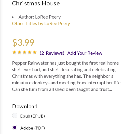
Christmas House
Author:
LoRee Peery
Other Titles by LoRee Peery
$3.99
(2 Reviews)
Add Your Review
Pepper Rainwater has just bought the first real home
she’s ever had, and she’s decorating and celebrating
Christmas with everything she has. The neighbor’s
miniature donkeys and meeting Foxx interrupt her life.
Can she turn from all she’d been taught and trust...
Download
Epub (EPUB)
Adobe (PDF)