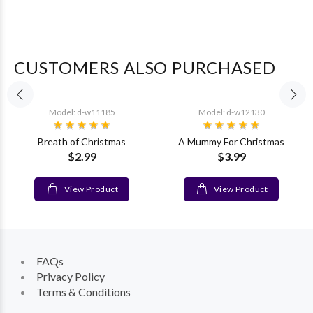
CUSTOMERS ALSO PURCHASED
Model: d-w11185
Model: d-w12130
Breath of Christmas
A Mummy For Christmas
$2.99
$3.99
View Product
View Product
FAQs
Privacy Policy
Terms & Conditions