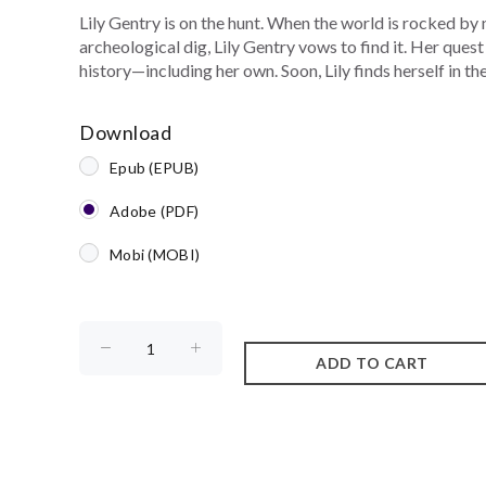
Lily Gentry is on the hunt. When the world is rocked by
archeological dig, Lily Gentry vows to find it. Her quest
history—including her own. Soon, Lily finds herself in the.
Download
Epub (EPUB)
Adobe (PDF)
Mobi (MOBI)