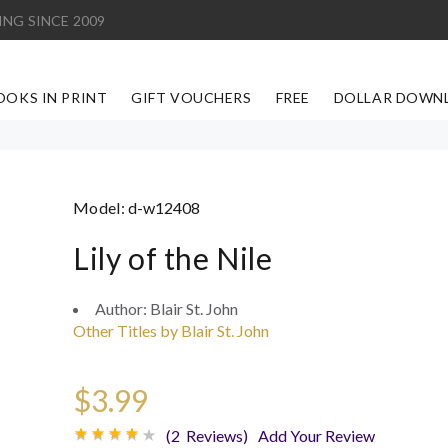
ING SINCE 2009
OOKS IN PRINT
GIFT VOUCHERS
FREE
DOLLAR DOWN
Model:
d-w12408
Lily of the Nile
Author:
Blair St. John
Other Titles by Blair St. John
$3.99
(2 Reviews)
Add Your Review