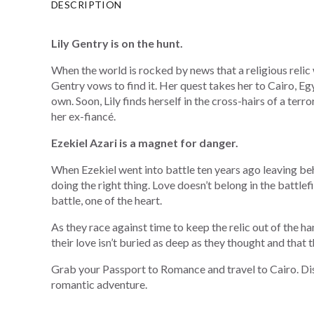
DESCRIPTION
Lily Gentry is on the hunt.
When the world is rocked by news that a religious relic
Gentry vows to find it. Her quest takes her to Cairo, Eg
own. Soon, Lily finds herself in the cross-hairs of a terr
her ex-fiancé.
Ezekiel Azari is a magnet for danger.
When Ezekiel went into battle ten years ago leaving be
doing the right thing. Love doesn’t belong in the battlefie
battle, one of the heart.
As they race against time to keep the relic out of the han
their love isn’t buried as deep as they thought and that 
Grab your Passport to Romance and travel to Cairo. Dis
romantic adventure.