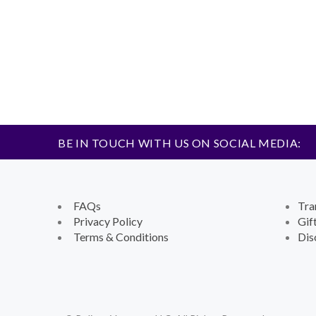
BE IN TOUCH WITH US ON SOCIAL MEDIA:
FAQs
Tra
Privacy Policy
Gif
Terms & Conditions
Dis