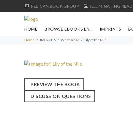
PELICAN BOOK GROUP
ILLUMINATING READ
HOME
BROWSE EBOOKS BY...
IMPRINTS
B
Home
IMPRINTS
White Rose
Lily of the Nile
PREVIEW THE BOOK
DISCUSSION QUESTIONS