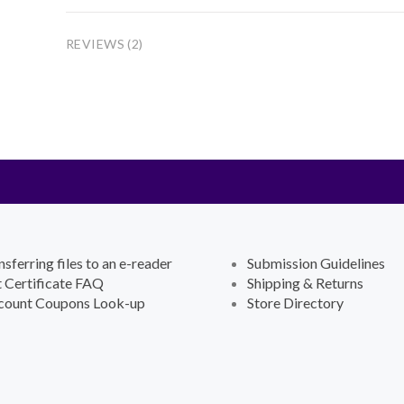
REVIEWS (2)
nsferring files to an e-reader
Submission Guidelines
t Certificate FAQ
Shipping & Returns
count Coupons Look-up
Store Directory