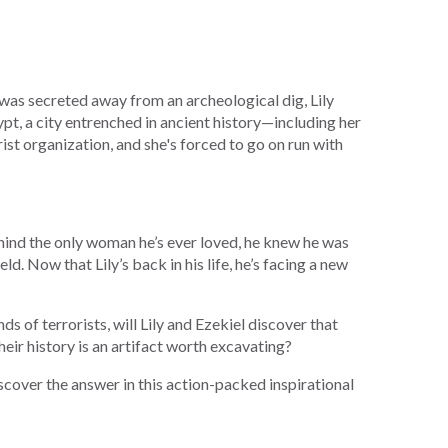
 was secreted away from an archeological dig, Lily
ypt, a city entrenched in ancient history—including her
orist organization, and she's forced to go on run with
hind the only woman he’s ever loved, he knew he was
ld. Now that Lily’s back in his life, he’s facing a new
ds of terrorists, will Lily and Ezekiel discover that
their history is an artifact worth excavating?
cover the answer in this action-packed inspirational