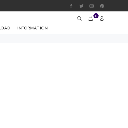
0
LOAD
INFORMATION