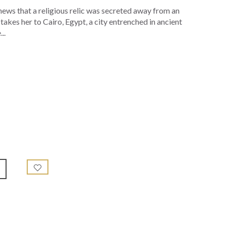
 news that a religious relic was secreted away from an
 takes her to Cairo, Egypt, a city entrenched in ancient
..