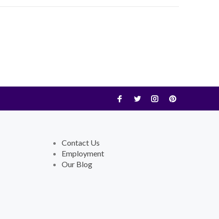
Contact Us
Employment
Our Blog