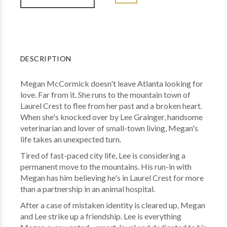
DESCRIPTION
Megan McCormick doesn't leave Atlanta looking for
love. Far from it. She runs to the mountain town of
Laurel Crest to flee from her past and a broken heart.
When she's knocked over by Lee Grainger, handsome
veterinarian and lover of small-town living, Megan's
life takes an unexpected turn.
Tired of fast-paced city life, Lee is considering a
permanent move to the mountains. His run-in with
Megan has him believing he's in Laurel Crest for more
than a partnership in an animal hospital.
After a case of mistaken identity is cleared up, Megan
and Lee strike up a friendship. Lee is everything