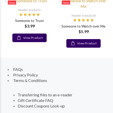
New
New
Model: d-w1231
Model: d-w13214
Someone to Trust
$3.99
Someone to Watch over Me
$5.99
View Product
View Product
FAQs
Privacy Policy
Terms & Conditions
Transferring files to an e-reader
Gift Certificate FAQ
Discount Coupons Look-up