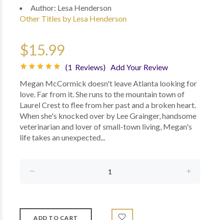
Author:
Lesa Henderson
Other Titles by Lesa Henderson
$15.99
(1 Reviews)
Add Your Review
Megan McCormick doesn't leave Atlanta looking for
love. Far from it. She runs to the mountain town of
Laurel Crest to flee from her past and a broken heart.
When she's knocked over by Lee Grainger, handsome
veterinarian and lover of small-town living, Megan's
life takes an unexpected...