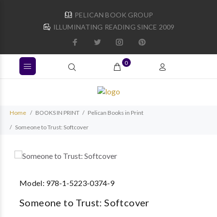
PELICAN BOOK GROUP
ILLUMINATING READING SINCE 2009
0
Home
BOOKS IN PRINT
Pelican Books in Print
Someone to Trust: Softcover
Model:
978-1-5223-0374-9
Someone to Trust: Softcover