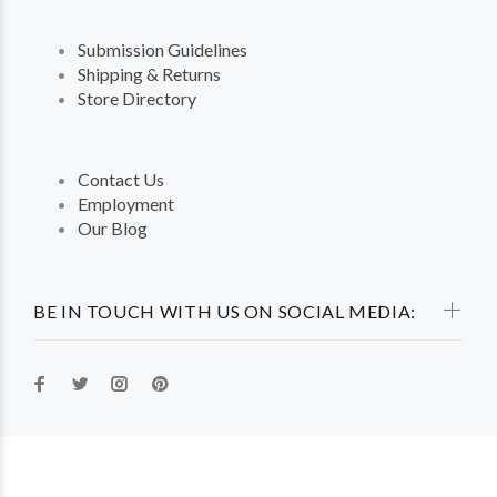
Submission Guidelines
Shipping & Returns
Store Directory
Contact Us
Employment
Our Blog
BE IN TOUCH WITH US ON SOCIAL MEDIA: