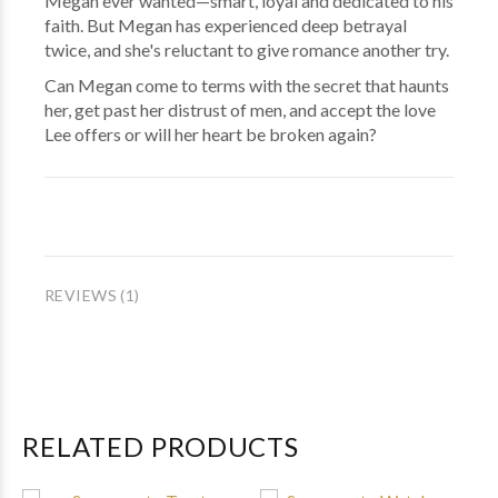
Megan ever wanted—smart, loyal and dedicated to his
faith. But Megan has experienced deep betrayal
twice, and she's reluctant to give romance another try.
Can Megan come to terms with the secret that haunts
her, get past her distrust of men, and accept the love
Lee offers or will her heart be broken again?
REVIEWS (1)
RELATED PRODUCTS