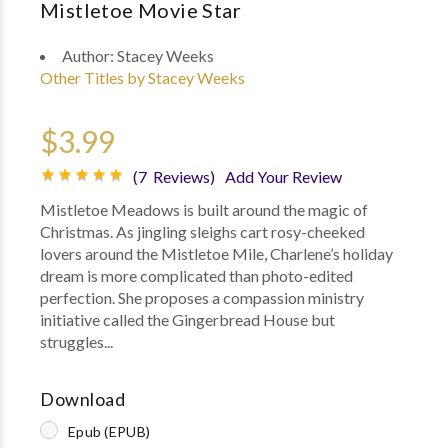
Mistletoe Movie Star
Author:
Stacey Weeks
Other Titles by Stacey Weeks
$3.99
(7 Reviews)
Add Your Review
Mistletoe Meadows is built around the magic of
Christmas. As jingling sleighs cart rosy-cheeked
lovers around the Mistletoe Mile, Charlene’s holiday
dream is more complicated than photo-edited
perfection. She proposes a compassion ministry
initiative called the Gingerbread House but
struggles...
Download
Epub (EPUB)