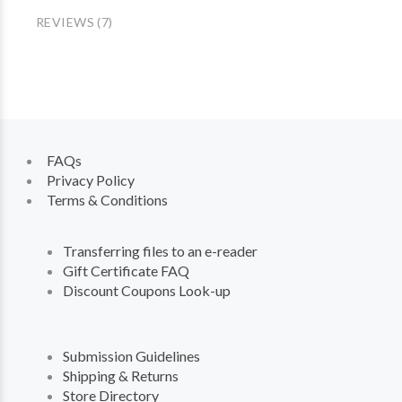
REVIEWS (7)
FAQs
Privacy Policy
Terms & Conditions
Transferring files to an e-reader
Gift Certificate FAQ
Discount Coupons Look-up
Submission Guidelines
Shipping & Returns
Store Directory