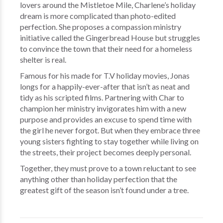
lovers around the Mistletoe Mile, Charlene’s holiday
dream is more complicated than photo-edited
perfection. She proposes a compassion ministry
initiative called the Gingerbread House but struggles
to convince the town that their need for a homeless
shelter is real.
Famous for his made for T.V holiday movies, Jonas
longs for a happily-ever-after that isn’t as neat and
tidy as his scripted films. Partnering with Char to
champion her ministry invigorates him with a new
purpose and provides an excuse to spend time with
the girl he never forgot. But when they embrace three
young sisters fighting to stay together while living on
the streets, their project becomes deeply personal.
Together, they must prove to a town reluctant to see
anything other than holiday perfection that the
greatest gift of the season isn’t found under a tree.