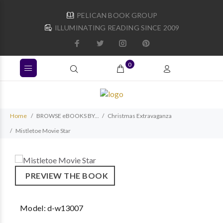
PELICAN BOOK GROUP
ILLUMINATING READING SINCE 2009
0
Home
BROWSE eBOOKS BY...
Christmas Extravaganza
Mistletoe Movie Star
PREVIEW THE BOOK
Model:
d-w13007