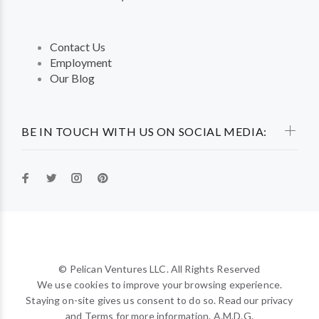
Contact Us
Employment
Our Blog
BE IN TOUCH WITH US ON SOCIAL MEDIA:
© Pelican Ventures LLC. All Rights Reserved
We use cookies to improve your browsing experience.
Staying on-site gives us consent to do so. Read our privacy
and Terms for more information. A.M.D.G.