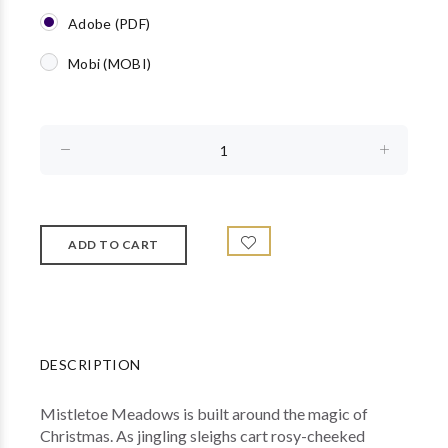
Adobe (PDF)
Mobi (MOBI)
DESCRIPTION
Mistletoe Meadows is built around the magic of
Christmas. As jingling sleighs cart rosy-cheeked