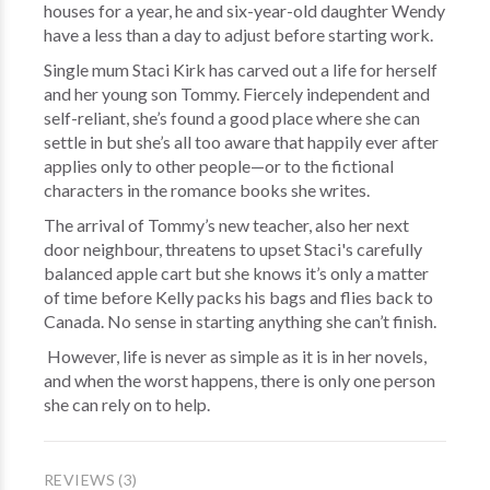
houses for a year, he and six-year-old daughter Wendy
have a less than a day to adjust before starting work.
Single mum Staci Kirk has carved out a life for herself
and her young son Tommy. Fiercely independent and
self-reliant, she’s found a good place where she can
settle in but she’s all too aware that happily ever after
applies only to other people—or to the fictional
characters in the romance books she writes.
The arrival of Tommy’s new teacher, also her next
door neighbour, threatens to upset Staci's carefully
balanced apple cart but she knows it’s only a matter
of time before Kelly packs his bags and flies back to
Canada. No sense in starting anything she can’t finish.
However, life is never as simple as it is in her novels,
and when the worst happens, there is only one person
she can rely on to help.
REVIEWS (3)