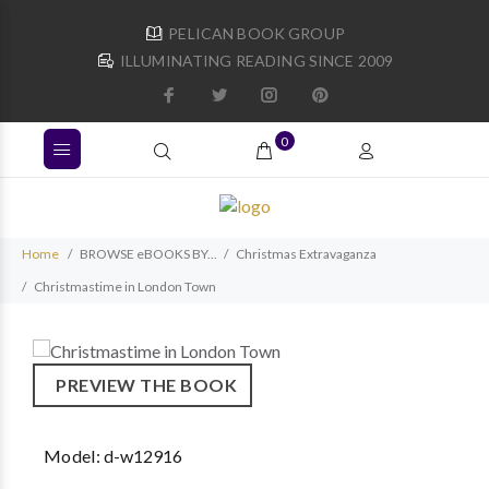
PELICAN BOOK GROUP
ILLUMINATING READING SINCE 2009
0
Home
BROWSE eBOOKS BY...
Christmas Extravaganza
Christmastime in London Town
PREVIEW THE BOOK
Model:
d-w12916