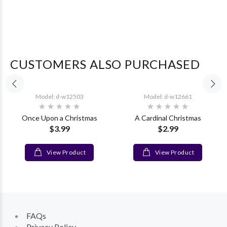
CUSTOMERS ALSO PURCHASED
Model: d-w12503
Model: d-w12661
Once Upon a Christmas
A Cardinal Christmas
$3.99
$2.99
View Product
View Product
FAQs
Privacy Policy