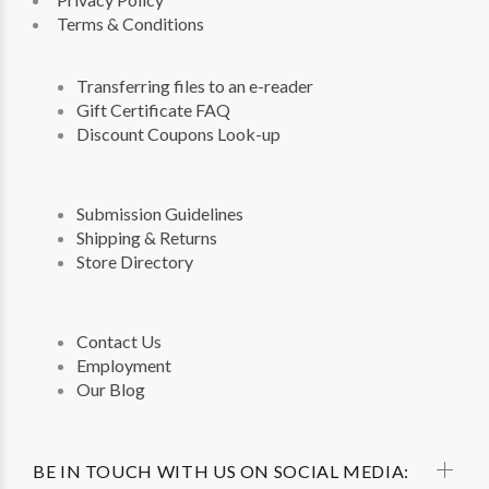
Terms & Conditions
Transferring files to an e-reader
Gift Certificate FAQ
Discount Coupons Look-up
Submission Guidelines
Shipping & Returns
Store Directory
Contact Us
Employment
Our Blog
BE IN TOUCH WITH US ON SOCIAL MEDIA: