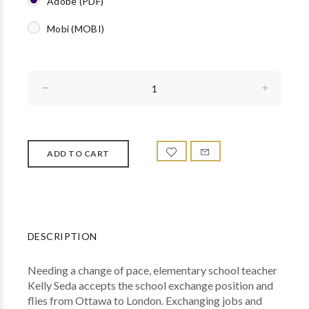
Adobe (PDF)
Mobi (MOBI)
DESCRIPTION
Needing a change of pace, elementary school teacher
Kelly Seda accepts the school exchange position and
flies from Ottawa to London. Exchanging jobs and