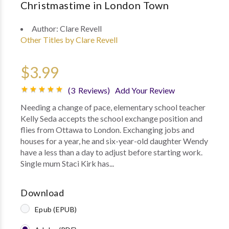
Christmastime in London Town
Author:
Clare Revell
Other Titles by Clare Revell
$3.99
(3 Reviews)
Add Your Review
Needing a change of pace, elementary school teacher
Kelly Seda accepts the school exchange position and
flies from Ottawa to London. Exchanging jobs and
houses for a year, he and six-year-old daughter Wendy
have a less than a day to adjust before starting work.
Single mum Staci Kirk has...
Download
Epub (EPUB)