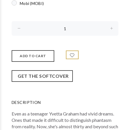
Mobi (MOBI)
GET THE SOFTCOVER
DESCRIPTION
Even as a teenager Yvetta Graham had vivid dreams.
Ones that made it difficult to distinguish phantasm
from reality. Now, she's almost thirty and beyond such