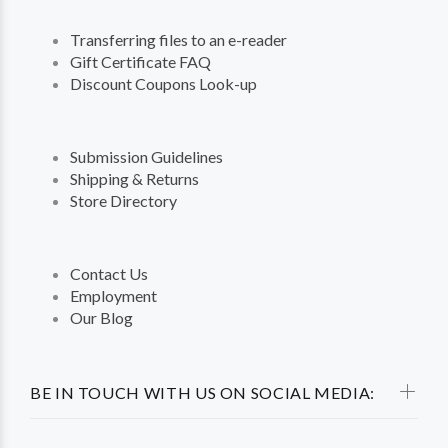
Transferring files to an e-reader
Gift Certificate FAQ
Discount Coupons Look-up
Submission Guidelines
Shipping & Returns
Store Directory
Contact Us
Employment
Our Blog
BE IN TOUCH WITH US ON SOCIAL MEDIA: