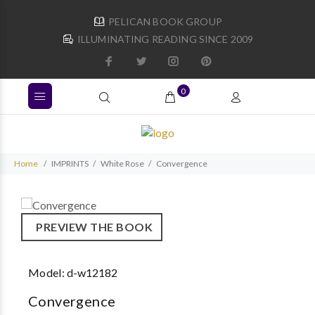
PELICAN BOOK GROUP
ILLUMINATING READING SINCE 2009
0
Home
IMPRINTS
White Rose
Convergence
PREVIEW THE BOOK
Model:
d-w12182
Convergence