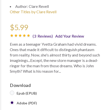
Author:
Clare Revell
Other Titles by Clare Revell
$5.99
(3 Reviews)
Add Your Review
Even as a teenager Yvetta Graham had vivid dreams.
Ones that made it difficult to distinguish phantasm
from reality. Now, she's almost thirty and beyond such
imaginings...Except, the new store manager is a dead-
ringer for the man from those dreams. Who is John
Smyth? What is his reason for...
Download
Epub (EPUB)
Adobe (PDF)