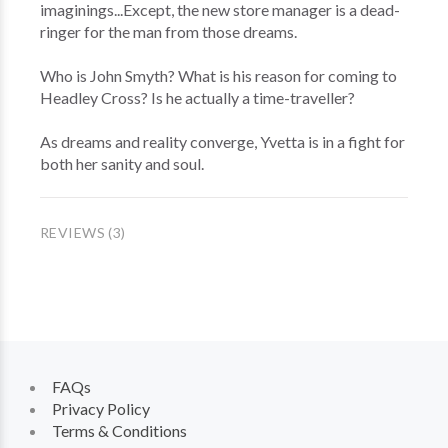
imaginings...Except, the new store manager is a dead-
ringer for the man from those dreams.
Who is John Smyth? What is his reason for coming to
Headley Cross? Is he actually a time-traveller?
As dreams and reality converge, Yvetta is in a fight for
both her sanity and soul.
REVIEWS (3)
FAQs
Privacy Policy
Terms & Conditions