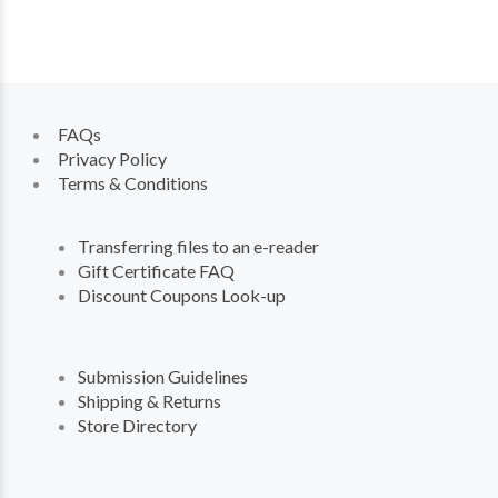
FAQs
Privacy Policy
Terms & Conditions
Transferring files to an e-reader
Gift Certificate FAQ
Discount Coupons Look-up
Submission Guidelines
Shipping & Returns
Store Directory