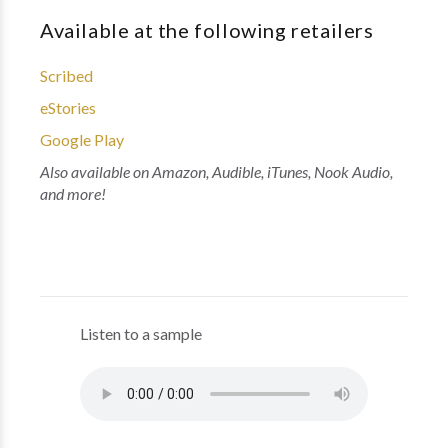
Available at the following retailers
Scribed
eStories
Google Play
Also available on Amazon, Audible, iTunes, Nook Audio,
and more!
Listen to a sample