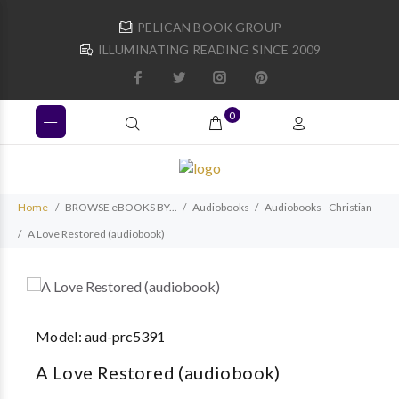
PELICAN BOOK GROUP
ILLUMINATING READING SINCE 2009
0
Home
BROWSE eBOOKS BY...
Audiobooks
Audiobooks - Christian
A Love Restored (audiobook)
Model:
aud-prc5391
A Love Restored (audiobook)