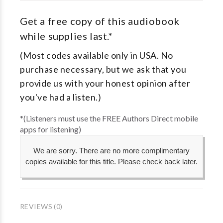
Get a free copy of this audiobook
while supplies last.*
(Most codes available only in USA. No
purchase necessary, but we ask that you
provide us with your honest opinion after
you've had a listen.)
*(Listeners must use the FREE Authors Direct mobile
apps for listening)
We are sorry. There are no more complimentary
copies available for this title. Please check back later.
REVIEWS (0)