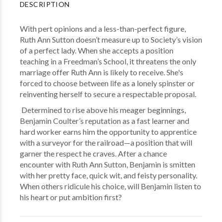
DESCRIPTION
With pert opinions and a less-than-perfect figure,
Ruth Ann Sutton doesn’t measure up to Society’s vision
of a perfect lady. When she accepts a position
teaching in a Freedman’s School, it threatens the only
marriage offer Ruth Ann is likely to receive. She's
forced to choose between life as a lonely spinster or
reinventing herself to secure a respectable proposal.
Determined to rise above his meager beginnings,
Benjamin Coulter’s reputation as a fast learner and
hard worker earns him the opportunity to apprentice
with a surveyor for the railroad—a position that will
garner the respect he craves. After a chance
encounter with Ruth Ann Sutton, Benjamin is smitten
with her pretty face, quick wit, and feisty personality.
When others ridicule his choice, will Benjamin listen to
his heart or put ambition first?