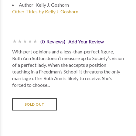
Author:
Kelly J. Goshorn
Other Titles by Kelly J. Goshorn
(0 Reviews)
Add Your Review
With pert opinions and a less-than-perfect figure,
Ruth Ann Sutton doesn’t measure up to Society’s vision
of a perfect lady. When she accepts a position
teaching in a Freedman’s School, it threatens the only
marriage offer Ruth Ann is likely to receive. She's
forced to choose...
SOLD OUT