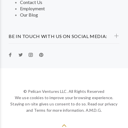
Contact Us
Employment
Our Blog
BE IN TOUCH WITH US ON SOCIAL MEDIA:
© Pelican Ventures LLC. All Rights Reserved
We use cookies to improve your browsing experience.
Staying on-site gives us consent to do so. Read our privacy
and Terms for more information. A.M.D.G.