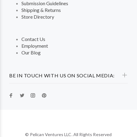
Submission Guidelines
Shipping & Returns
Store Directory
Contact Us
Employment
Our Blog
BE IN TOUCH WITH US ON SOCIAL MEDIA:
© Pelican Ventures LLC. All Rights Reserved