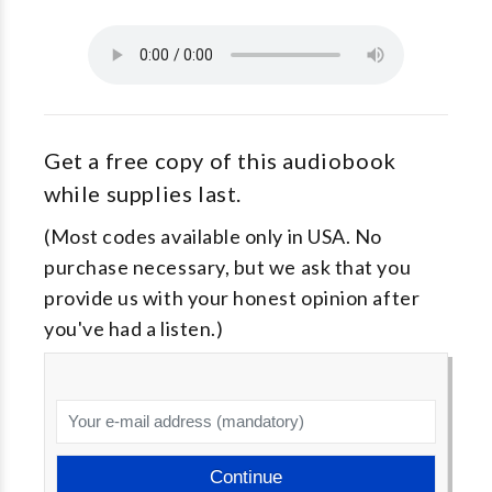
Get a free copy of this audiobook
while supplies last.
(Most codes available only in USA. No
purchase necessary, but we ask that you
provide us with your honest opinion after
you've had a listen.)
Continue