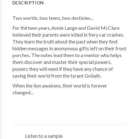
DESCRIPTION
Two worlds, two teens, two destinies...
For thirteen years, Annie Lange and David McClure
believed their parents were killed in fiery car crashes.
They learn the truth about the past when they find
hidden messages in anonymous gifts left on their front
porches. The notes lead them to a mentor who helps
them discover and master their special powers,
powers they will need if they have any chance of
saving their world from the tyrant Goliath.
When the lion awakens, their world is forever
changed...
Listen to a sample