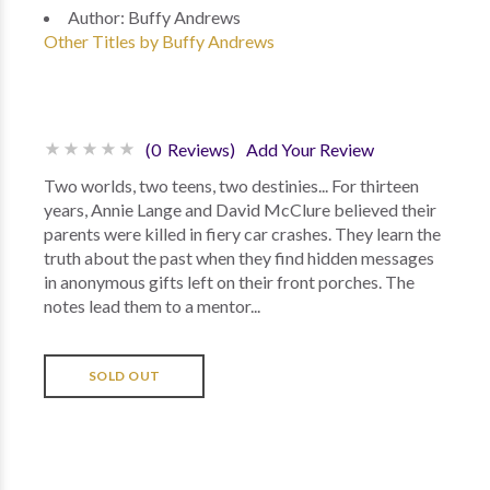
Author:
Buffy Andrews
Other Titles by Buffy Andrews
(0 Reviews)
Add Your Review
Two worlds, two teens, two destinies... For thirteen
years, Annie Lange and David McClure believed their
parents were killed in fiery car crashes. They learn the
truth about the past when they find hidden messages
in anonymous gifts left on their front porches. The
notes lead them to a mentor...
SOLD OUT