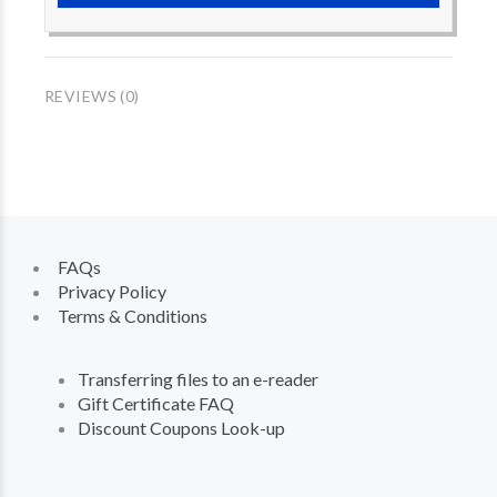
REVIEWS (0)
FAQs
Privacy Policy
Terms & Conditions
Transferring files to an e-reader
Gift Certificate FAQ
Discount Coupons Look-up