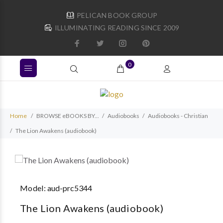
PELICAN BOOK GROUP
ILLUMINATING READING SINCE 2009
0
Home
BROWSE eBOOKS BY...
Audiobooks
Audiobooks - Christian
The Lion Awakens (audiobook)
Model:
aud-prc5344
The Lion Awakens (audiobook)