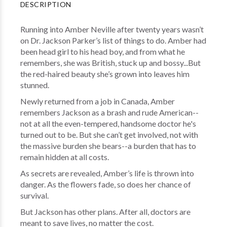
DESCRIPTION
Running into Amber Neville after twenty years wasn’t
on Dr. Jackson Parker’s list of things to do. Amber had
been head girl to his head boy, and from what he
remembers, she was British, stuck up and bossy...But
the red-haired beauty she’s grown into leaves him
stunned.
Newly returned from a job in Canada, Amber
remembers Jackson as a brash and rude American--
not at all the even-tempered, handsome doctor he's
turned out to be. But she can’t get involved, not with
the massive burden she bears--a burden that has to
remain hidden at all costs.
As secrets are revealed, Amber’s life is thrown into
danger. As the flowers fade, so does her chance of
survival.
But Jackson has other plans. After all, doctors are
meant to save lives, no matter the cost.