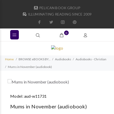
PELICAN BOOK GROUP
ILLUMINATING READING SINCE 2009
0
Home
BROWSE eBOOKS BY...
Audiobooks
Audiobooks - Christian
Mums in November (audiobook)
Model:
aud-w11731
Mums in November (audiobook)