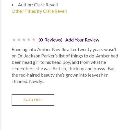
Author:
Clare Revell
Other Titles by Clare Revell
(0 Reviews)
Add Your Review
Running into Amber Neville after twenty years wasn’t
on Dr. Jackson Parker’s list of things to do. Amber had
been head girl to his head boy, and from what he
remembers, she was British, stuck up and bossy...But
the red-haired beauty she’s grown into leaves him
stunned. Newly...
SOLD OUT