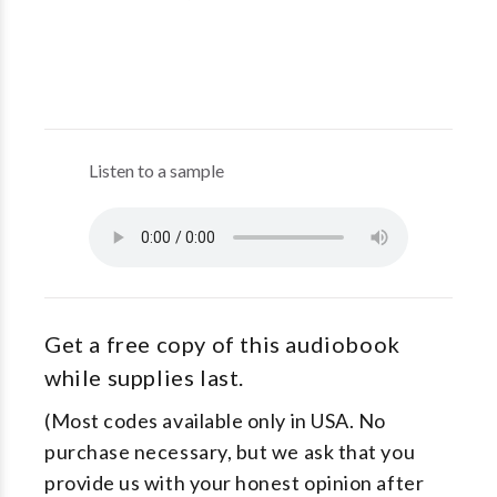
Listen to a sample
Get a free copy of this audiobook
while supplies last.
(Most codes available only in USA. No
purchase necessary, but we ask that you
provide us with your honest opinion after