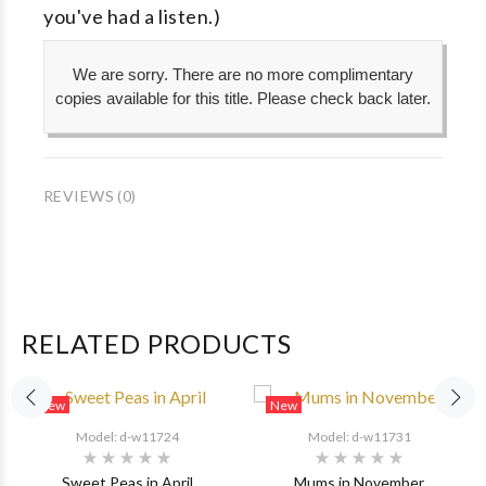
you've had a listen.)
We are sorry. There are no more complimentary
copies available for this title. Please check back later.
REVIEWS (0)
RELATED PRODUCTS
New
New
Model: d-w11724
Model: d-w11731
Sweet Peas in April
Mums in November