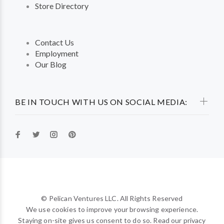
Store Directory
Contact Us
Employment
Our Blog
BE IN TOUCH WITH US ON SOCIAL MEDIA:
© Pelican Ventures LLC. All Rights Reserved
We use cookies to improve your browsing experience.
Staying on-site gives us consent to do so. Read our privacy