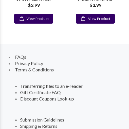
$3.99
$3.99
View Product
View Product
FAQs
Privacy Policy
Terms & Conditions
Transferring files to an e-reader
Gift Certificate FAQ
Discount Coupons Look-up
Submission Guidelines
Shipping & Returns