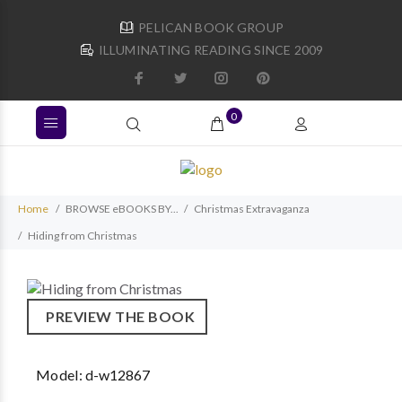
PELICAN BOOK GROUP
ILLUMINATING READING SINCE 2009
0
Home
BROWSE eBOOKS BY...
Christmas Extravaganza
Hiding from Christmas
PREVIEW THE BOOK
Model:
d-w12867