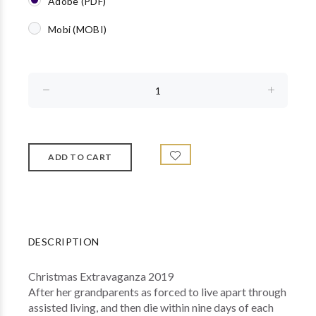
Adobe (PDF)
Mobi (MOBI)
DESCRIPTION
Christmas Extravaganza 2019
After her grandparents as forced to live apart through
assisted living, and then die within nine days of each