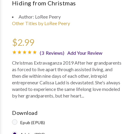
Hiding from Christmas
Author:
LoRee Peery
Other Titles by LoRee Peery
$2.99
(3 Reviews)
Add Your Review
Christmas Extravaganza 2019 After her grandparents
as forced to live apart through assisted living, and
then die within nine days of each other, intrepid
entrepreneur Calissa Ladd is devastated. She's always
wanted to experience the same lifelong love modeled
by her grandparents, but her heart...
Download
Epub (EPUB)