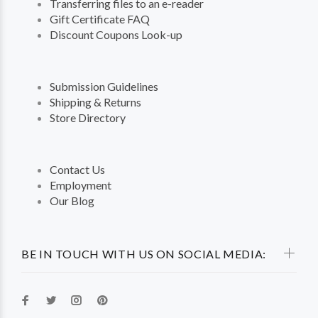
Transferring files to an e-reader
Gift Certificate FAQ
Discount Coupons Look-up
Submission Guidelines
Shipping & Returns
Store Directory
Contact Us
Employment
Our Blog
BE IN TOUCH WITH US ON SOCIAL MEDIA: