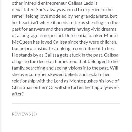
other, intrepid entrepreneur Calissa Ladd is
devastated. She's always wanted to experience the
same lifelong love modeled by her grandparents, but
her heart isn’t where it needs to be as she clings to the
past for answers and then starts having vivid dreams
of a long-ago time period. Deferential banker Monte
McQueen has loved Calissa since they were children,
but he procrastinates making a commitment to her.
He stands by as Calissa gets stuck in the past. Calissa
clings to the decrepit homestead that belonged to her
family, searching and seeing visions into the past. Will
she overcome her skewed beliefs and reclaim her
relationship with the Lord as Monte pushes his love of
Christmas on her? Or will she forfeit her happily-ever-
after?
REVIEWS (3)