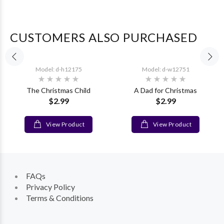
CUSTOMERS ALSO PURCHASED
Model: d-h12175
Model: d-w12751
The Christmas Child
A Dad for Christmas
$2.99
$2.99
View Product
View Product
FAQs
Privacy Policy
Terms & Conditions