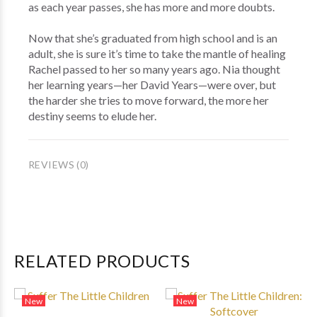
as each year passes, she has more and more doubts.
Now that she’s graduated from high school and is an
adult, she is sure it’s time to take the mantle of healing
Rachel passed to her so many years ago. Nia thought
her learning years—her David Years—were over, but
the harder she tries to move forward, the more her
destiny seems to elude her.
REVIEWS (0)
RELATED PRODUCTS
New
New