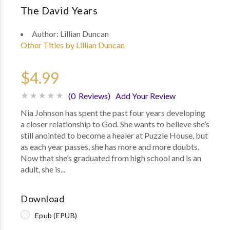
The David Years
Author:
Lillian Duncan
Other Titles by Lillian Duncan
$4.99
(0 Reviews)
Add Your Review
Nia Johnson has spent the past four years developing
a closer relationship to God. She wants to believe she’s
still anointed to become a healer at Puzzle House, but
as each year passes, she has more and more doubts.
Now that she’s graduated from high school and is an
adult, she is...
Download
Epub (EPUB)