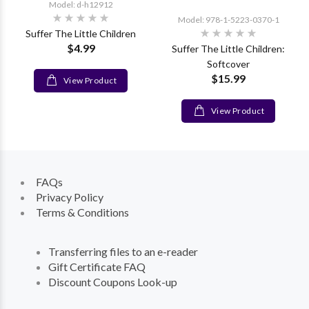
Model: d-h12912
Model: 978-1-5223-0370-1
Suffer The Little Children
$4.99
Suffer The Little Children:
Softcover
$15.99
View Product
View Product
FAQs
Privacy Policy
Terms & Conditions
Transferring files to an e-reader
Gift Certificate FAQ
Discount Coupons Look-up