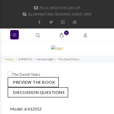
PELICAN BOOK GROUP
ILLUMINATING READING SINCE 2009
0
Home
IMPRINTS
Harbourlight
The David Years
PREVIEW THE BOOK
DISCUSSION QUESTIONS
Model:
d-h12552