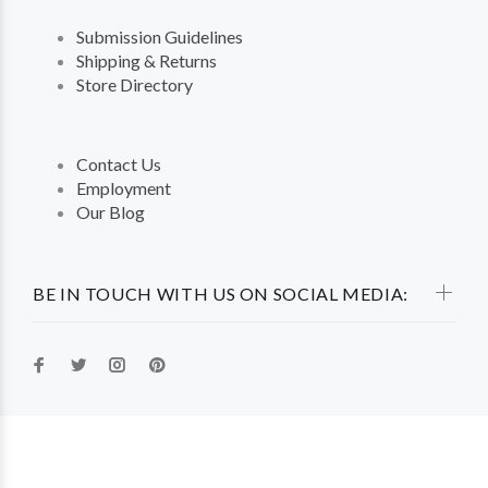
Submission Guidelines
Shipping & Returns
Store Directory
Contact Us
Employment
Our Blog
BE IN TOUCH WITH US ON SOCIAL MEDIA: