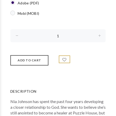
Adobe (PDF)
Mobi (MOBI)
DESCRIPTION
Nia Johnson has spent the past four years developing
a closer relationship to God. She wants to believe she’s
still anointed to become a healer at Puzzle House, but