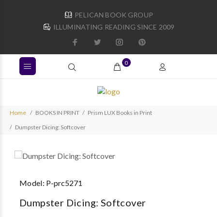
PELICAN BOOK GROUP
ILLUMINATING READING SINCE 2009
0
Home
BOOKS IN PRINT
Prism LUX Books in Print
Dumpster Dicing: Softcover
Model:
P-prc5271
Dumpster Dicing: Softcover