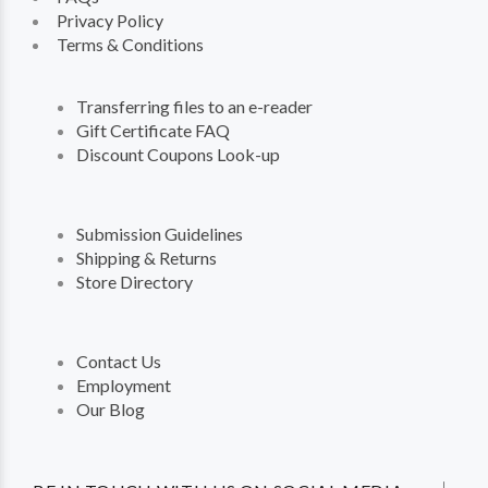
Privacy Policy
Terms & Conditions
Transferring files to an e-reader
Gift Certificate FAQ
Discount Coupons Look-up
Submission Guidelines
Shipping & Returns
Store Directory
Contact Us
Employment
Our Blog