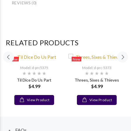
REVIEWS (0)
RELATED PRODUCTS
New
New
Model: d-prc5375
Model: d-prc-5373
Til Dice Do Us Part
Threes, Sixes & Thieves
$4.99
$4.99
View Product
View Product
FAQs