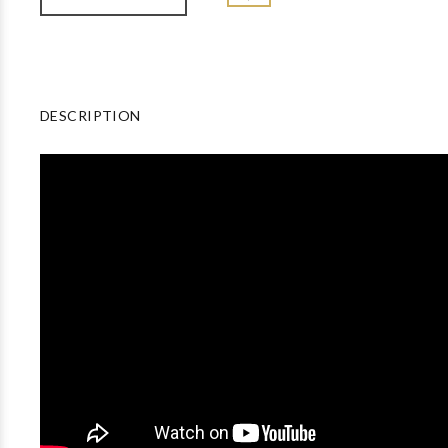
DESCRIPTION