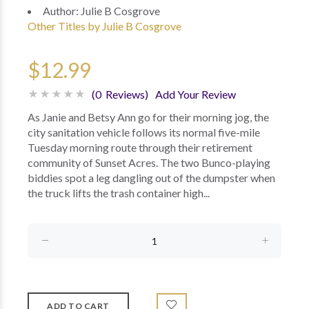
Author:
Julie B Cosgrove
Other Titles by Julie B Cosgrove
$12.99
(0 Reviews)
Add Your Review
As Janie and Betsy Ann go for their morning jog, the
city sanitation vehicle follows its normal five-mile
Tuesday morning route through their retirement
community of Sunset Acres. The two Bunco-playing
biddies spot a leg dangling out of the dumpster when
the truck lifts the trash container high...