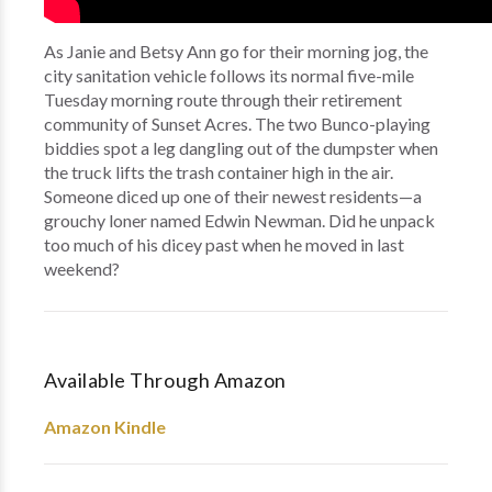
As Janie and Betsy Ann go for their morning jog, the
city sanitation vehicle follows its normal five-mile
Tuesday morning route through their retirement
community of Sunset Acres. The two Bunco-playing
biddies spot a leg dangling out of the dumpster when
the truck lifts the trash container high in the air.
Someone diced up one of their newest residents—a
grouchy loner named Edwin Newman. Did he unpack
too much of his dicey past when he moved in last
weekend?
Available Through Amazon
Amazon Kindle