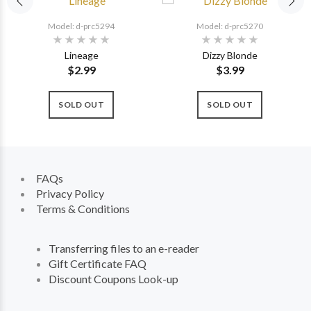
Model: d-prc5294
Model: d-prc5270
Lineage
Dizzy Blonde
$2.99
$3.99
SOLD OUT
SOLD OUT
FAQs
Privacy Policy
Terms & Conditions
Transferring files to an e-reader
Gift Certificate FAQ
Discount Coupons Look-up