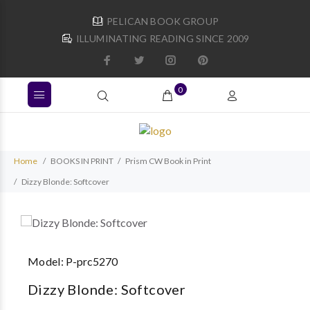
PELICAN BOOK GROUP
ILLUMINATING READING SINCE 2009
0
Home
BOOKS IN PRINT
Prism CW Book in Print
Dizzy Blonde: Softcover
Model:
P-prc5270
Dizzy Blonde: Softcover