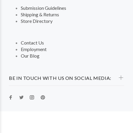
Submission Guidelines
Shipping & Returns
Store Directory
Contact Us
Employment
Our Blog
BE IN TOUCH WITH US ON SOCIAL MEDIA: