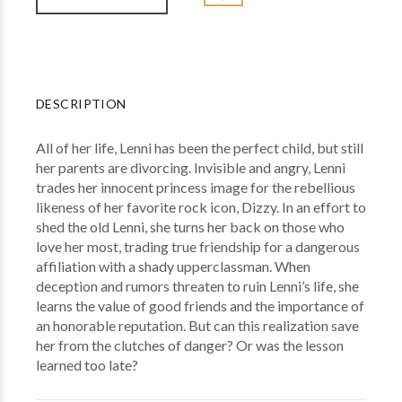
DESCRIPTION
All of her life, Lenni has been the perfect child, but still
her parents are divorcing. Invisible and angry, Lenni
trades her innocent princess image for the rebellious
likeness of her favorite rock icon, Dizzy. In an effort to
shed the old Lenni, she turns her back on those who
love her most, trading true friendship for a dangerous
affiliation with a shady upperclassman. When
deception and rumors threaten to ruin Lenni’s life, she
learns the value of good friends and the importance of
an honorable reputation. But can this realization save
her from the clutches of danger? Or was the lesson
learned too late?