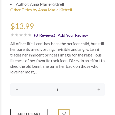
Author:
Anna Marie Kittrell
Other Titles by Anna Marie Kittrell
$13.99
(0 Reviews)
Add Your Review
All of her life, Lenni has been the perfect child, but still
her parents are divorcing. Invisible and angry, Lenni
trades her innocent princess image for the rebellious
likeness of her favorite rock icon, Dizzy. In an effort to
shed the old Lenni, she turns her back on those who
love her most,...