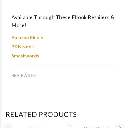
Available Through These Ebook Retailers &
More!
Amazon Kindle
B&N Nook
Smashwords
REVIEWS (0)
RELATED PRODUCTS