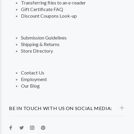
Transferring files to an e-reader
Gift Certificate FAQ
Discount Coupons Look-up
Submission Guidelines
Shipping & Returns
Store Directory
Contact Us
Employment
Our Blog
BE IN TOUCH WITH US ON SOCIAL MEDIA: