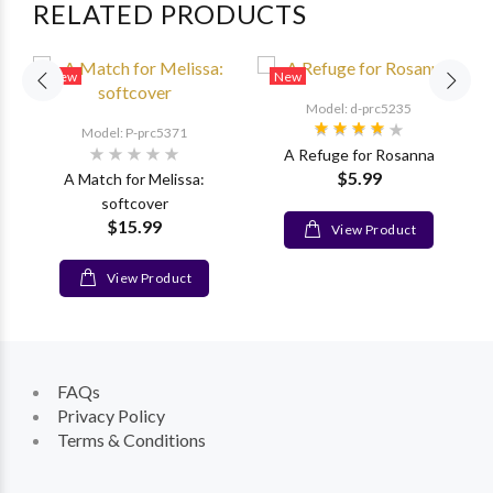
RELATED PRODUCTS
New
New
Model: d-prc5235
Model: P-prc5371
A Refuge for Rosanna
$5.99
A Match for Melissa:
softcover
$15.99
View Product
View Product
FAQs
Privacy Policy
Terms & Conditions