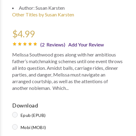
Author:
Susan Karsten
Other Titles by Susan Karsten
$4.99
(2 Reviews)
Add Your Review
Melissa Southwood goes along with her ambitious
father’s matchmaking schemes until one event throws
all into question. Amidst balls, carriage rides, dinner
parties, and danger, Melissa must navigate an
arranged courtship, as well as the attentions of
another nobleman. Which...
Download
Epub (EPUB)
Mobi (MOBI)