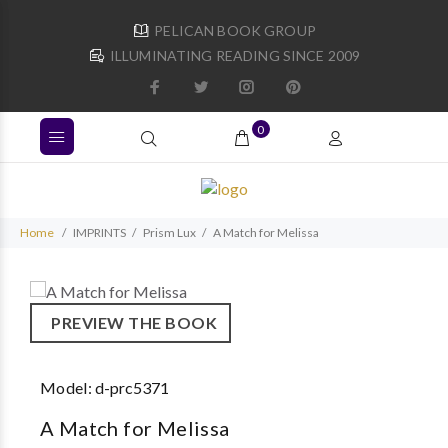
PELICAN BOOK GROUP
ILLUMINATING READING SINCE 2009
0
Home
IMPRINTS
Prism Lux
A Match for Melissa
PREVIEW THE BOOK
Model:
d-prc5371
A Match for Melissa