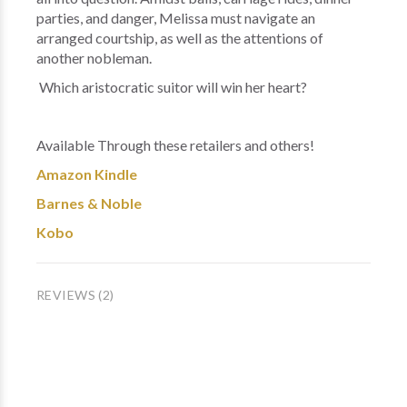
parties, and danger, Melissa must navigate an
arranged courtship, as well as the attentions of
another nobleman.
Which aristocratic suitor will win her heart?
Available Through these retailers and others!
Amazon Kindle
Barnes & Noble
Kobo
REVIEWS (2)