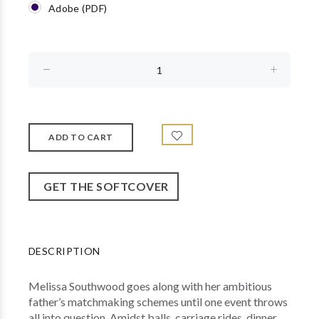
Adobe (PDF)
GET THE SOFTCOVER
DESCRIPTION
Melissa Southwood goes along with her ambitious
father’s matchmaking schemes until one event throws
all into question. Amidst balls, carriage rides, dinner