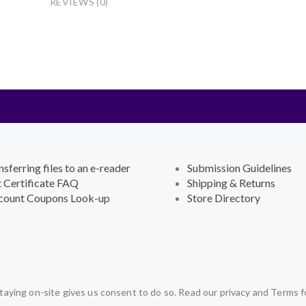
REVIEWS (0)
nsferring files to an e-reader
Submission Guidelines
t Certificate FAQ
Shipping & Returns
count Coupons Look-up
Store Directory
aying on-site gives us consent to do so. Read our privacy and Terms f