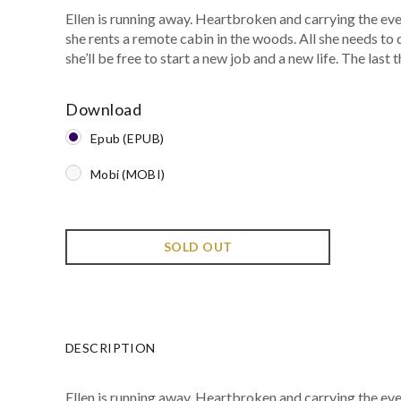
Ellen is running away. Heartbroken and carrying the eve
she rents a remote cabin in the woods. All she needs to 
she’ll be free to start a new job and a new life. The last th
Download
Epub (EPUB)
Mobi (MOBI)
SOLD OUT
DESCRIPTION
Ellen is running away. Heartbroken and carrying the eve