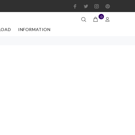
0
LOAD
INFORMATION