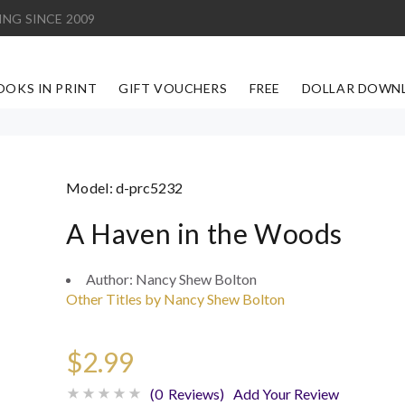
ING SINCE 2009
OOKS IN PRINT
GIFT VOUCHERS
FREE
DOLLAR DOWN
Model:
d-prc5232
A Haven in the Woods
Author:
Nancy Shew Bolton
Other Titles by Nancy Shew Bolton
$2.99
(0 Reviews)
Add Your Review