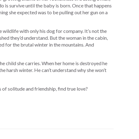
do is survive until the baby is born. Once that happens
 thing she expected was to be pulling out her gun on a
 wildlife with only his dog for company. It’s not the
ished they’d understand. But the woman in the cabin,
ed for the brutal winter in the mountains. And
he child she carries. When her home is destroyed he
the harsh winter. He can’t understand why she won’t
 of solitude and friendship, find true love?