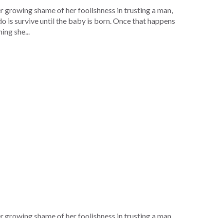
r growing shame of her foolishness in trusting a man,
do is survive until the baby is born. Once that happens
ing she...
r growing shame of her foolishness in trusting a man,