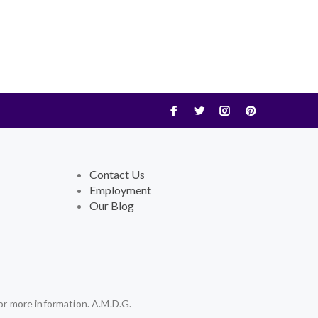
Contact Us
Employment
Our Blog
or more information. A.M.D.G.