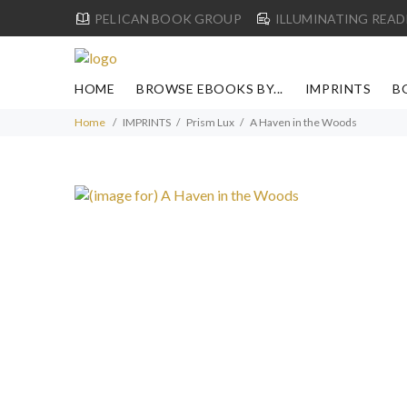
PELICAN BOOK GROUP
ILLUMINATING READ
HOME
BROWSE EBOOKS BY...
IMPRINTS
B
Home
IMPRINTS
Prism Lux
A Haven in the Woods