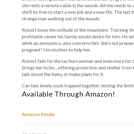
she rents a remote cabin in the woods. All she needs to 
she’ll be free to start a new job and a new life. The last
strange man walking out of the woods.
Robert loves the solitude of the mountains. Tracking the
profitable career his family would desire for him. He w
while an annoyance, also concerns him. She’s not prepar
pregnant? He resolves to help her.
Robert falls for the taciturn woman and even more for t
brings her to his…offering protection and shelter from 
talk about the baby, or make plans for it.
Can two lonely souls trapped together, testing the limits
Available Through Amazon!
Amazon Kindle