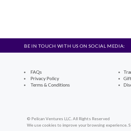
BE IN TOUCH WITH US ON SOCIAL MEDIA:
FAQs
Tra
Privacy Policy
Gif
Terms & Conditions
Dis
© Pelican Ventures LLC. All Rights Reserved
We use cookies to improve your browsing experience. St