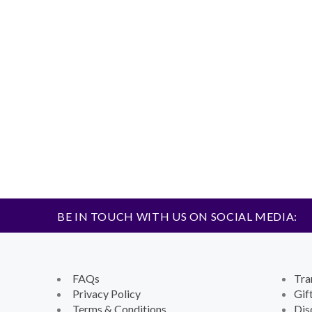
BE IN TOUCH WITH US ON SOCIAL MEDIA:
FAQs
Tra
Privacy Policy
Gif
Terms & Conditions
Dis