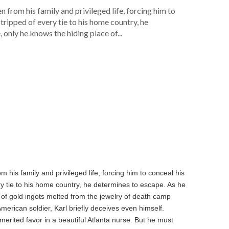
from his family and privileged life, forcing him to
ripped of every tie to his home country, he
 only he knows the hiding place of...
his family and privileged life, forcing him to conceal his
y tie to his home country, he determines to escape. As he
e of gold ingots melted from the jewelry of death camp
merican soldier, Karl briefly deceives even himself.
rited favor in a beautiful Atlanta nurse. But he must