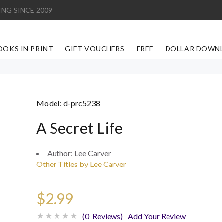
ING SINCE 2009
OOKS IN PRINT
GIFT VOUCHERS
FREE
DOLLAR DOWN
Model:
d-prc5238
A Secret Life
Author:
Lee Carver
Other Titles by Lee Carver
$2.99
(0 Reviews)
Add Your Review