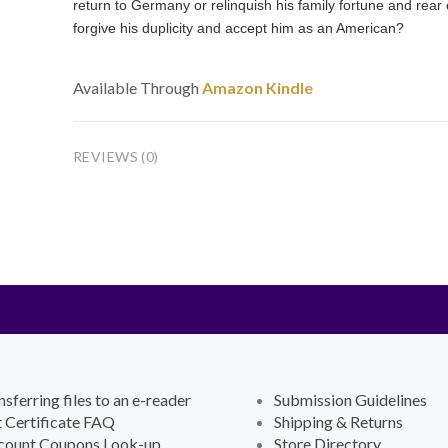
return to Germany or relinquish his family fortune and rea
forgive his duplicity and accept him as an American?
Available Through
Amazon Kindle
REVIEWS (0)
nsferring files to an e-reader
Submission Guidelines
t Certificate FAQ
Shipping & Returns
count Coupons Look-up
Store Directory