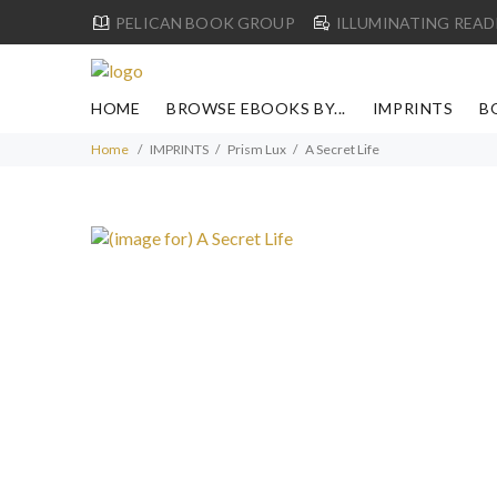
PELICAN BOOK GROUP
ILLUMINATING READ
HOME
BROWSE EBOOKS BY...
IMPRINTS
B
Home
IMPRINTS
Prism Lux
A Secret Life