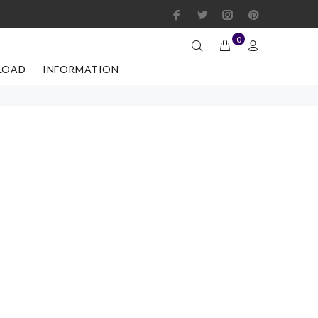
0
LOAD
INFORMATION