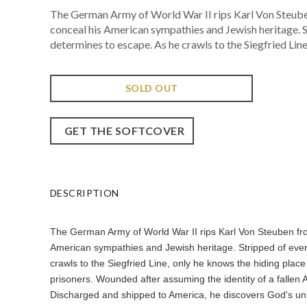
The German Army of World War II rips Karl Von Steuben 
conceal his American sympathies and Jewish heritage. St
determines to escape. As he crawls to the Siegfried Line,
SOLD OUT
GET THE SOFTCOVER
DESCRIPTION
The German Army of World War II rips Karl Von Steuben from 
American sympathies and Jewish heritage. Stripped of ever
crawls to the Siegfried Line, only he knows the hiding plac
prisoners. Wounded after assuming the identity of a fallen A
Discharged and shipped to America, he discovers God's unme