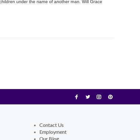
r children under the name of another man. Will Grace
Contact Us
Employment
Our Blog