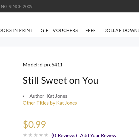
ING SINCE 2009
OOKS IN PRINT
GIFT VOUCHERS
FREE
DOLLAR DOWN
Model:
d-prc5411
Still Sweet on You
Author:
Kat Jones
Other Titles by Kat Jones
$0.99
(0 Reviews)
Add Your Review