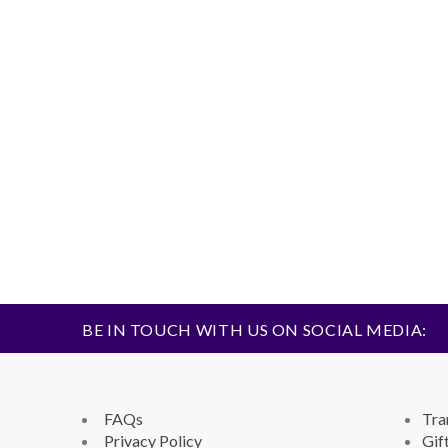
BE IN TOUCH WITH US ON SOCIAL MEDIA:
FAQs
Tra
Privacy Policy
Gif