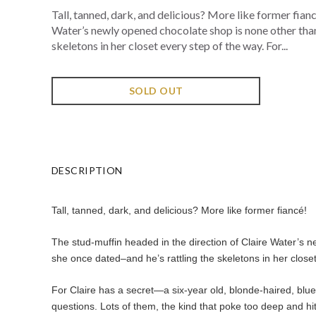
Tall, tanned, dark, and delicious? More like former fian
Water’s newly opened chocolate shop is none other than
skeletons in her closet every step of the way. For...
SOLD OUT
DESCRIPTION
Tall, tanned, dark, and delicious? More like former fiancé!
The stud-muffin headed in the direction of Claire Water’s 
she once dated–and he’s rattling the skeletons in her closet
For Claire has a secret—a six-year old, blonde-haired, blue
questions. Lots of them, the kind that poke too deep and hi