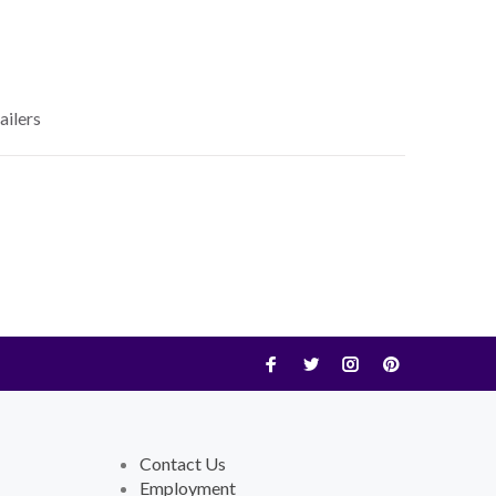
ailers
Contact Us
Employment