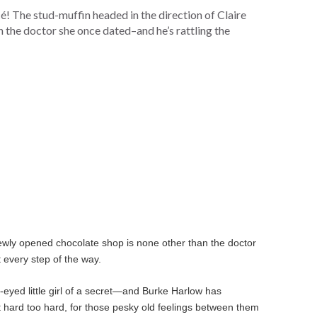
cé! The stud-muffin headed in the direction of Claire
 the doctor she once dated–and he’s rattling the
newly opened chocolate shop is none other than the doctor
 every step of the way.
-eyed little girl of a secret—and Burke Harlow has
t hard too hard, for those pesky old feelings between them