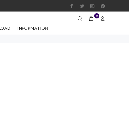
0
LOAD
INFORMATION