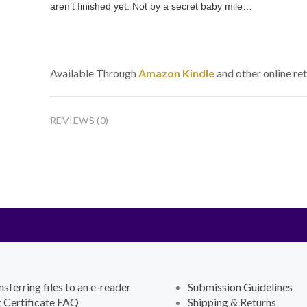
aren’t finished yet. Not by a secret baby mile…
Available Through
Amazon Kindle
and other online ret
REVIEWS (0)
nsferring files to an e-reader
Submission Guidelines
t Certificate FAQ
Shipping & Returns