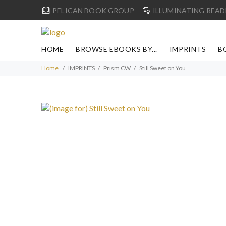
PELICAN BOOK GROUP
ILLUMINATING READ
HOME
BROWSE EBOOKS BY...
IMPRINTS
B
Home
IMPRINTS
Prism CW
Still Sweet on You