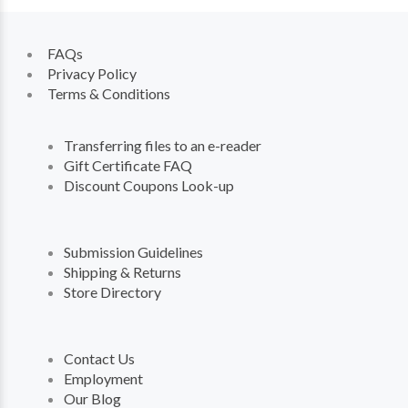
FAQs
Privacy Policy
Terms & Conditions
Transferring files to an e-reader
Gift Certificate FAQ
Discount Coupons Look-up
Submission Guidelines
Shipping & Returns
Store Directory
Contact Us
Employment
Our Blog