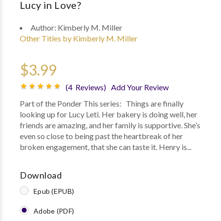
Lucy in Love?
Author:
Kimberly M. Miller
Other Titles by Kimberly M. Miller
$3.99
(4 Reviews)
Add Your Review
Part of the Ponder This series: Things are finally
looking up for Lucy Leti. Her bakery is doing well, her
friends are amazing, and her family is supportive. She’s
even so close to being past the heartbreak of her
broken engagement, that she can taste it. Henry is...
Download
Epub (EPUB)
Adobe (PDF)