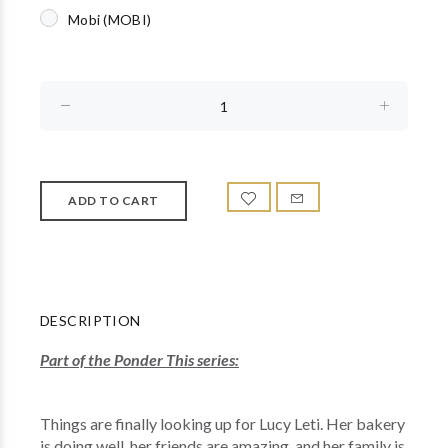
Mobi (MOBI)
DESCRIPTION
Part of the Ponder This series:
Things are finally looking up for Lucy Leti. Her bakery
is doing well, her friends are amazing, and her family is