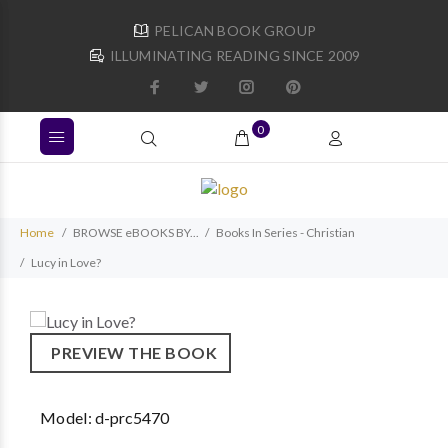
PELICAN BOOK GROUP
ILLUMINATING READING SINCE 2009
0
Home
BROWSE eBOOKS BY...
Books In Series - Christian
Lucy in Love?
PREVIEW THE BOOK
Model:
d-prc5470