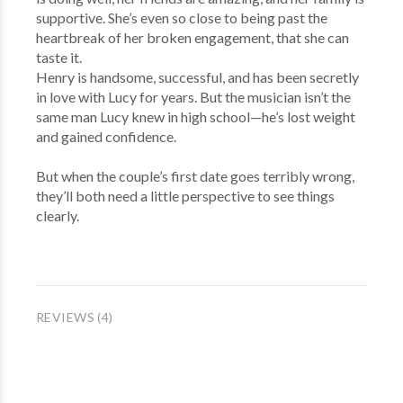
supportive. She’s even so close to being past the
heartbreak of her broken engagement, that she can
taste it.
Henry is handsome, successful, and has been secretly
in love with Lucy for years. But the musician isn’t the
same man Lucy knew in high school—he’s lost weight
and gained confidence.
But when the couple’s first date goes terribly wrong,
they’ll both need a little perspective to see things
clearly.
REVIEWS (4)