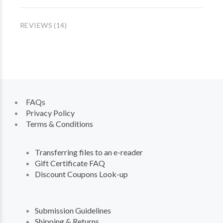
REVIEWS (14)
FAQs
Privacy Policy
Terms & Conditions
Transferring files to an e-reader
Gift Certificate FAQ
Discount Coupons Look-up
Submission Guidelines
Shipping & Returns