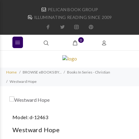
PELICAN BOOK GROUP
ILLUMINATING READING SINCE 2009
0
Home
BROWSE eBOOKS BY...
Books In Series - Christian
Westward Hope
Model:
d-12463
Westward Hope