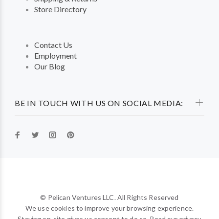
Store Directory
Contact Us
Employment
Our Blog
BE IN TOUCH WITH US ON SOCIAL MEDIA:
© Pelican Ventures LLC. All Rights Reserved
We use cookies to improve your browsing experience.
Staying on-site gives us consent to do so. Read our privacy