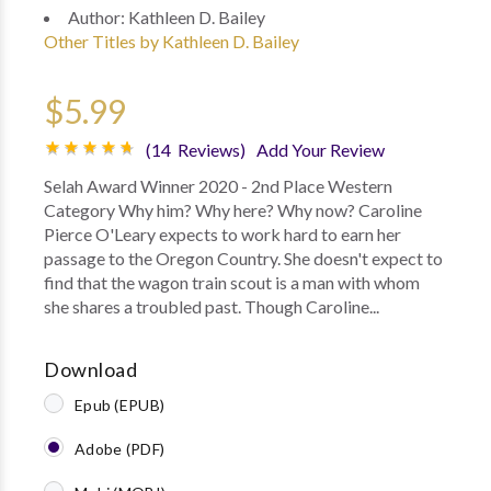
Author:
Kathleen D. Bailey
Other Titles by Kathleen D. Bailey
$5.99
(14 Reviews)
Add Your Review
Selah Award Winner 2020 - 2nd Place Western
Category Why him? Why here? Why now? Caroline
Pierce O'Leary expects to work hard to earn her
passage to the Oregon Country. She doesn't expect to
find that the wagon train scout is a man with whom
she shares a troubled past. Though Caroline...
Download
Epub (EPUB)
Adobe (PDF)