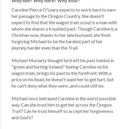
Why him? Why here? Why now?
Caroline Pierce O'Leary expects to work hard to earn
her passage to the Oregon Country. She doesn't
expect to find that the wagon train scout is a man with
whom she shares a troubled past. Though Caroline is a
Christian now, thanks to her late husband, she finds
forgiving Michael to be the hardest part of her
journey, harder even than the Trail.
Michael Moriarty thought he'd left his past behind in
"green and hurting Ireland." Seeing Caroline on his
wagon train, brings his past to the forefront. With a
price on his head, he doesn't want her to get hurt, but
he can't deny what they were...and could still be.
Michael once betrayed Caroline in the worst possible
way. Can she trust him to get her across the Oregon
Trail? Can he trust himself to accept her forgiveness
and God’s?