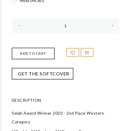
Mobi (MOBI)
GET THE SOFTCOVER
DESCRIPTION
Selah Award Winner 2020 - 2nd Place Western
Category