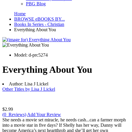
PBG Blog
Home
BROWSE eBOOKS BY...
Books In Series - Christian
Everything About You
Model:
d-prc5274
Everything About You
Author:
Lisa J Lickel
Other Titles by Lisa J Lickel
$2.99
(0 Reviews)
Add Your Review
She needs a movie set miracle, he needs cash...can a farmer morph
into a movie star in five days? If Shelly has her way, Danny will
become America’s next heartthrob and she’ll get her own