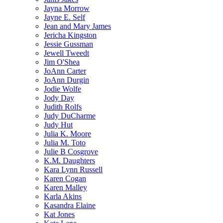
Jayna Morrow
Jayne E. Self
Jean and Mary James
Jericha Kingston
Jessie Gussman
Jewell Tweedt
Jim O'Shea
JoAnn Carter
JoAnn Durgin
Jodie Wolfe
Jody Day
Judith Rolfs
Judy DuCharme
Judy Hut
Julia K. Moore
Julia M. Toto
Julie B Cosgrove
K.M. Daughters
Kara Lynn Russell
Karen Cogan
Karen Malley
Karla Akins
Kasandra Elaine
Kat Jones