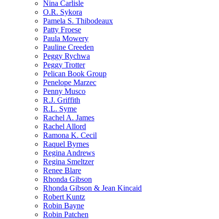
Nina Carlisle
O.R. Sykora
Pamela S. Thibodeaux
Patty Froese
Paula Mowery
Pauline Creeden
Peggy Rychwa
Peggy Trotter
Pelican Book Group
Penelope Marzec
Penny Musco
R.J. Griffith
R.L. Syme
Rachel A. James
Rachel Allord
Ramona K. Cecil
Raquel Byrnes
Regina Andrews
Regina Smeltzer
Renee Blare
Rhonda Gibson
Rhonda Gibson & Jean Kincaid
Robert Kuntz
Robin Bayne
Robin Patchen