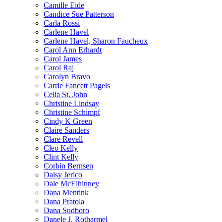
Camille Eide
Candice Sue Patterson
Carla Rossi
Carlene Havel
Carlene Havel, Sharon Faucheux
Carol Ann Erhardt
Carol James
Carol Raj
Carolyn Bravo
Carrie Fancett Pagels
Celia St. John
Christine Lindsay
Christine Schimpf
Cindy K Green
Claire Sanders
Clare Revell
Cleo Kelly
Clint Kelly
Corbin Bernsen
Daisy Jerico
Dale McElhinney
Dana Mentink
Dana Pratola
Dana Sudboro
Danele J. Rotharmel