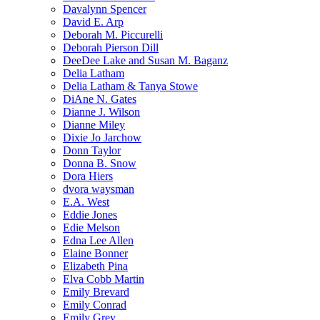
Davalynn Spencer
David E. Arp
Deborah M. Piccurelli
Deborah Pierson Dill
DeeDee Lake and Susan M. Baganz
Delia Latham
Delia Latham & Tanya Stowe
DiAne N. Gates
Dianne J. Wilson
Dianne Miley
Dixie Jo Jarchow
Donn Taylor
Donna B. Snow
Dora Hiers
dvora waysman
E.A. West
Eddie Jones
Edie Melson
Edna Lee Allen
Elaine Bonner
Elizabeth Pina
Elva Cobb Martin
Emily Brevard
Emily Conrad
Emily Grey