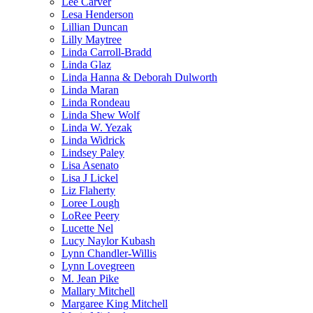
Lee Carver
Lesa Henderson
Lillian Duncan
Lilly Maytree
Linda Carroll-Bradd
Linda Glaz
Linda Hanna & Deborah Dulworth
Linda Maran
Linda Rondeau
Linda Shew Wolf
Linda W. Yezak
Linda Widrick
Lindsey Paley
Lisa Asenato
Lisa J Lickel
Liz Flaherty
Loree Lough
LoRee Peery
Lucette Nel
Lucy Naylor Kubash
Lynn Chandler-Willis
Lynn Lovegreen
M. Jean Pike
Mallary Mitchell
Margaree King Mitchell