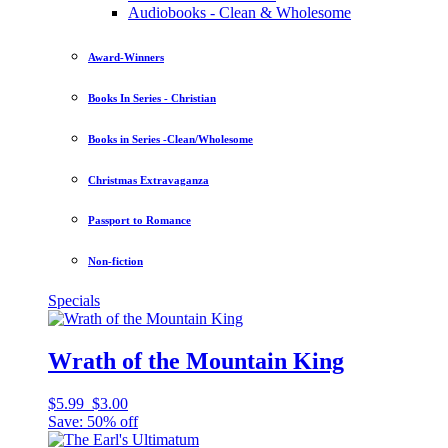
Audiobooks - Clean & Wholesome
Award-Winners
Books In Series - Christian
Books in Series -Clean/Wholesome
Christmas Extravaganza
Passport to Romance
Non-fiction
Specials
Wrath of the Mountain King
$5.99
$3.00
Save: 50% off