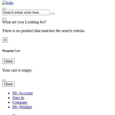
What are you Looking for?
There is no product that matches the search criteria.
0
Shopping Cart
Close
Your cart is empty.
Close
My Account
Sign In
Compare
My Wishlist