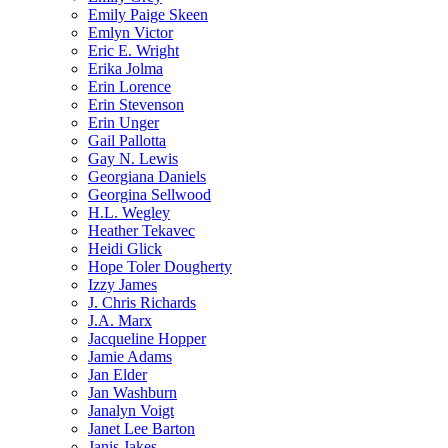
Emily Paige Skeen
Emlyn Victor
Eric E. Wright
Erika Jolma
Erin Lorence
Erin Stevenson
Erin Unger
Gail Pallotta
Gay N. Lewis
Georgiana Daniels
Georgina Sellwood
H.L. Wegley
Heather Tekavec
Heidi Glick
Hope Toler Dougherty
Izzy James
J. Chris Richards
J.A. Marx
Jacqueline Hopper
Jamie Adams
Jan Elder
Jan Washburn
Janalyn Voigt
Janet Lee Barton
Janis Jakes