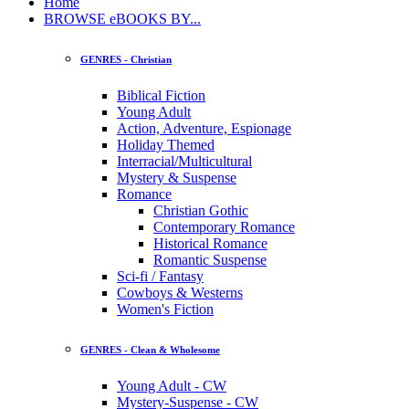
Home
BROWSE eBOOKS BY...
GENRES - Christian
Biblical Fiction
Young Adult
Action, Adventure, Espionage
Holiday Themed
Interracial/Multicultural
Mystery & Suspense
Romance
Christian Gothic
Contemporary Romance
Historical Romance
Romantic Suspense
Sci-fi / Fantasy
Cowboys & Westerns
Women's Fiction
GENRES - Clean & Wholesome
Young Adult - CW
Mystery-Suspense - CW