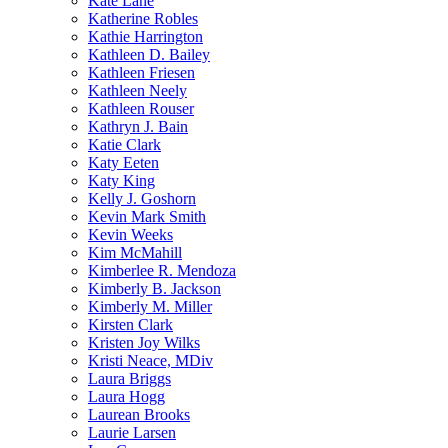
Kate Lane
Katherine Robles
Kathie Harrington
Kathleen D. Bailey
Kathleen Friesen
Kathleen Neely
Kathleen Rouser
Kathryn J. Bain
Katie Clark
Katy Eeten
Katy King
Kelly J. Goshorn
Kevin Mark Smith
Kevin Weeks
Kim McMahill
Kimberlee R. Mendoza
Kimberly B. Jackson
Kimberly M. Miller
Kirsten Clark
Kristen Joy Wilks
Kristi Neace, MDiv
Laura Briggs
Laura Hogg
Laurean Brooks
Laurie Larsen