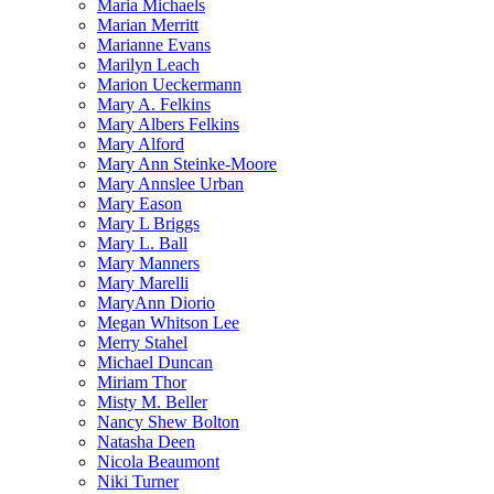
Maria Michaels
Marian Merritt
Marianne Evans
Marilyn Leach
Marion Ueckermann
Mary A. Felkins
Mary Albers Felkins
Mary Alford
Mary Ann Steinke-Moore
Mary Annslee Urban
Mary Eason
Mary L Briggs
Mary L. Ball
Mary Manners
Mary Marelli
MaryAnn Diorio
Megan Whitson Lee
Merry Stahel
Michael Duncan
Miriam Thor
Misty M. Beller
Nancy Shew Bolton
Natasha Deen
Nicola Beaumont
Niki Turner