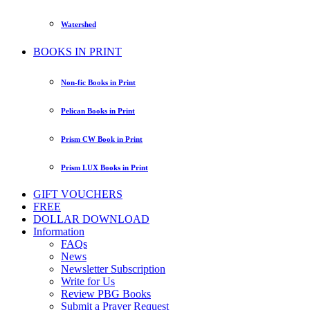
Watershed
BOOKS IN PRINT
Non-fic Books in Print
Pelican Books in Print
Prism CW Book in Print
Prism LUX Books in Print
GIFT VOUCHERS
FREE
DOLLAR DOWNLOAD
Information
FAQs
News
Newsletter Subscription
Write for Us
Review PBG Books
Submit a Prayer Request