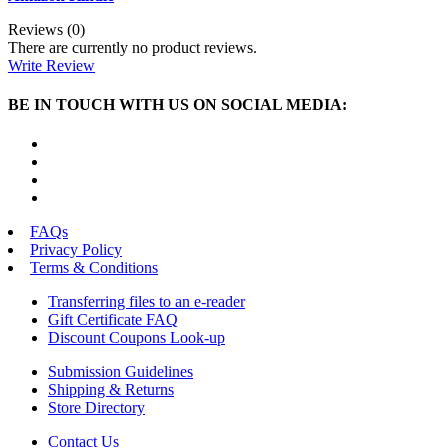
Reviews (0)
There are currently no product reviews.
Write Review
BE IN TOUCH WITH US ON SOCIAL MEDIA:
FAQs
Privacy Policy
Terms & Conditions
Transferring files to an e-reader
Gift Certificate FAQ
Discount Coupons Look-up
Submission Guidelines
Shipping & Returns
Store Directory
Contact Us