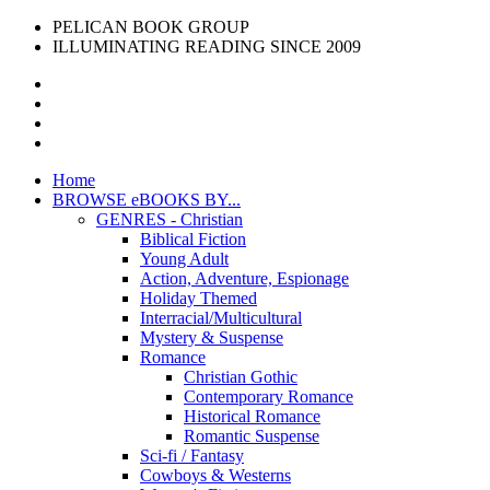
PELICAN BOOK GROUP
ILLUMINATING READING SINCE 2009
Home
BROWSE eBOOKS BY...
GENRES - Christian
Biblical Fiction
Young Adult
Action, Adventure, Espionage
Holiday Themed
Interracial/Multicultural
Mystery & Suspense
Romance
Christian Gothic
Contemporary Romance
Historical Romance
Romantic Suspense
Sci-fi / Fantasy
Cowboys & Westerns