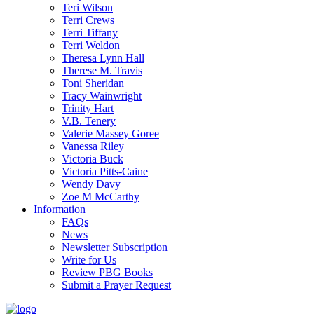
Teri Wilson
Terri Crews
Terri Tiffany
Terri Weldon
Theresa Lynn Hall
Therese M. Travis
Toni Sheridan
Tracy Wainwright
Trinity Hart
V.B. Tenery
Valerie Massey Goree
Vanessa Riley
Victoria Buck
Victoria Pitts-Caine
Wendy Davy
Zoe M McCarthy
Information
FAQs
News
Newsletter Subscription
Write for Us
Review PBG Books
Submit a Prayer Request