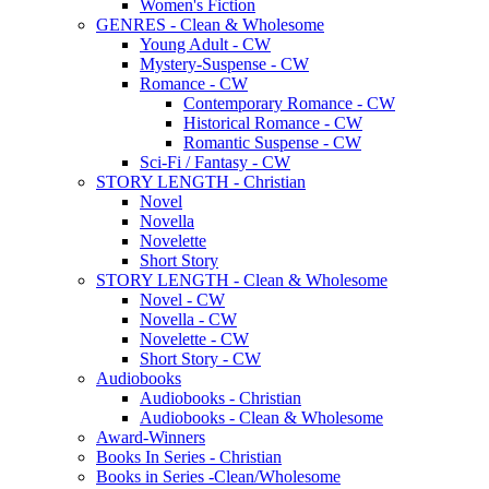
Women's Fiction
GENRES - Clean & Wholesome
Young Adult - CW
Mystery-Suspense - CW
Romance - CW
Contemporary Romance - CW
Historical Romance - CW
Romantic Suspense - CW
Sci-Fi / Fantasy - CW
STORY LENGTH - Christian
Novel
Novella
Novelette
Short Story
STORY LENGTH - Clean & Wholesome
Novel - CW
Novella - CW
Novelette - CW
Short Story - CW
Audiobooks
Audiobooks - Christian
Audiobooks - Clean & Wholesome
Award-Winners
Books In Series - Christian
Books in Series -Clean/Wholesome