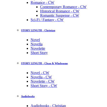
Romance - CW
Contemporary Romance - CW
Historical Romance - CW
Romantic Suspense - CW
Sci-Fi / Fantasy - CW
STORY LENGTH - Christian
Novel
Novella
Novelette
Short Story
STORY LENGTH - Clean & Wholesome
Novel - CW
Novella - CW
Novelette - CW
Short Story - CW
Audiobooks
Audiobooks - Christian