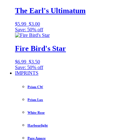
The Earl's Ultimatum
$5.99
$3.00
Save: 50% off
Fire Bird's Star
$6.99
$3.50
Save: 50% off
IMPRINTS
Prism CW
Prism Lux
White Rose
Harbourlight
Pure Amore