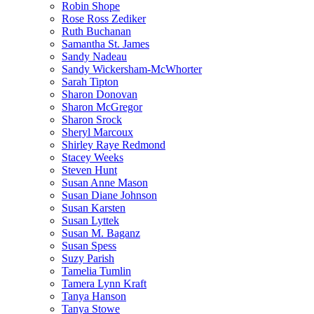
Robin Shope
Rose Ross Zediker
Ruth Buchanan
Samantha St. James
Sandy Nadeau
Sandy Wickersham-McWhorter
Sarah Tipton
Sharon Donovan
Sharon McGregor
Sharon Srock
Sheryl Marcoux
Shirley Raye Redmond
Stacey Weeks
Steven Hunt
Susan Anne Mason
Susan Diane Johnson
Susan Karsten
Susan Lyttek
Susan M. Baganz
Susan Spess
Suzy Parish
Tamelia Tumlin
Tamera Lynn Kraft
Tanya Hanson
Tanya Stowe