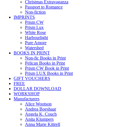
Christmas Extravaganza
Passport to Romance
Non-fiction
IMPRINTS
Prism CW
Prism Lux
White Rose
Harbourlight
Pure Amore
Watershed
BOOKS IN PRINT
Non-fic Books in Print
Pelican Books in Print
Prism CW Book in Print
Prism LUX Books in Print
GIFT VOUCHERS
FREE
DOLLAR DOWNLOAD
WORKSHOP
Manufacturers
Alice Wootson
Andrea Boeshaar
Angela K. Couch
Anita Klumpers
Anna Marie Kittrell