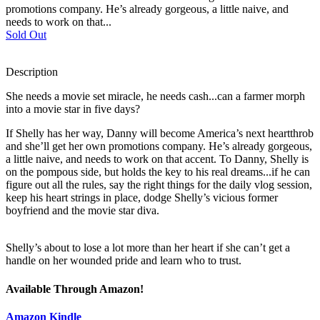
promotions company. He’s already gorgeous, a little naive, and
needs to work on that...
Sold Out
Description
She needs a movie set miracle, he needs cash...can a farmer morph
into a movie star in five days?
If Shelly has her way, Danny will become America’s next heartthrob
and she’ll get her own promotions company. He’s already gorgeous,
a little naive, and needs to work on that accent. To Danny, Shelly is
on the pompous side, but holds the key to his real dreams...if he can
figure out all the rules, say the right things for the daily vlog session,
keep his heart strings in place, dodge Shelly’s vicious former
boyfriend and the movie star diva.
Shelly’s about to lose a lot more than her heart if she can’t get a
handle on her wounded pride and learn who to trust.
Available Through Amazon!
Amazon Kindle