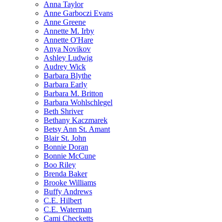
Anna Taylor
Anne Garboczi Evans
Anne Greene
Annette M. Irby
Annette O'Hare
Anya Novikov
Ashley Ludwig
Audrey Wick
Barbara Blythe
Barbara Early
Barbara M. Britton
Barbara Wohlschlegel
Beth Shriver
Bethany Kaczmarek
Betsy Ann St. Amant
Blair St. John
Bonnie Doran
Bonnie McCune
Boo Riley
Brenda Baker
Brooke Williams
Buffy Andrews
C.E. Hilbert
C.E. Waterman
Cami Checketts