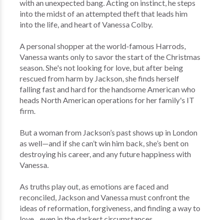
with an unexpected bang. Acting on instinct, he steps
into the midst of an attempted theft that leads him
into the life, and heart of Vanessa Colby.
A personal shopper at the world-famous Harrods,
Vanessa wants only to savor the start of the Christmas
season. She's not looking for love, but after being
rescued from harm by Jackson, she finds herself
falling fast and hard for the handsome American who
heads North American operations for her family's IT
firm.
But a woman from Jackson’s past shows up in London
as well—and if she can’t win him back, she’s bent on
destroying his career, and any future happiness with
Vanessa.
As truths play out, as emotions are faced and
reconciled, Jackson and Vanessa must confront the
ideas of reformation, forgiveness, and finding a way to
love…even in the darkest circumstances.