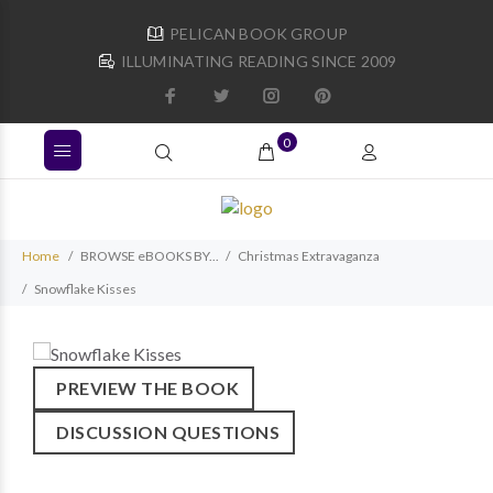
PELICAN BOOK GROUP
ILLUMINATING READING SINCE 2009
0
Home
BROWSE eBOOKS BY...
Christmas Extravaganza
Snowflake Kisses
PREVIEW THE BOOK
DISCUSSION QUESTIONS