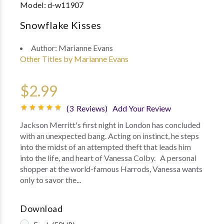
Model:
d-w11907
Snowflake Kisses
Author:
Marianne Evans
Other Titles by Marianne Evans
$2.99
(3 Reviews)
Add Your Review
Jackson Merritt's first night in London has concluded
with an unexpected bang. Acting on instinct, he steps
into the midst of an attempted theft that leads him
into the life, and heart of Vanessa Colby. A personal
shopper at the world-famous Harrods, Vanessa wants
only to savor the...
Download