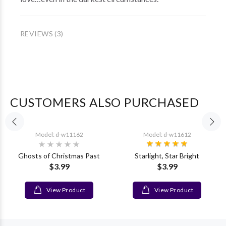
REVIEWS (3)
CUSTOMERS ALSO PURCHASED
Model: d-w11162
Model: d-w11612
Ghosts of Christmas Past
Starlight, Star Bright
$3.99
$3.99
View Product
View Product