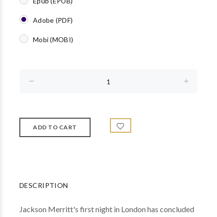
Epub (EPUB)
Adobe (PDF)
Mobi (MOBI)
DESCRIPTION
Jackson Merritt's first night in London has concluded