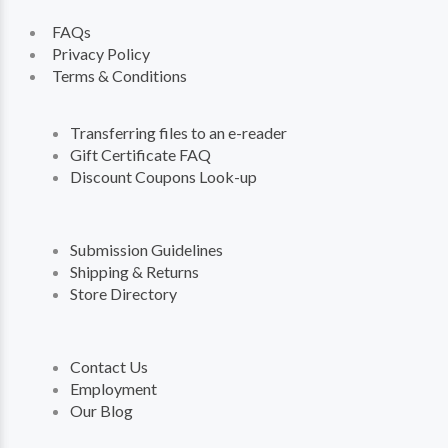
FAQs
Privacy Policy
Terms & Conditions
Transferring files to an e-reader
Gift Certificate FAQ
Discount Coupons Look-up
Submission Guidelines
Shipping & Returns
Store Directory
Contact Us
Employment
Our Blog