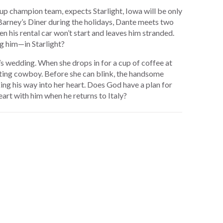
up champion team, expects Starlight, Iowa will be only
t Barney’s Diner during the holidays, Dante meets two
n his rental car won’t start and leaves him stranded.
ng him—in Starlight?
 wedding. When she drops in for a cup of coffee at
uting cowboy. Before she can blink, the handsome
ing his way into her heart. Does God have a plan for
heart with him when he returns to Italy?