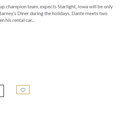
up champion team, expects Starlight, Iowa will be only
t Barney’s Diner during the holidays, Dante meets two
 his rental car...