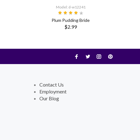
Model: d-w12241
Plum Pudding Bride
$2.99
Contact Us
Employment
Our Blog