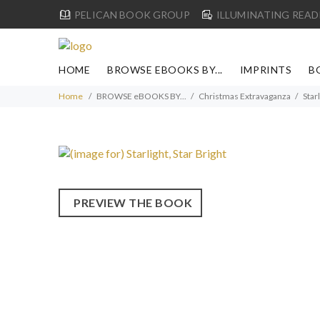
PELICAN BOOK GROUP
ILLUMINATING READ
HOME
BROWSE EBOOKS BY...
IMPRINTS
B
Home
BROWSE eBOOKS BY...
Christmas Extravaganza
Starl
PREVIEW THE BOOK