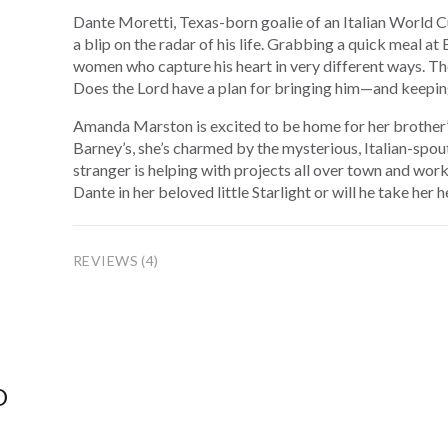
Dante Moretti, Texas-born goalie of an Italian World C
a blip on the radar of his life. Grabbing a quick meal a
women who capture his heart in very different ways. The
Does the Lord have a plan for bringing him—and keepi
Amanda Marston is excited to be home for her brother’s
Barney’s, she’s charmed by the mysterious, Italian-spo
stranger is helping with projects all over town and work
Dante in her beloved little Starlight or will he take her 
REVIEWS (4)
D