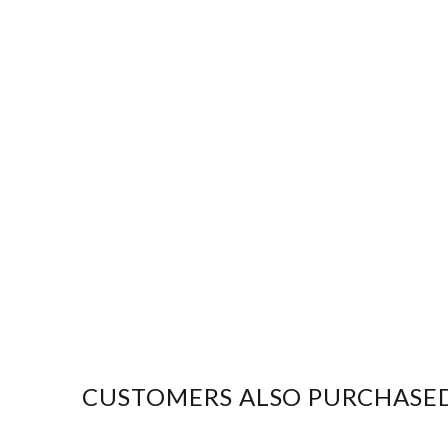
CUSTOMERS ALSO PURCHASE