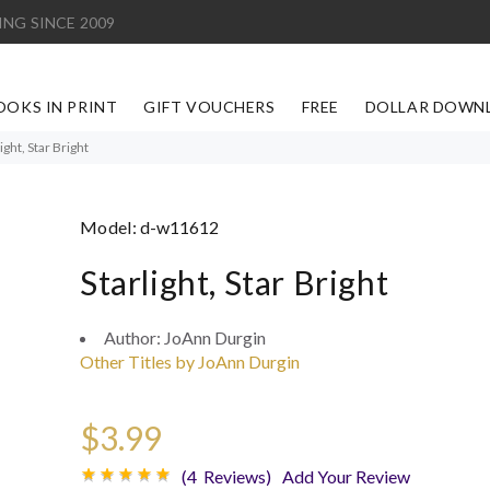
ING SINCE 2009
OOKS IN PRINT
GIFT VOUCHERS
FREE
DOLLAR DOWN
ight, Star Bright
Model:
d-w11612
Starlight, Star Bright
Author:
JoAnn Durgin
Other Titles by JoAnn Durgin
$3.99
(4 Reviews)
Add Your Review