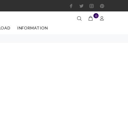
0
LOAD
INFORMATION