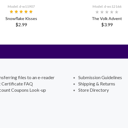
Model: d-w11907
Model: d-ws12166
Snowflake Kisses
The Volk Advent
$2.99
$3.99
nsferring files to an e-reader
Submission Guidelines
t Certificate FAQ
Shipping & Returns
count Coupons Look-up
Store Directory