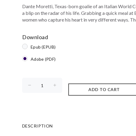
Dante Moretti, Texas-born goalie of an Italian World C
a blip on the radar of his life. Grabbing a quick meal a
women who capture his heart in very different ways. Then
Download
Epub (EPUB)
Adobe (PDF)
DESCRIPTION