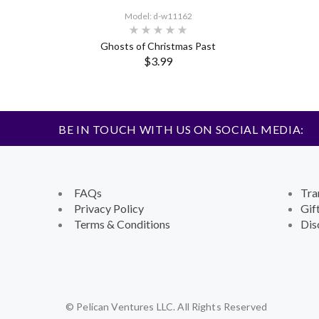
Model: d-w11162
Ghosts of Christmas Past
$3.99
BE IN TOUCH WITH US ON SOCIAL MEDIA:
FAQs
Tra
Privacy Policy
Gif
Terms & Conditions
Dis
© Pelican Ventures LLC. All Rights Reserved