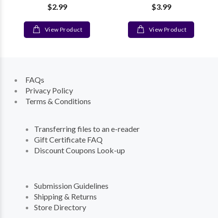
$2.99
$3.99
View Product
View Product
FAQs
Privacy Policy
Terms & Conditions
Transferring files to an e-reader
Gift Certificate FAQ
Discount Coupons Look-up
Submission Guidelines
Shipping & Returns
Store Directory