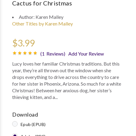
Cactus for Christmas
Author:
Karen Malley
Other Titles by Karen Malley
$3.99
(1 Reviews)
Add Your Review
Lucy loves her familiar Christmas traditions. But this
year, they’re all thrown out the window when she
drops everything to drive across the country to care
for her sister in Phoenix, Arizona. So much for a white
Christmas! Between her anxious dog, her sister’s
thieving kitten, and a...
Download
Epub (EPUB)