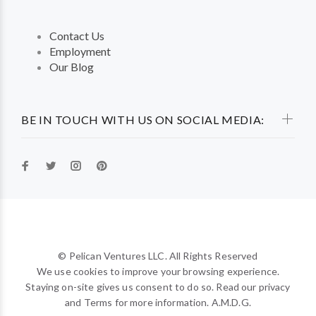
Contact Us
Employment
Our Blog
BE IN TOUCH WITH US ON SOCIAL MEDIA:
© Pelican Ventures LLC. All Rights Reserved
We use cookies to improve your browsing experience.
Staying on-site gives us consent to do so. Read our privacy
and Terms for more information. A.M.D.G.