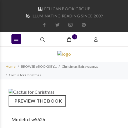
PELICAN BOOK GROUP
ILLUMINATING READING SINCE 2009
0
Home
BROWSE eBOOKS BY...
Christmas Extravaganza
Cactus for Christmas
PREVIEW THE BOOK
Model:
d-w5626