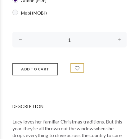
Adobe (PDF)
Mobi (MOBI)
DESCRIPTION
Lucy loves her familiar Christmas traditions. But this
year, they’re all thrown out the window when she
drops everything to drive across the country to care