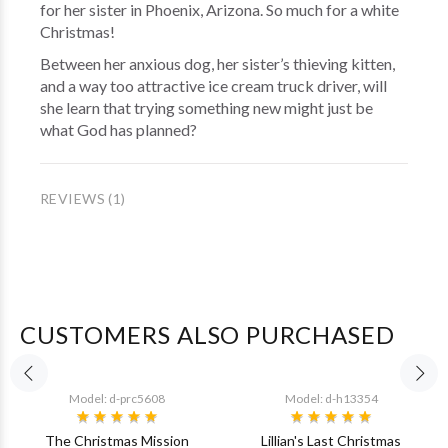
for her sister in Phoenix, Arizona. So much for a white
Christmas!
Between her anxious dog, her sister’s thieving kitten,
and a way too attractive ice cream truck driver, will
she learn that trying something new might just be
what God has planned?
REVIEWS (1)
CUSTOMERS ALSO PURCHASED
Model: d-prc5608
Model: d-h13354
The Christmas Mission
Lillian's Last Christmas