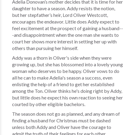
Adelia Donovan’s mother decides that it is time for her
daughter to have a season. Addy resists the notion,
but her stepfather’s heir, Lord Oliver Westcott,
encourages the endeavor. Little does Addy expect to
feel excitement at the prospect of gaining a husband--
-and disappointment when the one man she wants to
court her shows more interest in setting her up with
others than pursuing her himself.
Addy was a thorn in Oliver's side when they were
growing up, but she has blossomed into a lovely young
woman who deserves to be happy. Oliver vows to do
all he can to make Adelia's season a success, even
enlisting the help of a friend to get her established
among the Ton. Oliver thinks he's doing right by Addy,
but little does he expect his own reaction to seeing her
courted by other eligible bachelors.
The season does not go as planned, and any dream of
finding a husband for Christmas must be dashed
unless both Addy and Oliver have the courage to
admit the truth of their feelings for each other.