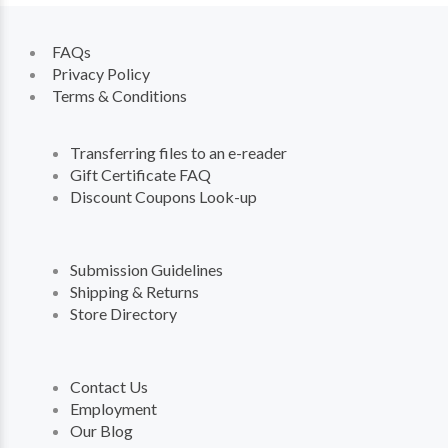
FAQs
Privacy Policy
Terms & Conditions
Transferring files to an e-reader
Gift Certificate FAQ
Discount Coupons Look-up
Submission Guidelines
Shipping & Returns
Store Directory
Contact Us
Employment
Our Blog