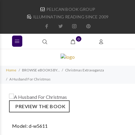
PELICAN BOOK GROUP
ILLUMINATING READING SINCE 2009
0
Home
BROWSE eBOOKS BY...
Christmas Extravaganza
A Husband For Christmas
PREVIEW THE BOOK
Model:
d-w5611