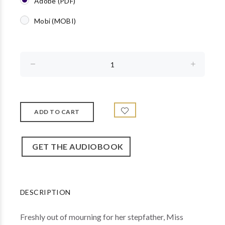
Adobe (PDF)
Mobi (MOBI)
GET THE AUDIOBOOK
DESCRIPTION
Freshly out of mourning for her stepfather, Miss