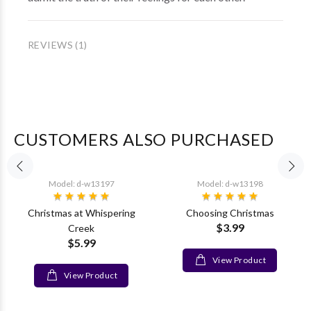
REVIEWS (1)
CUSTOMERS ALSO PURCHASED
Model: d-w13197
Model: d-w13198
Christmas at Whispering
Choosing Christmas
$3.99
Creek
$5.99
View Product
View Product