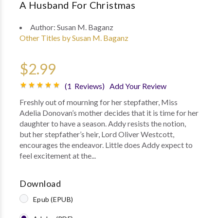
A Husband For Christmas
Author:
Susan M. Baganz
Other Titles by Susan M. Baganz
$2.99
(1 Reviews)
Add Your Review
Freshly out of mourning for her stepfather, Miss
Adelia Donovan’s mother decides that it is time for her
daughter to have a season. Addy resists the notion,
but her stepfather’s heir, Lord Oliver Westcott,
encourages the endeavor. Little does Addy expect to
feel excitement at the...
Download
Epub (EPUB)