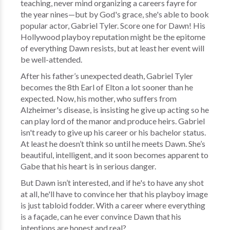
teaching, never mind organizing a careers fayre for
the year nines—but by God's grace, she's able to book
popular actor, Gabriel Tyler. Score one for Dawn! His
Hollywood playboy reputation might be the epitome
of everything Dawn resists, but at least her event will
be well-attended.
After his father’s unexpected death, Gabriel Tyler
becomes the 8th Earl of Elton a lot sooner than he
expected. Now, his mother, who suffers from
Alzheimer's disease, is insisting he give up acting so he
can play lord of the manor and produce heirs. Gabriel
isn't ready to give up his career or his bachelor status.
At least he doesn’t think so until he meets Dawn. She’s
beautiful, intelligent, and it soon becomes apparent to
Gabe that his heart is in serious danger.
But Dawn isn’t interested, and if he's to have any shot
at all, he'll have to convince her that his playboy image
is just tabloid fodder. With a career where everything
is a façade, can he ever convince Dawn that his
intentions are honest and real?