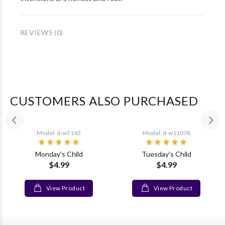
REVIEWS (0)
CUSTOMERS ALSO PURCHASED
Model: d-w5143
Model: d-w11078
Monday's Child
Tuesday's Child
$4.99
$4.99
View Product
View Product