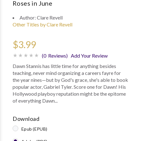
Roses in June
Author:
Clare Revell
Other Titles by Clare Revell
$3.99
(0 Reviews)
Add Your Review
Dawn Stannis has little time for anything besides
teaching, never mind organizing a careers fayre for
the year nines—but by God's grace, she's able to book
popular actor, Gabriel Tyler. Score one for Dawn! His
Hollywood playboy reputation might be the epitome
of everything Dawn...
Download
Epub (EPUB)