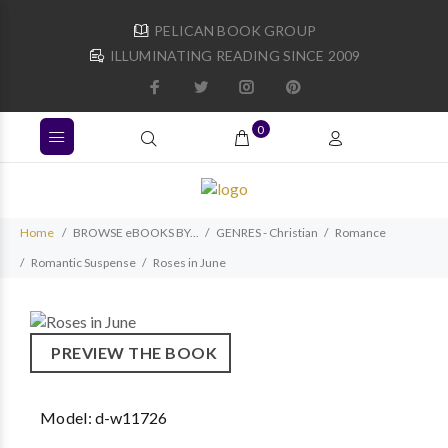
PELICAN BOOK GROUP
ILLUMINATING READING SINCE 2009
0
Home
BROWSE eBOOKS BY...
GENRES - Christian
Romance
Romantic Suspense
Roses in June
PREVIEW THE BOOK
Model:
d-w11726