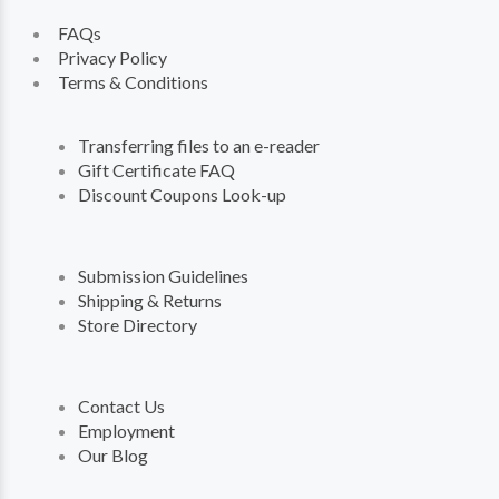
FAQs
Privacy Policy
Terms & Conditions
Transferring files to an e-reader
Gift Certificate FAQ
Discount Coupons Look-up
Submission Guidelines
Shipping & Returns
Store Directory
Contact Us
Employment
Our Blog