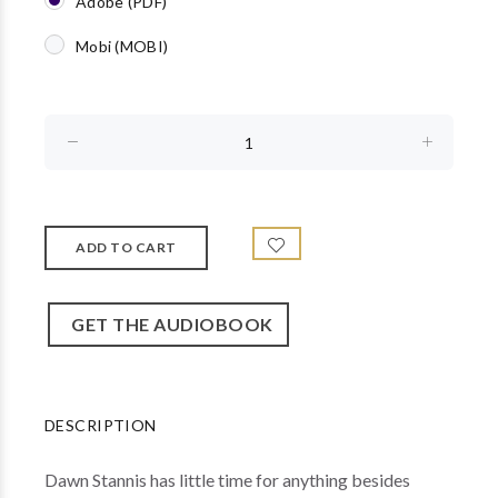
Adobe (PDF)
Mobi (MOBI)
GET THE AUDIOBOOK
DESCRIPTION
Dawn Stannis has little time for anything besides