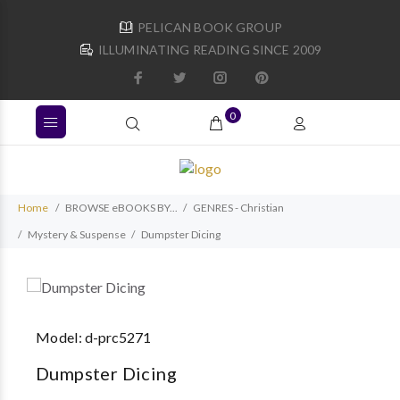
PELICAN BOOK GROUP
ILLUMINATING READING SINCE 2009
0
Home
BROWSE eBOOKS BY...
GENRES - Christian
Mystery & Suspense
Dumpster Dicing
Model:
d-prc5271
Dumpster Dicing