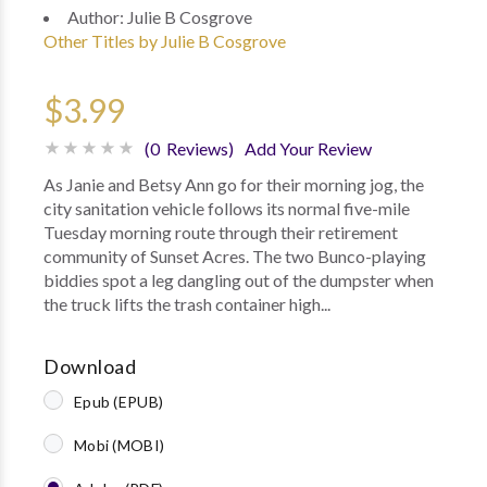
Author:
Julie B Cosgrove
Other Titles by Julie B Cosgrove
$3.99
(0 Reviews)
Add Your Review
As Janie and Betsy Ann go for their morning jog, the
city sanitation vehicle follows its normal five-mile
Tuesday morning route through their retirement
community of Sunset Acres. The two Bunco-playing
biddies spot a leg dangling out of the dumpster when
the truck lifts the trash container high...
Download
Epub (EPUB)
Mobi (MOBI)