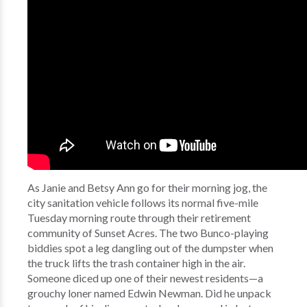
As Janie and Betsy Ann go for their morning jog, the
city sanitation vehicle follows its normal five-mile
Tuesday morning route through their retirement
community of Sunset Acres. The two Bunco-playing
biddies spot a leg dangling out of the dumpster when
the truck lifts the trash container high in the air.
Someone diced up one of their newest residents—a
grouchy loner named Edwin Newman. Did he unpack