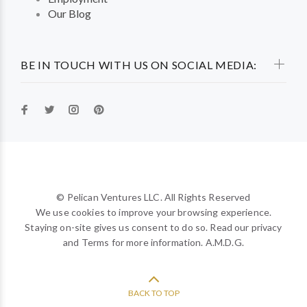
Our Blog
BE IN TOUCH WITH US ON SOCIAL MEDIA:
© Pelican Ventures LLC. All Rights Reserved
We use cookies to improve your browsing experience.
Staying on-site gives us consent to do so. Read our privacy
and Terms for more information. A.M.D.G.
BACK TO TOP