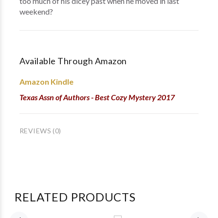
too much of his dicey past when he moved in last
weekend?
Available Through Amazon
Amazon Kindle
Texas Assn of Authors - Best Cozy Mystery 2017
REVIEWS (0)
RELATED PRODUCTS