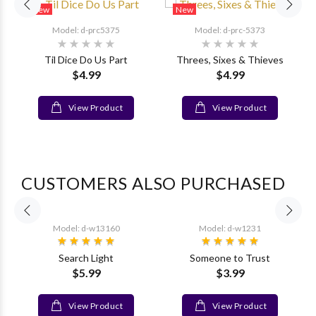
New
New
Model: d-prc5375
Model: d-prc-5373
Til Dice Do Us Part
Threes, Sixes & Thieves
$4.99
$4.99
r
View Product
View Product
CUSTOMERS ALSO PURCHASED
Model: d-w13160
Model: d-w1231
Search Light
Someone to Trust
$5.99
$3.99
View Product
View Product