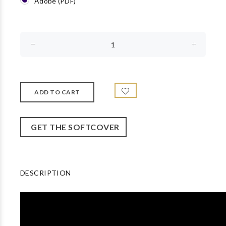
Adobe (PDF)
GET THE SOFTCOVER
DESCRIPTION