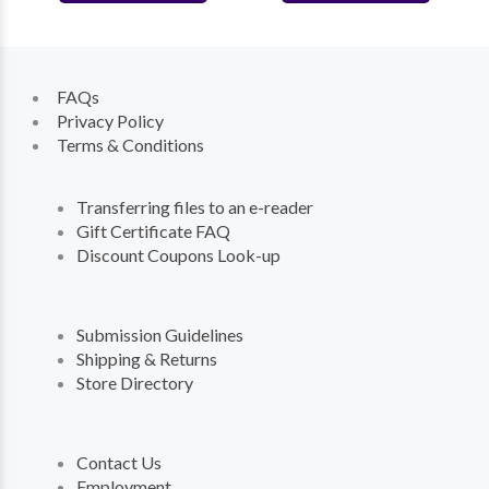
FAQs
Privacy Policy
Terms & Conditions
Transferring files to an e-reader
Gift Certificate FAQ
Discount Coupons Look-up
Submission Guidelines
Shipping & Returns
Store Directory
Contact Us
Employment