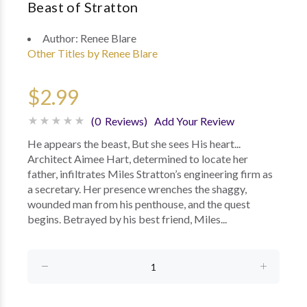
Beast of Stratton
Author:
Renee Blare
Other Titles by Renee Blare
$2.99
(0 Reviews)
Add Your Review
He appears the beast, But she sees His heart...
Architect Aimee Hart, determined to locate her
father, infiltrates Miles Stratton’s engineering firm as
a secretary. Her presence wrenches the shaggy,
wounded man from his penthouse, and the quest
begins. Betrayed by his best friend, Miles...