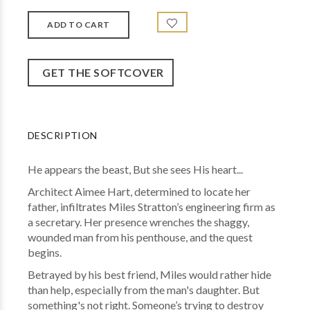
GET THE SOFTCOVER
DESCRIPTION
He appears the beast, But she sees His heart...
Architect Aimee Hart, determined to locate her
father, infiltrates Miles Stratton’s engineering firm as
a secretary. Her presence wrenches the shaggy,
wounded man from his penthouse, and the quest
begins.
Betrayed by his best friend, Miles would rather hide
than help, especially from the man's daughter. But
something's not right. Someone’s trying to destroy