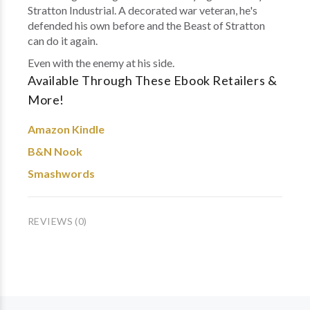
Stratton Industrial. A decorated war veteran, he's
defended his own before and the Beast of Stratton
can do it again.
Even with the enemy at his side.
Available Through These Ebook Retailers &
More!
Amazon Kindle
B&N Nook
Smashwords
REVIEWS (0)