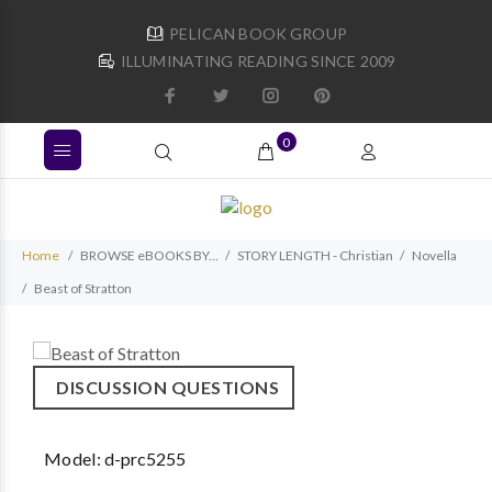
PELICAN BOOK GROUP
ILLUMINATING READING SINCE 2009
0
Home
BROWSE eBOOKS BY...
STORY LENGTH - Christian
Novella
Beast of Stratton
DISCUSSION QUESTIONS
Model:
d-prc5255