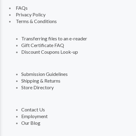
FAQs
Privacy Policy
Terms & Conditions
Transferring files to an e-reader
Gift Certificate FAQ
Discount Coupons Look-up
Submission Guidelines
Shipping & Returns
Store Directory
Contact Us
Employment
Our Blog