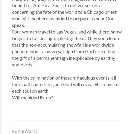
bound for America. She is to deliver secrets
concerning the fate of the world to a Chicago priest
who will shepherd mankind to prepare to hear God
speak.
Four women travel to Las Vegas, and while there, snow
begins to fall during triple digit heat. They soon learn
that the non-accumulating snowfall is a worldwide
phenomenon—a universal sign from God preceding
the gift of a permanent sign inexplicable by earthly
standards.
With the culmination of these miraculous events, all
their paths intersect, and God will reveal His plans to
each soul on earth.
Will mankind listen?
REVIEWS (1)