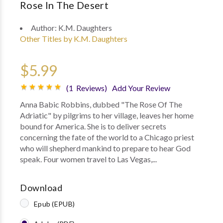
Rose In The Desert
Author:
K.M. Daughters
Other Titles by K.M. Daughters
$5.99
(1 Reviews)
Add Your Review
Anna Babic Robbins, dubbed "The Rose Of The
Adriatic" by pilgrims to her village, leaves her home
bound for America. She is to deliver secrets
concerning the fate of the world to a Chicago priest
who will shepherd mankind to prepare to hear God
speak. Four women travel to Las Vegas,...
Download
Epub (EPUB)