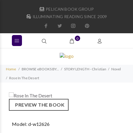
PELICAN BOOK GROUP
ILLUMINATING READING SINCE 2009
0
Home
BROWSE eBOOKS BY...
STORY LENGTH - Christian
Novel
Rose In The Desert
PREVIEW THE BOOK
Model:
d-w12626