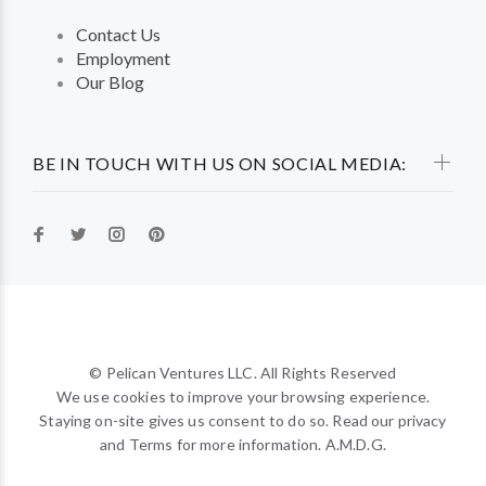
Contact Us
Employment
Our Blog
BE IN TOUCH WITH US ON SOCIAL MEDIA:
© Pelican Ventures LLC. All Rights Reserved
We use cookies to improve your browsing experience.
Staying on-site gives us consent to do so. Read our privacy
and Terms for more information. A.M.D.G.