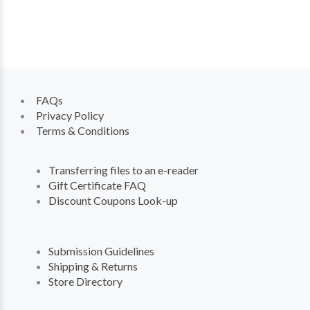
FAQs
Privacy Policy
Terms & Conditions
Transferring files to an e-reader
Gift Certificate FAQ
Discount Coupons Look-up
Submission Guidelines
Shipping & Returns
Store Directory