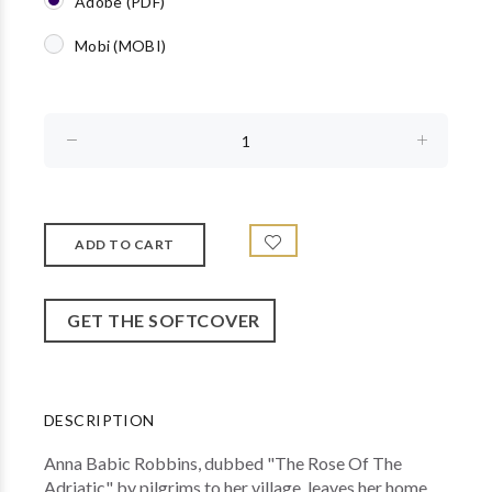
Adobe (PDF)
Mobi (MOBI)
GET THE SOFTCOVER
DESCRIPTION
Anna Babic Robbins, dubbed "The Rose Of The
Adriatic" by pilgrims to her village, leaves her home