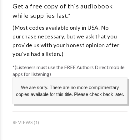
Get a free copy of this audiobook
while supplies last.*
(Most codes available only in USA. No
purchase necessary, but we ask that you
provide us with your honest opinion after
you've had a listen.)
*(Listeners must use the FREE Authors Direct mobile
apps for listening)
We are sorry. There are no more complimentary
copies available for this title. Please check back later.
REVIEWS (1)