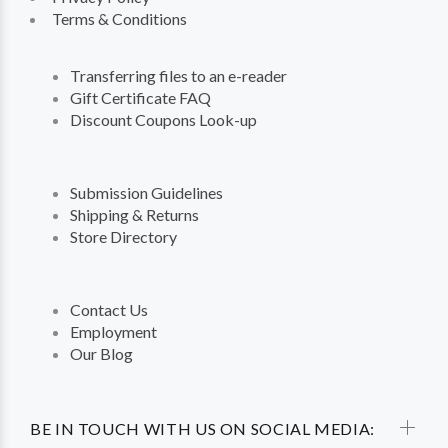
Terms & Conditions
Transferring files to an e-reader
Gift Certificate FAQ
Discount Coupons Look-up
Submission Guidelines
Shipping & Returns
Store Directory
Contact Us
Employment
Our Blog
BE IN TOUCH WITH US ON SOCIAL MEDIA: