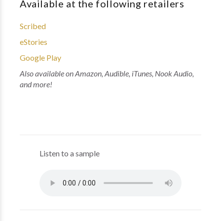
Available at the following retailers
Scribed
eStories
Google Play
Also available on Amazon, Audible, iTunes, Nook Audio,
and more!
Listen to a sample