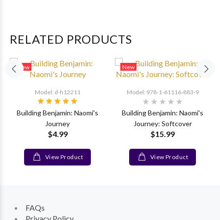
RELATED PRODUCTS
New
New
Model: d-h12211
Model: 978-1-61116-883-9
Building Benjamin: Naomi's
Building Benjamin: Naomi's
Journey
Journey: Softcover
$4.99
$15.99
View Product
View Product
FAQs
Privacy Policy