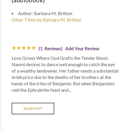
(audiobook)
Author:
Barbara M. Britton
Other Titles by Barbara M. Britton
(1 Reviews)
Add Your Review
Love Grows Where God Grafts the Tender Shoot.
Naomi desires to dance well enough to catch the eye
of a wealthy landowner. Her father needs a substantial
bride price due to the deaths of her brothers at the
hands of the tribe of Benjamin. But when Benjamites
raid the Ephraimite feast and...
SOLD OUT