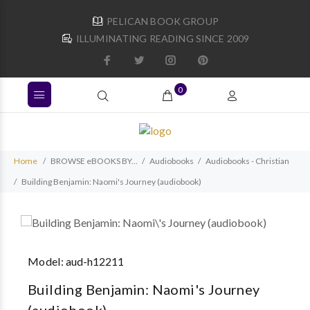
PELICAN BOOK GROUP
ILLUMINATING READING SINCE 2009
0
Home
BROWSE eBOOKS BY...
Audiobooks
Audiobooks - Christian
Building Benjamin: Naomi's Journey (audiobook)
Model:
aud-h12211
Building Benjamin: Naomi's Journey