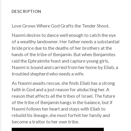
DESCRIPTION
Love Grows Where God Grafts the Tender Shoot.
Naomi desires to dance well enough to catch the eye
of a wealthy landowner. Her father needs a substantial
bride price due to the deaths of her brothers at the
hands of the tribe of Benjamin. But when Benjamites
raid the Ephraimite feast and capture young girls,
Naomi is bound and carried from her home by Eliab, a
troubled shepherd who needs a wife.
As Naomi awaits rescue, she finds Eliab has a strong
faith in God and a just reason for abducting her. A
reason that affects all the tribes of Israel. The future
of the tribe of Benjamin hangs in the balance, but if
Naomi follows her heart and stays with Eliab to
rebuild his lineage, she must forfeit her family and
become a traitor to her own tribe.