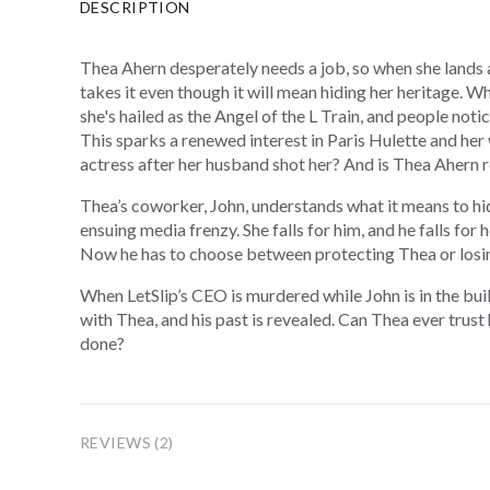
DESCRIPTION
Thea Ahern desperately needs a job, so when she lands 
takes it even though it will mean hiding her heritage. 
she's hailed as the Angel of the L Train, and people not
This sparks a renewed interest in Paris Hulette and h
actress after her husband shot her? And is Thea Ahern r
Thea’s coworker, John, understands what it means to hi
ensuing media frenzy. She falls for him, and he falls for
Now he has to choose between protecting Thea or losin
When LetSlip’s CEO is murdered while John is in the build
with Thea, and his past is revealed. Can Thea ever trust
done?
REVIEWS (2)