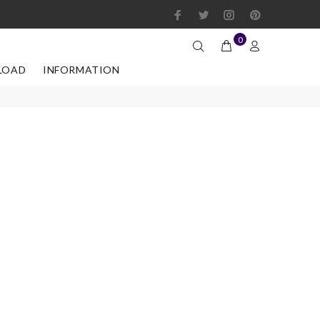
0
LOAD
INFORMATION