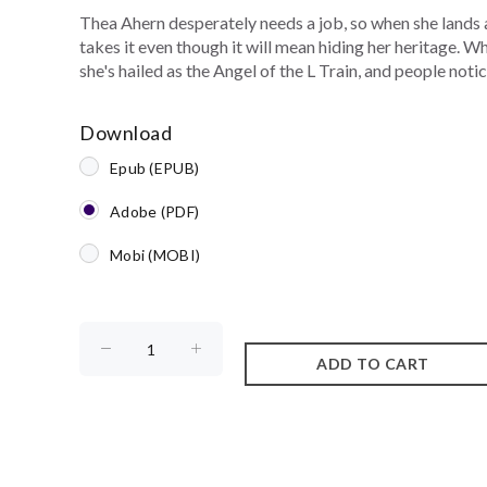
Thea Ahern desperately needs a job, so when she lands 
takes it even though it will mean hiding her heritage. 
she's hailed as the Angel of the L Train, and people notice
Download
Epub (EPUB)
Adobe (PDF)
Mobi (MOBI)