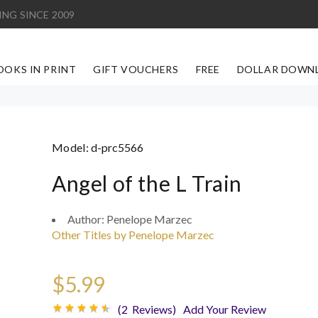
ING SINCE 2009
OOKS IN PRINT
GIFT VOUCHERS
FREE
DOLLAR DOWN
Model:
d-prc5566
Angel of the L Train
Author:
Penelope Marzec
Other Titles by Penelope Marzec
$5.99
(2 Reviews)
Add Your Review