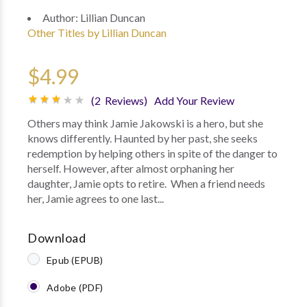
Author:
Lillian Duncan
Other Titles by Lillian Duncan
$4.99
(2 Reviews)
Add Your Review
Others may think Jamie Jakowski is a hero, but she
knows differently. Haunted by her past, she seeks
redemption by helping others in spite of the danger to
herself. However, after almost orphaning her
daughter, Jamie opts to retire. When a friend needs
her, Jamie agrees to one last...
Download
Epub (EPUB)
Adobe (PDF)