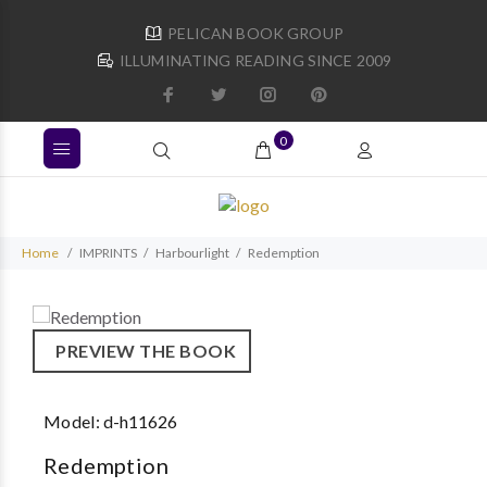
PELICAN BOOK GROUP
ILLUMINATING READING SINCE 2009
0
Home
IMPRINTS
Harbourlight
Redemption
PREVIEW THE BOOK
Model:
d-h11626
Redemption