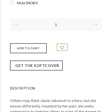
Mobi (MOBI)
GET THE SOFTCOVER
DESCRIPTION
Others may think Jamie Jakowski is a hero, but she
knows differently. Haunted by her past, she seeks
redemption by helping others in spite of the danger to