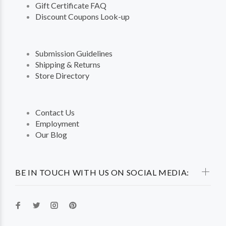
Gift Certificate FAQ
Discount Coupons Look-up
Submission Guidelines
Shipping & Returns
Store Directory
Contact Us
Employment
Our Blog
BE IN TOUCH WITH US ON SOCIAL MEDIA: