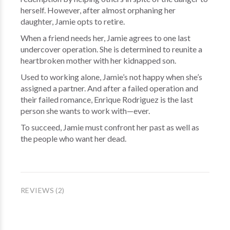
herself. However, after almost orphaning her
daughter, Jamie opts to retire.
When a friend needs her, Jamie agrees to one last
undercover operation. She is determined to reunite a
heartbroken mother with her kidnapped son.
Used to working alone, Jamie’s not happy when she’s
assigned a partner. And after a failed operation and
their failed romance, Enrique Rodriguez is the last
person she wants to work with—ever.
To succeed, Jamie must confront her past as well as
the people who want her dead.
REVIEWS (2)