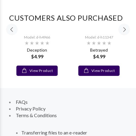
CUSTOMERS ALSO PURCHASED
Model: d-h4966
Model: d-h11347
t
Deception
Betrayed
$4.99
$4.99
View Product
View Product
FAQs
Privacy Policy
Terms & Conditions
Transferring files to an e-reader