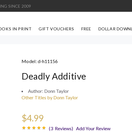
ING SINCE 2009
OOKS IN PRINT
GIFT VOUCHERS
FREE
DOLLAR DOWN
Model:
d-h11156
Deadly Additive
Author:
Donn Taylor
Other Titles by Donn Taylor
$4.99
(3 Reviews)
Add Your Review