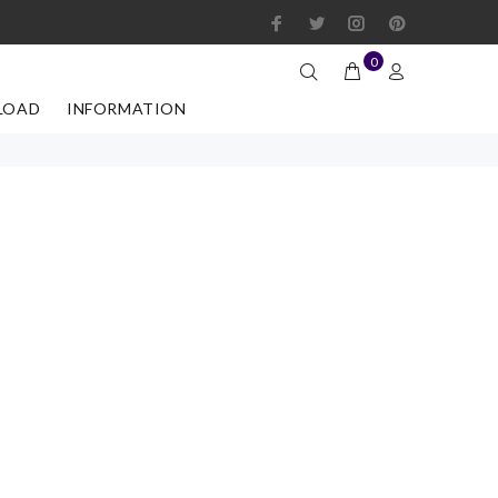
0
LOAD
INFORMATION