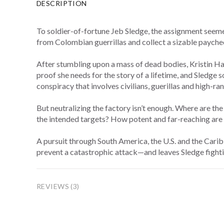
DESCRIPTION
To soldier-of-fortune Jeb Sledge, the assignment seemed
from Colombian guerrillas and collect a sizable paycheck
After stumbling upon a mass of dead bodies, Kristin Ha
proof she needs for the story of a lifetime, and Sledge
conspiracy that involves civilians, guerillas and high-r
But neutralizing the factory isn’t enough. Where are t
the intended targets? How potent and far-reaching are 
A pursuit through South America, the U.S. and the Carib
prevent a catastrophic attack—and leaves Sledge fightin
REVIEWS (3)