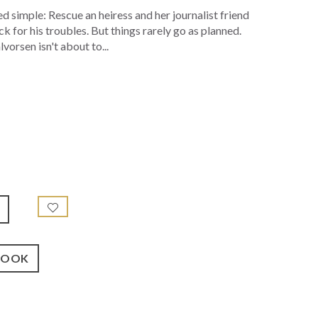
 simple: Rescue an heiress and her journalist friend
 for his troubles. But things rarely go as planned.
orsen isn't about to...
BOOK