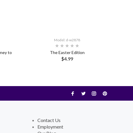
Model: d-w2878
rney to
The Easter Edition
$4.99
Contact Us
Employment