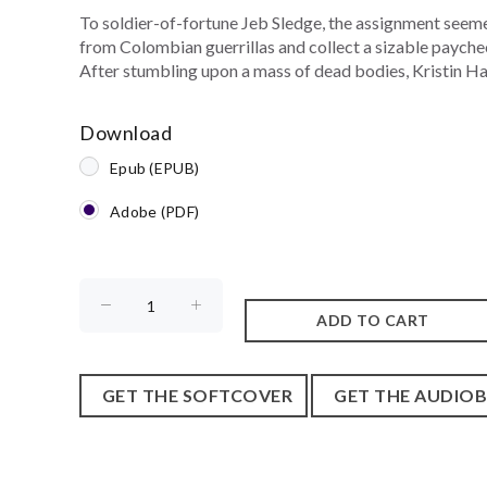
To soldier-of-fortune Jeb Sledge, the assignment seemed
from Colombian guerrillas and collect a sizable paycheck
After stumbling upon a mass of dead bodies, Kristin Halv
Download
Epub (EPUB)
Adobe (PDF)
GET THE SOFTCOVER
GET THE AUDIO