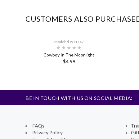
CUSTOMERS ALSO PURCHASE
Model: d-w11747
Cowboy In The Moonlight
$4.99
BE IN TOUCH WITH US ON SOCIAL MEDIA:
FAQs
Tra
Privacy Policy
Gif