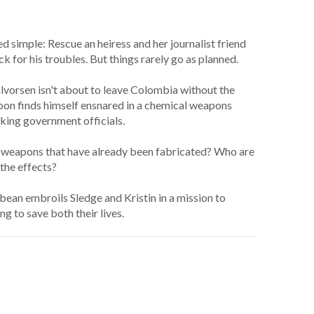
 simple: Rescue an heiress and her journalist friend
 for his troubles. But things rarely go as planned.
lvorsen isn't about to leave Colombia without the
 soon finds himself ensnared in a chemical weapons
anking government officials.
he weapons that have already been fabricated? Who are
the effects?
bean embroils Sledge and Kristin in a mission to
g to save both their lives.