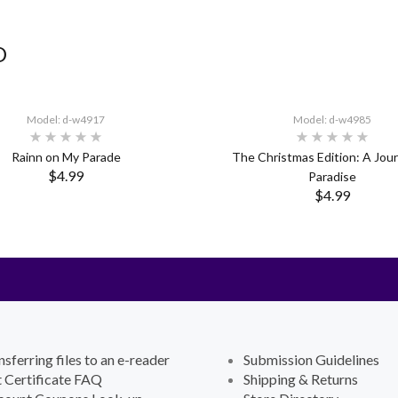
D
Model: d-w4917
Model: d-w4985
Rainn on My Parade
The Christmas Edition: A Jou
$4.99
Paradise
$4.99
nsferring files to an e-reader
Submission Guidelines
t Certificate FAQ
Shipping & Returns