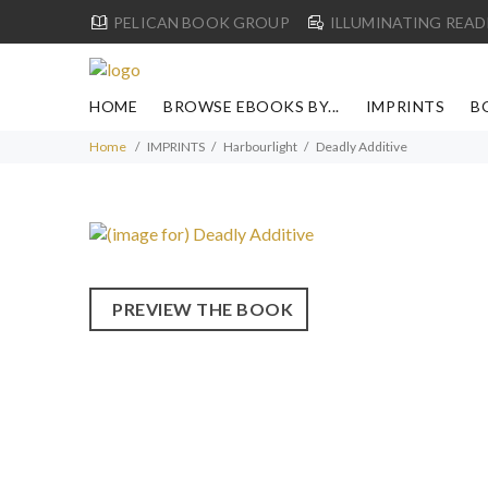
PELICAN BOOK GROUP
ILLUMINATING READ
HOME
BROWSE EBOOKS BY...
IMPRINTS
B
Home
IMPRINTS
Harbourlight
Deadly Additive
PREVIEW THE BOOK