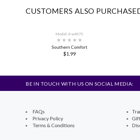
CUSTOMERS ALSO PURCHASE
Model: d-w4575
Southern Comfort
$1.99
BE IN TOUCH WITH US ON SOCIAL MEDIA:
FAQs
Tra
Privacy Policy
Gif
Terms & Conditions
Dis