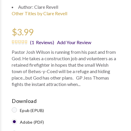
Author:
Clare Revell
Other Titles by Clare Revell
$3.99
(1 Reviews)
Add Your Review
Pastor Josh Wilson is running from his past and from
God. He takes a construction job and volunteers as a
retained firefighter in hopes that the small Welsh
town of Betws-y-Coed will be a refuge and hiding
place...but God has other plans. GP Jess Thomas
fights the instant attraction when...
Download
Epub (EPUB)
Adobe (PDF)