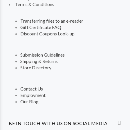
Terms & Conditions
Transferring files to an e-reader
Gift Certificate FAQ
Discount Coupons Look-up
Submission Guidelines
Shipping & Returns
Store Directory
Contact Us
Employment
Our Blog
BE IN TOUCH WITH US ON SOCIAL MEDIA: