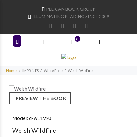
PELICAN BOOK GROUP
ILLUMINATING READING SINCE 2009
0
Home
IMPRINTS
White Rose
Welsh Wildfire
PREVIEW THE BOOK
Model:
d-w11990
Welsh Wildfire