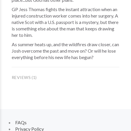
GP Jess Thomas fights the instant attraction when an
injured construction worker comes into her surgery. A
native Scot with a U.S. passport is a mystery, but there
is something else about the man that keeps drawing
her to him.
As summer heats up, and the wildfires draw closer, can
Josh overcome the past and move on? Or will he lose
everything before his new life has begun?
REVIEWS (1)
FAQs
Privacy Policy