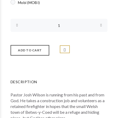
Mobi (MOBI)
DESCRIPTION
Pastor Josh Wilson is running from his past and from
God. He takes a construction job and volunteers as a
retained firefighter in hopes that the small Welsh
town of Betws-y-Coed will be a refuge and hiding
place...but God has other plans.